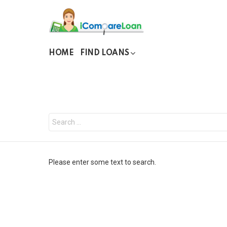
HOME
FIND LOANS
You are here:
Search
for:
Please enter some text to search.