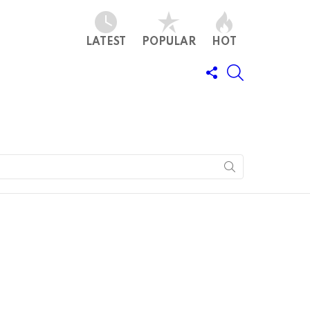
LATEST
POPULAR
HOT
FOLLOW
SEARCH
US