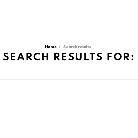
Home
Search results
SEARCH RESULTS FOR: