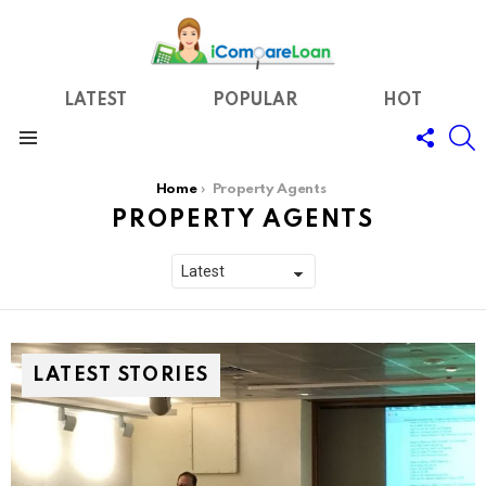
LATEST
POPULAR
HOT
FOLL
S
US
Menu
You are here:
Home
Property Agents
PROPERTY AGENTS
LATEST STORIES