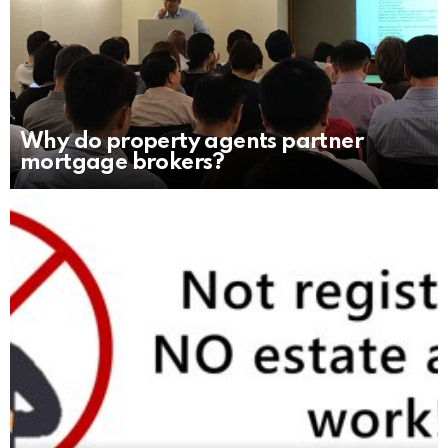
Why do property agents partner
mortgage brokers?