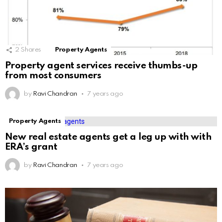
2
Shares
Property Agents
Property agent services receive thumbs-up
from most consumers
by
Ravi Chandran
7 years ago
Property Agents
New real estate agents get a leg up with with
ERA’s grant
by
Ravi Chandran
7 years ago