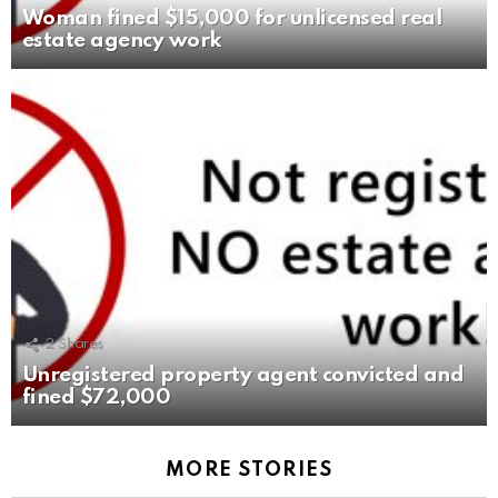
Woman fined $15,000 for unlicensed real
estate agency work
2
Shares
Unregistered property agent convicted and
fined $72,000
MORE STORIES