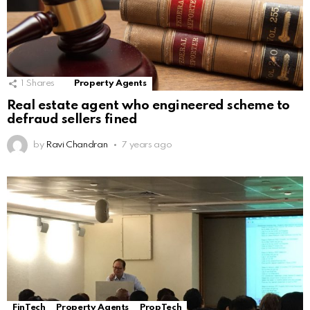
1
Shares
Property Agents
Real estate agent who engineered scheme to
defraud sellers fined
by
Ravi Chandran
7 years ago
FinTech
Property Agents
PropTech