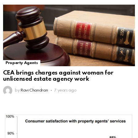
Property Agents
CEA brings charges against woman for
unlicensed estate agency work
by
Ravi Chandran
7 years ago