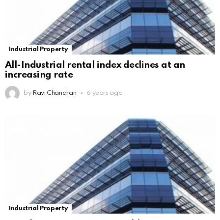
Industrial Property
All-Industrial rental index declines at an
increasing rate
by
Ravi Chandran
6 years ago
Industrial Property