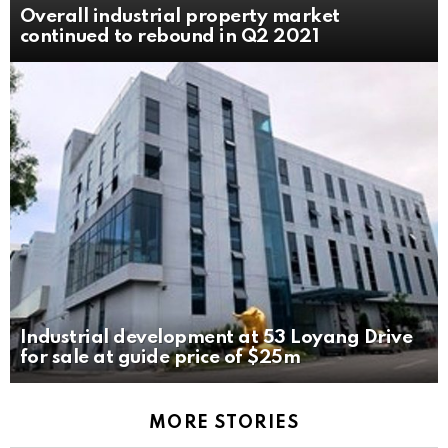
Overall industrial property market
continued to rebound in Q2 2021
Industrial development at 53 Loyang Drive
for sale at guide price of $25m
MORE STORIES