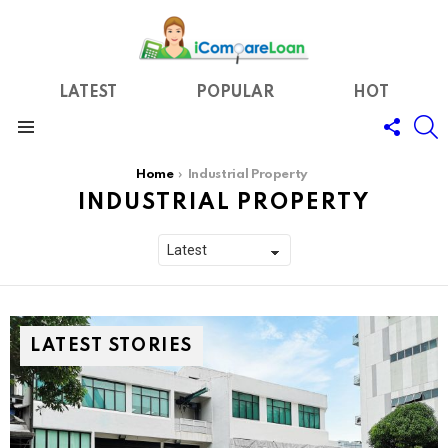
LATEST
POPULAR
HOT
FOLL
S
US
Menu
You are here:
Home
Industrial Property
INDUSTRIAL PROPERTY
LATEST STORIES