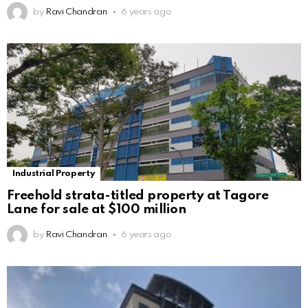
by
Ravi Chandran
6 years ago
Industrial Property
Freehold strata-titled property at Tagore
Lane for sale at $100 million
by
Ravi Chandran
6 years ago