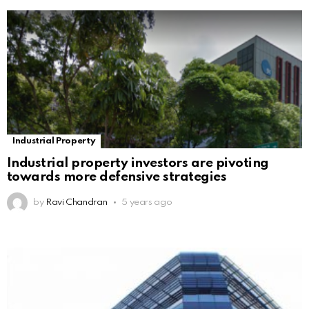
Industrial Property
Industrial property investors are pivoting
towards more defensive strategies
by
Ravi Chandran
5 years ago