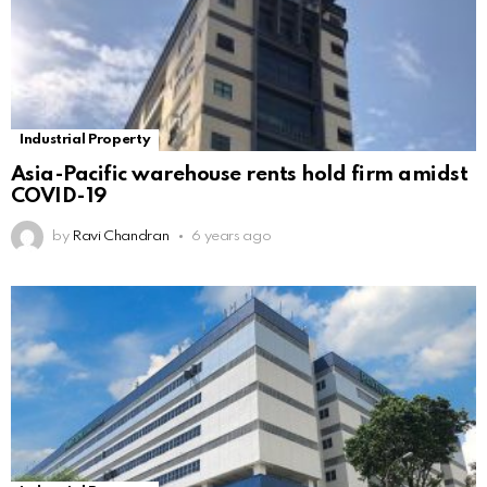
Industrial Property
Asia-Pacific warehouse rents hold firm amidst
COVID-19
by
Ravi Chandran
6 years ago