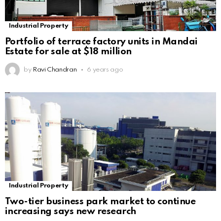
Industrial Property
Portfolio of terrace factory units in Mandai
Estate for sale at $18 million
by
Ravi Chandran
6 years ago
Industrial Property
Two-tier business park market to continue
increasing says new research