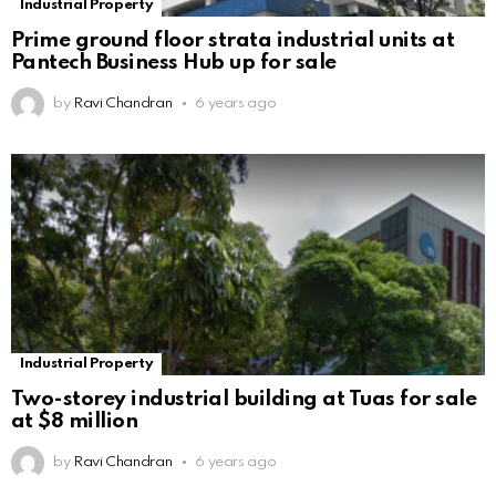
Industrial Property
Prime ground floor strata industrial units at
Pantech Business Hub up for sale
by
Ravi Chandran
6 years ago
Industrial Property
Two-storey industrial building at Tuas for sale
at $8 million
by
Ravi Chandran
6 years ago