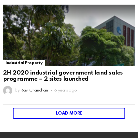
Industrial Property
2H 2020 industrial government land sales
programme – 2 sites launched
by
Ravi Chandran
6 years ago
LOAD MORE