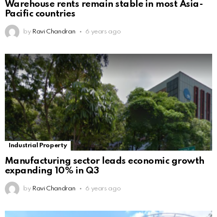
Warehouse rents remain stable in most Asia-
Pacific countries
by
Ravi Chandran
6 years ago
Industrial Property
Manufacturing sector leads economic growth
expanding 10% in Q3
by
Ravi Chandran
6 years ago