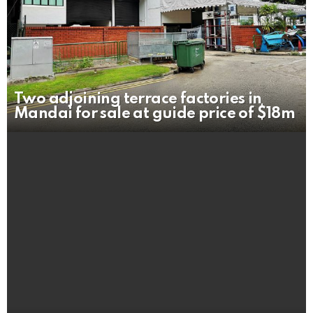
Two adjoining terrace factories in
Mandai for sale at guide price of $18m