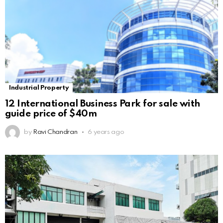
Industrial Property
12 International Business Park for sale with
guide price of $40m
by
Ravi Chandran
6 years ago