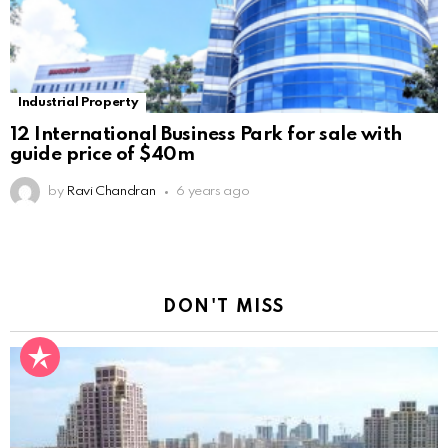
Industrial Property
12 International Business Park for sale with
guide price of $40m
by
Ravi Chandran
6 years ago
DON'T MISS