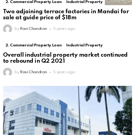
2. Commercial Property Loan
Industrial Property
Two adjoining terrace factories in Mandai for
sale at guide price of $18m
by
Ravi Chandran
5 years ago
2. Commercial Property Loan
Industrial Property
Overall industrial property market continued
to rebound in Q2 2021
by
Ravi Chandran
5 years ago