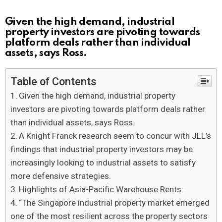
Given the high demand, industrial
property investors are pivoting towards
platform deals rather than individual
assets, says Ross.
Table of Contents
Given the high demand, industrial property
investors are pivoting towards platform deals rather
than individual assets, says Ross.
A Knight Franck research seem to concur with JLL’s
findings that industrial property investors may be
increasingly looking to industrial assets to satisfy
more defensive strategies.
Highlights of Asia-Pacific Warehouse Rents:
“The Singapore industrial property market emerged
one of the most resilient across the property sectors