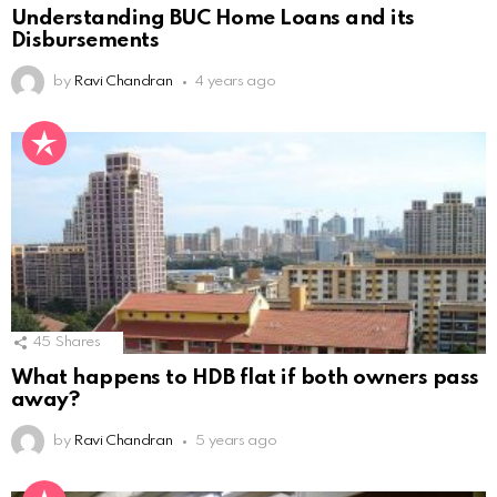
Understanding BUC Home Loans and its
Disbursements
by
Ravi Chandran
4 years ago
45
Shares
What happens to HDB flat if both owners pass
away?
by
Ravi Chandran
5 years ago