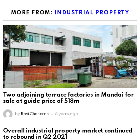
MORE FROM:
INDUSTRIAL PROPERTY
Two adjoining terrace factories in Mandai for
sale at guide price of $18m
by
Ravi Chandran
5 years ago
Overall industrial property market continued
to rebound in Q2 2021