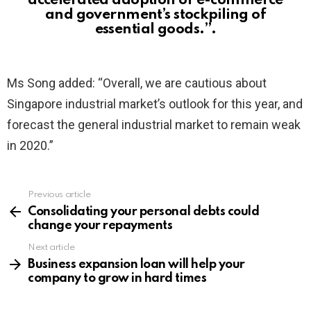
accelerated adoption of e-commerce
and government’s stockpiling of
essential goods.”.
Ms Song added: “Overall, we are cautious about
Singapore industrial market’s outlook for this year, and
forecast the general industrial market to remain weak
in 2020.”
Previous article
See
more
Consolidating your personal debts could
change your repayments
Next article
Business expansion loan will help your
company to grow in hard times