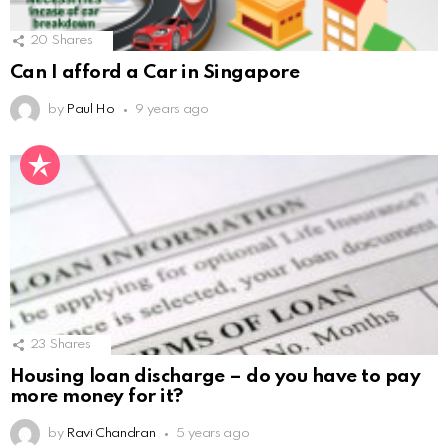
20
Shares
Can I afford a Car in Singapore
by
Paul Ho
9 years ago
23
Shares
Housing loan discharge – do you have to pay
more money for it?
by
Ravi Chandran
5 years ago