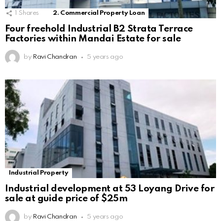
1
Shares
2. Commercial Property Loan
Four freehold Industrial B2 Strata Terrace
Factories within Mandai Estate for sale
by
Ravi Chandran
5 years ago
Industrial Property
Industrial development at 53 Loyang Drive for
sale at guide price of $25m
by
Ravi Chandran
5 years ago