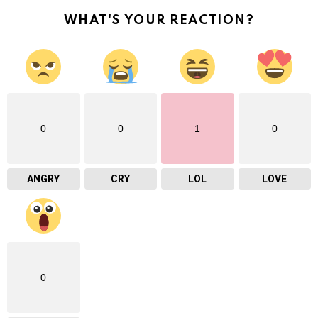
WHAT'S YOUR REACTION?
0
0
1
0
ANGRY
CRY
LOL
LOVE
0