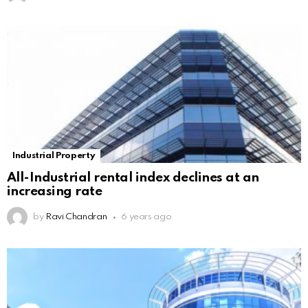
Industrial Property
All-Industrial rental index declines at an
increasing rate
by
Ravi Chandran
6 years ago