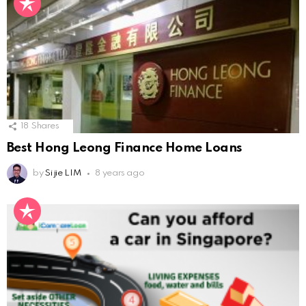
18
Shares
Best Hong Leong Finance Home Loans
by
Si jie LIM
8 years ago