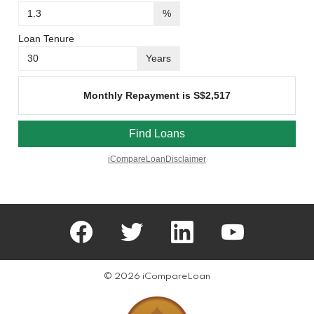
facebook
twitter
linkedin
youtube
© 2026 iCompareLoan