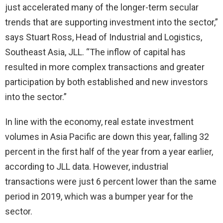
just accelerated many of the longer-term secular
trends that are supporting investment into the sector,”
says Stuart Ross, Head of Industrial and Logistics,
Southeast Asia, JLL. “The inflow of capital has
resulted in more complex transactions and greater
participation by both established and new investors
into the sector.”
In line with the economy, real estate investment
volumes in Asia Pacific are down this year, falling 32
percent in the first half of the year from a year earlier,
according to JLL data. However, industrial
transactions were just 6 percent lower than the same
period in 2019, which was a bumper year for the
sector.