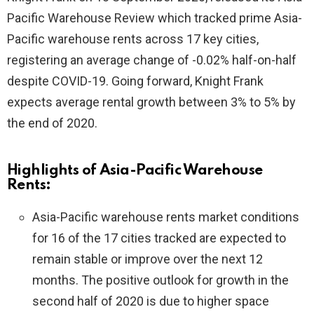
Pacific Warehouse Review which tracked prime Asia-
Pacific warehouse rents across 17 key cities,
registering an average change of -0.02% half-on-half
despite COVID-19. Going forward, Knight Frank
expects average rental growth between 3% to 5% by
the end of 2020.
Highlights of Asia-Pacific Warehouse
Rents:
Asia-Pacific warehouse rents market conditions
for 16 of the 17 cities tracked are expected to
remain stable or improve over the next 12
months. The positive outlook for growth in the
second half of 2020 is due to higher space