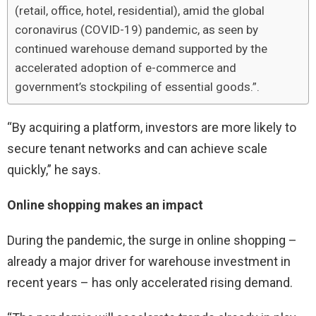
(retail, office, hotel, residential), amid the global
coronavirus (COVID-19) pandemic, as seen by
continued warehouse demand supported by the
accelerated adoption of e-commerce and
government’s stockpiling of essential goods.”.
“By acquiring a platform, investors are more likely to
secure tenant networks and can achieve scale
quickly,” he says.
Online shopping makes an impact
During the pandemic, the surge in online shopping –
already a major driver for warehouse investment in
recent years – has only accelerated rising demand.