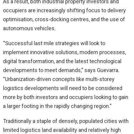
As a result, both industrial property investors and
occupiers are increasingly shifting focus to delivery
optimisation, cross-docking centres, and the use of
autonomous vehicles.
“Successful last mile strategies will look to
implement innovative solutions, modern processes,
digital transformation, and the latest technological
developments to meet demands,” says Guevarra.
“Urbanization-driven concepts like multi-storey
logistics developments will need to be considered
more by both investors and occupiers looking to gain
a larger footing in the rapidly changing region.”
Traditionally a staple of densely, populated cities with
limited logistics land availability and relatively high