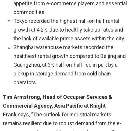
appetite from e-commerce players and essential
commodities.
Tokyo recorded the highest half-on half rental
growth at 4.2%, due to healthy take up rates and
the lack of available prime assets within the city.
Shanghai warehouse markets recorded the
healthiest rental growth compared to Beijing and
Guangzhou, at 3% half-on-half, led in part by a
pickup in storage demand from cold chain
operators.
Tim Armstrong, Head of Occupier Services &
Commercial Agency, Asia Pacific at Knight
Frank
says, “The outlook for industrial markets
remains resilient due to robust demand from the e-