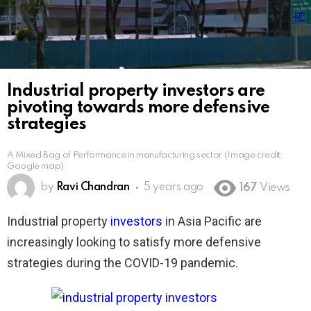
Industrial property investors are
pivoting towards more defensive
strategies
A Mixed Bag of Performance in manufacturing sector (Image credit:
Google map)
by
Ravi Chandran
5 years ago
167
Views
Industrial property
investors
in Asia Pacific are
increasingly looking to satisfy more defensive
strategies during the COVID-19 pandemic.