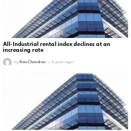
All-Industrial rental index declines at an
increasing rate
by
Ravi Chandran
6 years ago