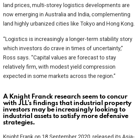
land prices, multi-storey logistics developments are
now emerging in Australia and India, complementing
land highly urbanized cities like Tokyo and Hong Kong.
“Logistics is increasingly a longer-term stability story
which investors do crave in times of uncertainty,”
Ross says. “Capital values are forecast to stay
relatively firm, with modest yield compression
expected in some markets across the region.”
A Knight Franck research seem to concur
with JLL’s findings that industrial property
investors may be increasingly looking to
industrial assets to satisfy more defensive
strategies.
Knight Frank on 18 September 2020, released its Asia-