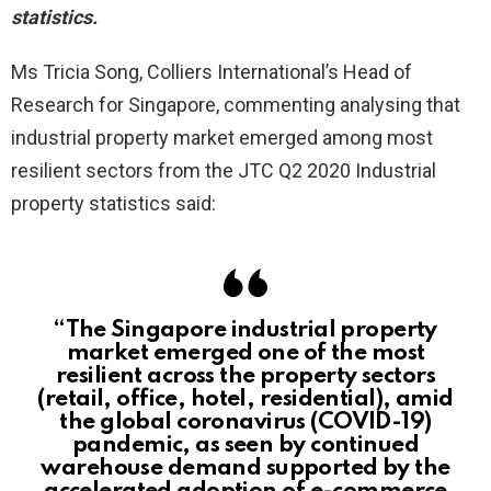
statistics.
Ms Tricia Song, Colliers International’s Head of
Research for Singapore, commenting analysing that
industrial property market emerged among most
resilient sectors from the JTC Q2 2020 Industrial
property statistics said:
“The Singapore industrial property
market emerged one of the most
resilient across the property sectors
(retail, office, hotel, residential), amid
the global coronavirus (COVID-19)
pandemic, as seen by continued
warehouse demand supported by the