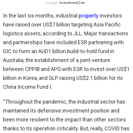
Image:
InvestmentZen
In the last six months, industrial
property
investors
have raised over US$7 billion targeting Asia Pacific
logistics assets, according to JLL. Major transactions
and partnerships have included ESR partnering with
GIC to form an AUD1 billion build-to-hold fund in
Australia, the establishment of a joint-venture
between CPPIB and APG with ESR to invest over US$1
billion in Korea, and GLP raising US$2.1 billion for its
China Income Fund I.
“Throughout the pandemic, the industrial sector has
maintained its defensive investment position and
been more resilient to the impact than other sectors
thanks to its operation criticality. But, really, COVID has