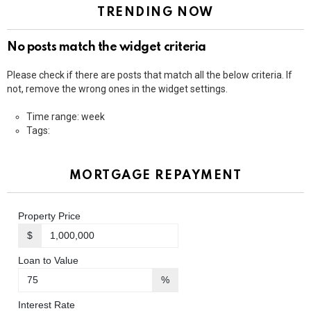
TRENDING NOW
No posts match the widget criteria
Please check if there are posts that match all the below criteria. If
not, remove the wrong ones in the widget settings.
Time range: week
Tags:
MORTGAGE REPAYMENT