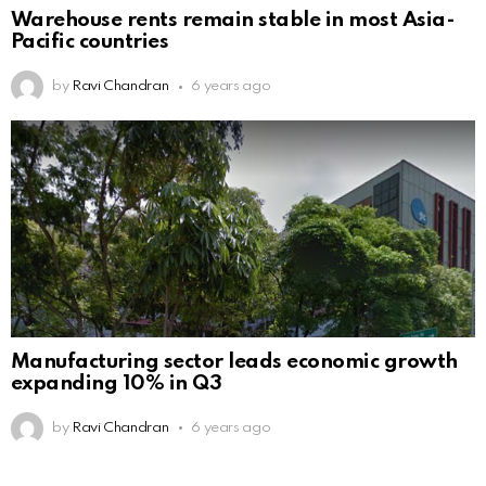
Warehouse rents remain stable in most Asia-
Pacific countries
by
Ravi Chandran
6 years ago
Manufacturing sector leads economic growth
expanding 10% in Q3
by
Ravi Chandran
6 years ago