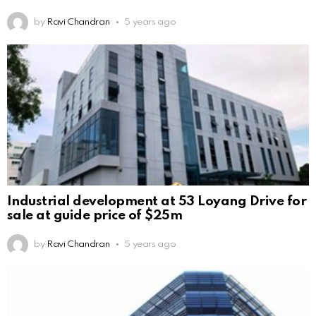
by
Ravi Chandran
5 years ago
Industrial development at 53 Loyang Drive for
sale at guide price of $25m
by
Ravi Chandran
5 years ago