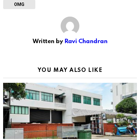
OMG
Written by
Ravi Chandran
YOU MAY ALSO LIKE