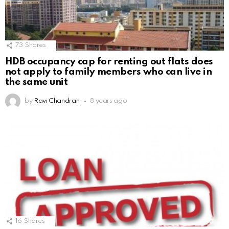
73
Shares
HDB occupancy cap for renting out flats does
not apply to family members who can live in
the same unit
by
Ravi Chandran
8 years ago
16
Shares