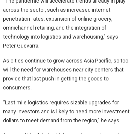
“The pandemic will accelerate trends already in play
across the sector, such as increased internet
penetration rates, expansion of online grocery,
omnichannel retailing, and the integration of
technology into logistics and warehousing,” says
Peter Guevarra.
As cities continue to grow across Asia Pacific, so too
will the need for warehouses near city centers that
provide that last push in getting the goods to
consumers.
“Last mile logistics requires sizable upgrades for
many investors and is likely to need more investment
dollars to meet demand from the region,” he says.