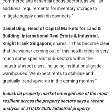
commerce and essential goods sectors, as well as
additional requirements for inventory storage to
mitigate supply chain disconnects.”
Daniel Ding, Head of Capital Markets for Land &
Building, International Real Estate & Industrial,
Knight Frank Singapore
, shares, “It has become clear
that the winner coming out of this health crisis is very
much some specialist sub-sectors within the
industrial asset class, including institutional-grade
warehouses. We expect rents to stabilise and
gradually trend upwards in the coming months.”
Industrial property market emerged one of the most
resilient across the property sectors says a recent
analysis of JTC Q2 2020 Industrial property