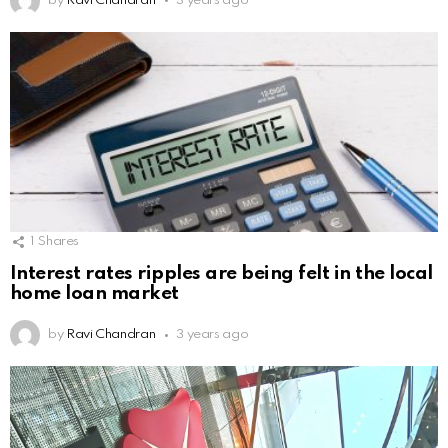
by
Ravi Chandran
3 years ago
1
Shares
Interest rates ripples are being felt in the local
home loan market
by
Ravi Chandran
3 years ago