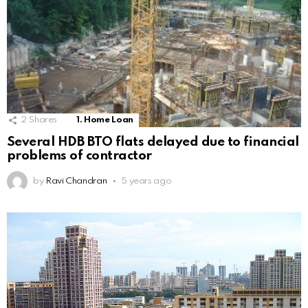
2
Shares
1. Home Loan
Several HDB BTO flats delayed due to financial
problems of contractor
by
Ravi Chandran
5 years ago