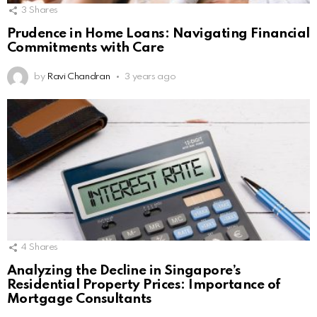
3
Shares
Prudence in Home Loans: Navigating Financial
Commitments with Care
by
Ravi Chandran
3 years ago
4
Shares
Analyzing the Decline in Singapore’s
Residential Property Prices: Importance of
Mortgage Consultants