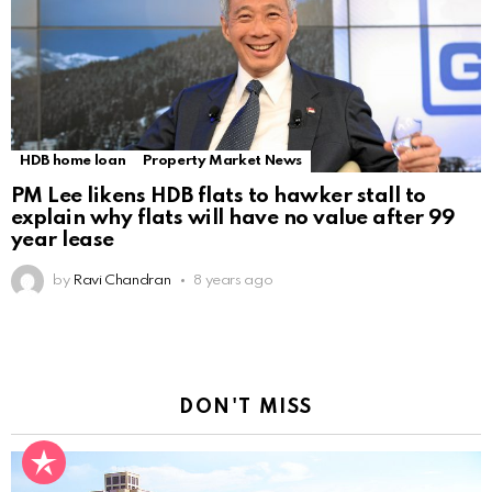
HDB home loan
Property Market News
PM Lee likens HDB flats to hawker stall to
explain why flats will have no value after 99
year lease
by
Ravi Chandran
8 years ago
DON'T MISS