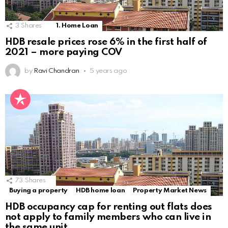
3
Shares
1. Home Loan
HDB resale prices rose 6% in the first half of
2021 – more paying COV
by
Ravi Chandran
5 years ago
73
Shares
Buying a property
HDB home loan
Property Market News
HDB occupancy cap for renting out flats does
not apply to family members who can live in
the same unit