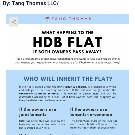
By: Tang Thomas LLC/