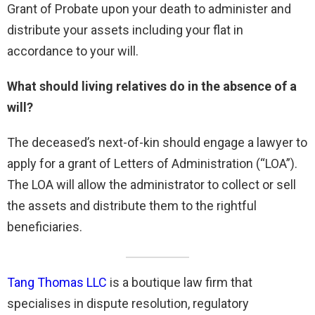
Grant of Probate upon your death to administer and
distribute your assets including your flat in
accordance to your will.
What should living relatives do in the absence of a
will?
The deceased’s next-of-kin should engage a lawyer to
apply for a grant of Letters of Administration (“LOA”).
The LOA will allow the administrator to collect or sell
the assets and distribute them to the rightful
beneficiaries.
Tang Thomas LLC
is a boutique law firm that
specialises in dispute resolution, regulatory