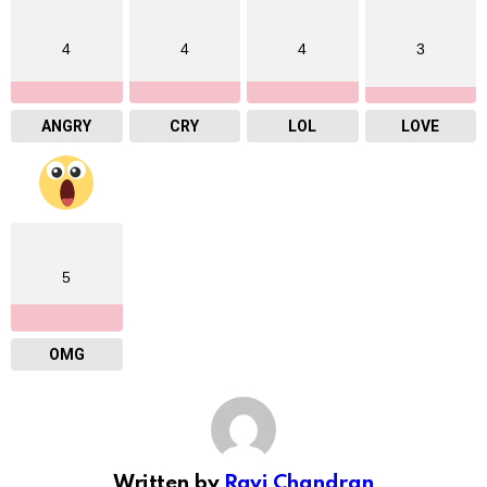
4
4
4
3
ANGRY
CRY
LOL
LOVE
5
OMG
Written by
Ravi Chandran