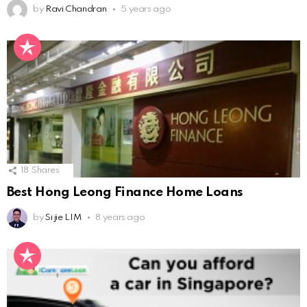
by
Ravi Chandran
5 years ago
18
Shares
Best Hong Leong Finance Home Loans
by
Si jie LIM
8 years ago