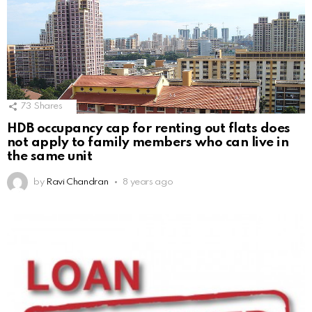
73
Shares
HDB occupancy cap for renting out flats does
not apply to family members who can live in
the same unit
by
Ravi Chandran
8 years ago