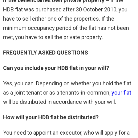
If the beneficiaries own private property –
If the
HDB flat was purchased after 30 October 2010, you
have to sell either one of the properties. If the
minimum occupancy period of the flat has not been
met, you have to sell the private property.
FREQUENTLY ASKED QUESTIONS
Can you include your HDB flat in your will?
Yes, you can. Depending on whether you hold the flat
as a joint tenant or as a tenants-in-common,
your flat
will be distributed in accordance with your will.
How will your HDB flat be distributed?
You need to appoint an executor, who will apply for a