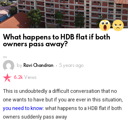
What happens to HDB flat if both
owners pass away?
as
by
Ravi Chandran
5 years ago
6.2k
Views
This is undoubtedly a difficult conversation that no
one wants to have but if you are ever in this situation,
you need to know
: what happens to a HDB flat if both
owners suddenly pass away