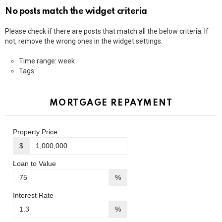
No posts match the widget criteria
Please check if there are posts that match all the below criteria. If
not, remove the wrong ones in the widget settings.
Time range: week
Tags:
MORTGAGE REPAYMENT