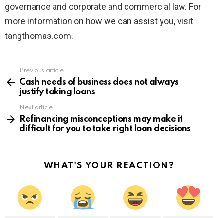
governance and corporate and commercial law. For
more information on how we can assist you, visit
tangthomas.com.
Previous article
See
more
Cash needs of business does not always
justify taking loans
Next article
Refinancing misconceptions may make it
difficult for you to take right loan decisions
WHAT'S YOUR REACTION?