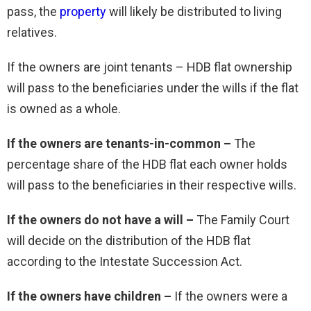
pass, the
property
will likely be distributed to living
relatives.
If the owners are joint tenants – HDB flat ownership
will pass to the beneficiaries under the wills if the flat
is owned as a whole.
If the owners are tenants-in-common –
The
percentage share of the HDB flat each owner holds
will pass to the beneficiaries in their respective wills.
If the owners do not have a will –
The Family Court
will decide on the distribution of the HDB flat
according to the Intestate Succession Act.
If the owners have children –
If the owners were a