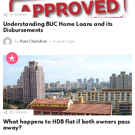
16
Shares
Understanding BUC Home Loans and its
Disbursements
by
Ravi Chandran
4 years ago
45
Shares
What happens to HDB flat if both owners pass
away?