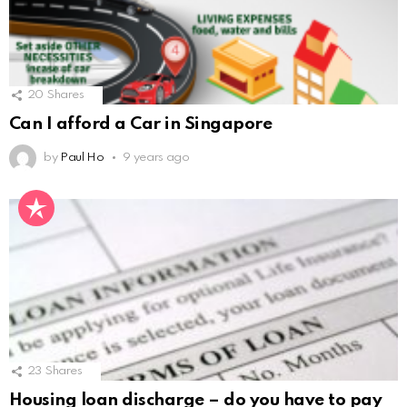
20
Shares
Can I afford a Car in Singapore
by
Paul Ho
9 years ago
23
Shares
Housing loan discharge – do you have to pay