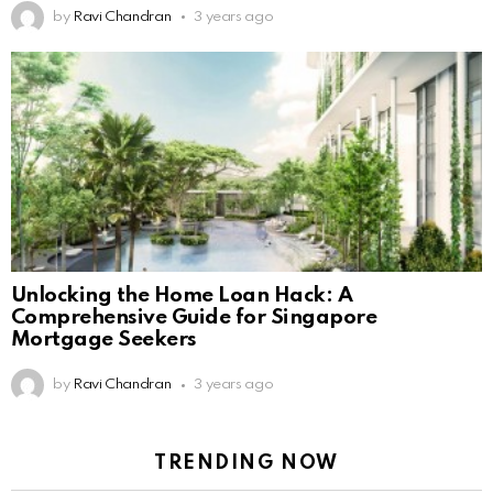
by
Ravi Chandran
3 years ago
Unlocking the Home Loan Hack: A
Comprehensive Guide for Singapore
Mortgage Seekers
by
Ravi Chandran
3 years ago
TRENDING NOW