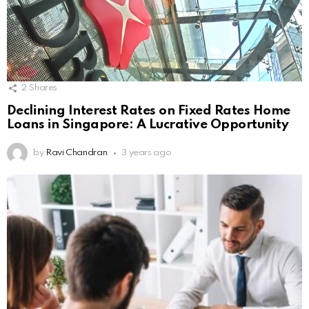
2
Shares
Declining Interest Rates on Fixed Rates Home
Loans in Singapore: A Lucrative Opportunity
by
Ravi Chandran
3 years ago