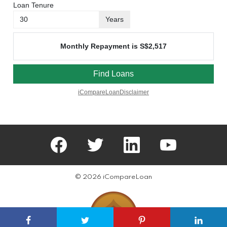
facebook
twitter
linkedin
youtube
© 2026 iCompareLoan