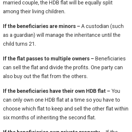
married couple, the HDB flat will be equally split
among their living children.
If the beneficiaries are minors –
A custodian (such
as a guardian) will manage the inheritance until the
child turns 21.
If the flat passes to multiple owners –
Beneficiaries
can sell the flat and divide the profits. One party can
also buy out the flat from the others.
If the beneficiaries have their own HDB flat –
You
can only own one HDB flat at a time so you have to
choose which flat to keep and sell the other flat within
six months of inheriting the second flat.