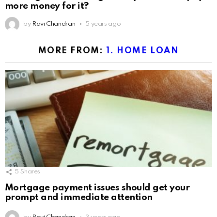
more money for it?
by
Ravi Chandran
5 years ago
MORE FROM:
1. HOME LOAN
5
Shares
Mortgage payment issues should get your
prompt and immediate attention