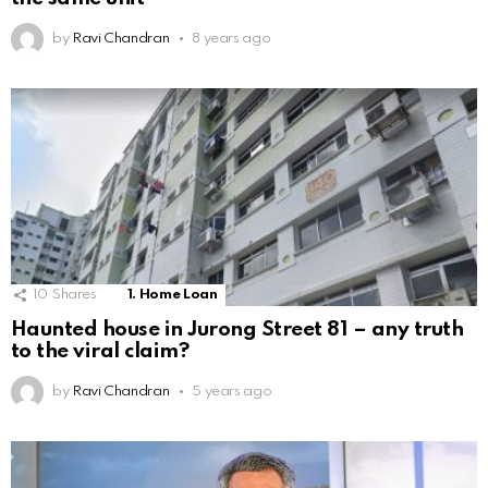
by
Ravi Chandran
8 years ago
10
Shares
1. Home Loan
Haunted house in Jurong Street 81 – any truth
to the viral claim?
by
Ravi Chandran
5 years ago