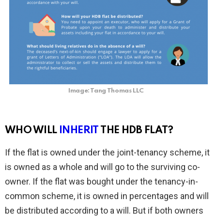
Image: Tang Thomas LLC
WHO WILL
INHERIT
THE HDB FLAT?
If the flat is owned under the joint-tenancy scheme, it
is owned as a whole and will go to the surviving co-
owner. If the flat was bought under the tenancy-in-
common scheme, it is owned in percentages and will
be distributed according to a will. But if both owners