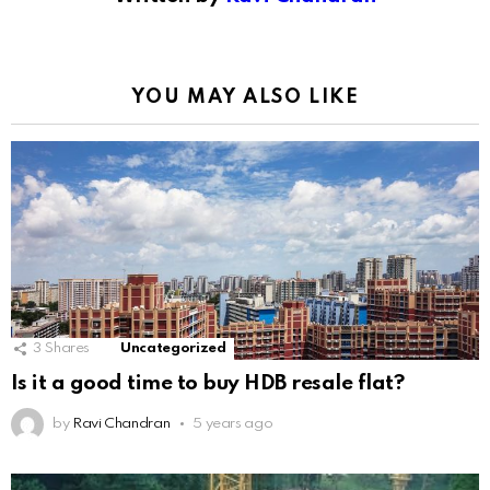
YOU MAY ALSO LIKE
3
Shares
Uncategorized
Is it a good time to buy HDB resale flat?
by
Ravi Chandran
5 years ago