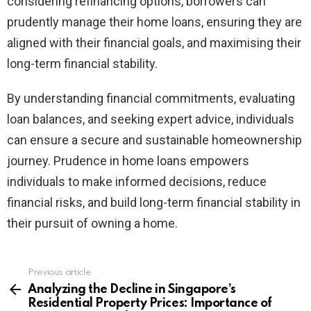
considering refinancing options, borrowers can
prudently manage their home loans, ensuring they are
aligned with their financial goals, and maximising their
long-term financial stability.
By understanding financial commitments, evaluating
loan balances, and seeking expert advice, individuals
can ensure a secure and sustainable homeownership
journey. Prudence in home loans empowers
individuals to make informed decisions, reduce
financial risks, and build long-term financial stability in
their pursuit of owning a home.
Previous article
See
more
Analyzing the Decline in Singapore’s
Residential Property Prices: Importance of