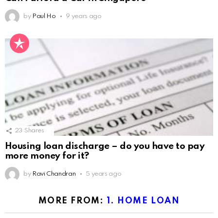
by
Paul Ho
9 years ago
23
Shares
Housing loan discharge – do you have to pay
more money for it?
by
Ravi Chandran
5 years ago
MORE FROM:
1. HOME LOAN