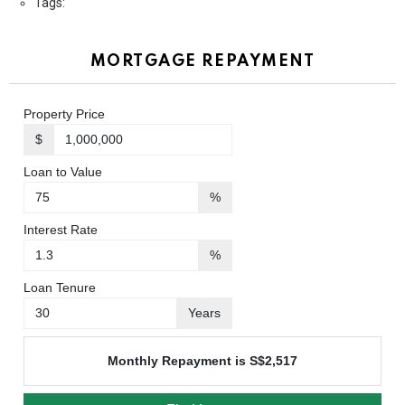
Tags:
MORTGAGE REPAYMENT