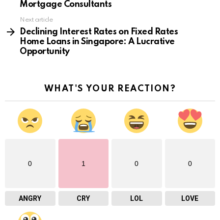
Mortgage Consultants
Next article
Declining Interest Rates on Fixed Rates
Home Loans in Singapore: A Lucrative
Opportunity
WHAT'S YOUR REACTION?
0
1
0
0
ANGRY
CRY
LOL
LOVE