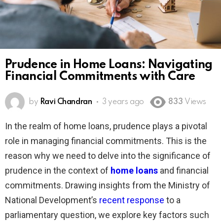
Prudence in Home Loans: Navigating
Financial Commitments with Care
by
Ravi Chandran
3 years ago
833
Views
In the realm of home loans, prudence plays a pivotal
role in managing financial commitments. This is the
reason why we need to delve into the significance of
prudence in the context of
home loans
and financial
commitments. Drawing insights from the Ministry of
National Development’s
recent response
to a
parliamentary question, we explore key factors such