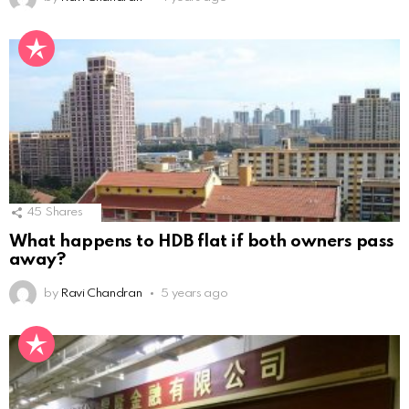
45
Shares
What happens to HDB flat if both owners pass
away?
by
Ravi Chandran
5 years ago