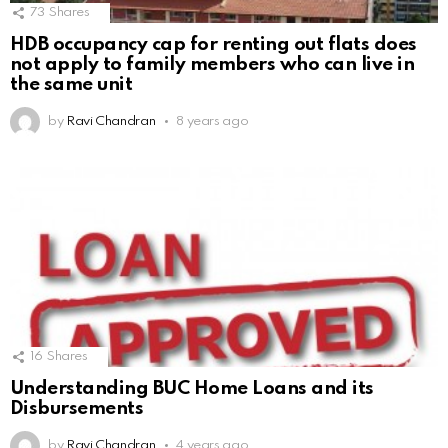
73
Shares
HDB occupancy cap for renting out flats does
not apply to family members who can live in
the same unit
by
Ravi Chandran
8 years ago
16
Shares
Understanding BUC Home Loans and its
Disbursements
by
Ravi Chandran
4 years ago