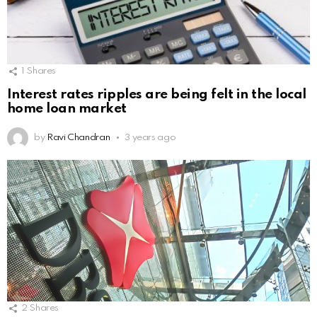
1
Shares
Interest rates ripples are being felt in the local
home loan market
by
Ravi Chandran
3 years ago
2
Shares