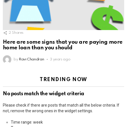
2
Shares
Here are some signs that you are paying more
home loan than you should
by
Ravi Chandran
3 years ago
TRENDING NOW
No posts match the widget criteria
Please check if there are posts that match all the below criteria. If
not, remove the wrong ones in the widget settings.
Time range: week