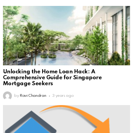
Unlocking the Home Loan Hack: A
Comprehensive Guide for Singapore
Mortgage Seekers
by
Ravi Chandran
3 years ago