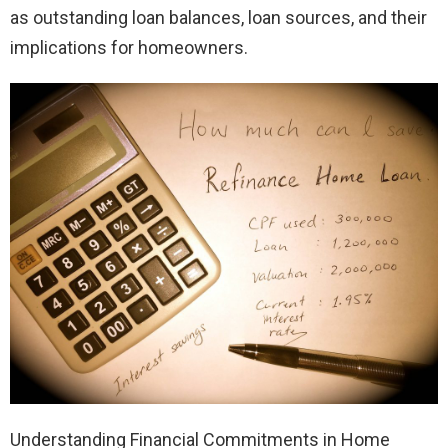
as outstanding loan balances, loan sources, and their
implications for homeowners.
Understanding Financial Commitments in Home