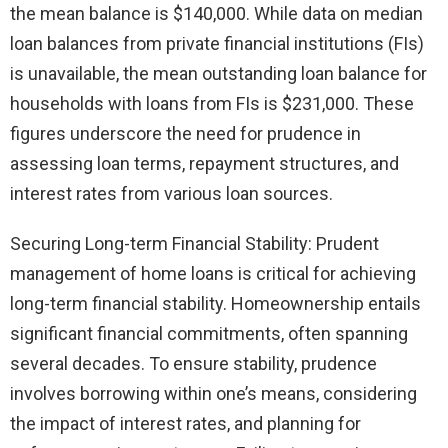
the mean balance is $140,000. While data on median
loan balances from private financial institutions (FIs)
is unavailable, the mean outstanding loan balance for
households with loans from FIs is $231,000. These
figures underscore the need for prudence in
assessing loan terms, repayment structures, and
interest rates from various loan sources.
Securing Long-term Financial Stability: Prudent
management of home loans is critical for achieving
long-term financial stability. Homeownership entails
significant financial commitments, often spanning
several decades. To ensure stability, prudence
involves borrowing within one’s means, considering
the impact of interest rates, and planning for