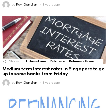
by
Ravi Chandran
3 years ago
1
Shares
1. Home Loan
Refinance
Refinance Home loan
Medium term interest rates in Singapore to go
up in some banks from Friday
by
Ravi Chandran
3 years ago