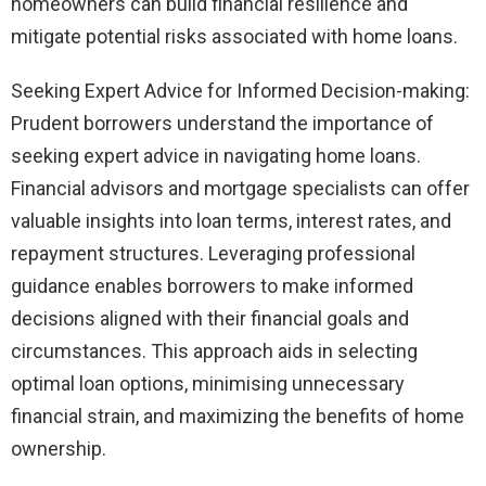
homeowners can build financial resilience and
mitigate potential risks associated with home loans.
Seeking Expert Advice for Informed Decision-making:
Prudent borrowers understand the importance of
seeking expert advice in navigating home loans.
Financial advisors and mortgage specialists can offer
valuable insights into loan terms, interest rates, and
repayment structures. Leveraging professional
guidance enables borrowers to make informed
decisions aligned with their financial goals and
circumstances. This approach aids in selecting
optimal loan options, minimising unnecessary
financial strain, and maximizing the benefits of home
ownership.