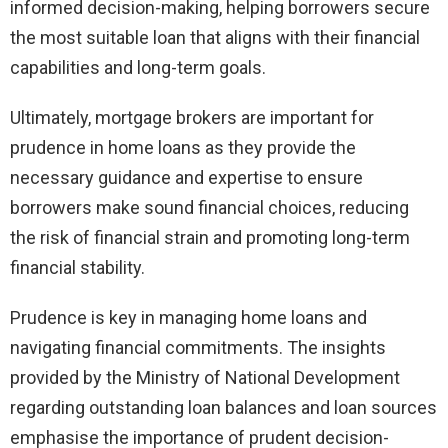
informed decision-making, helping borrowers secure
the most suitable loan that aligns with their financial
capabilities and long-term goals.
Ultimately, mortgage brokers are important for
prudence in home loans as they provide the
necessary guidance and expertise to ensure
borrowers make sound financial choices, reducing
the risk of financial strain and promoting long-term
financial stability.
Prudence is key in managing home loans and
navigating financial commitments. The insights
provided by the Ministry of National Development
regarding outstanding loan balances and loan sources
emphasise the importance of prudent decision-