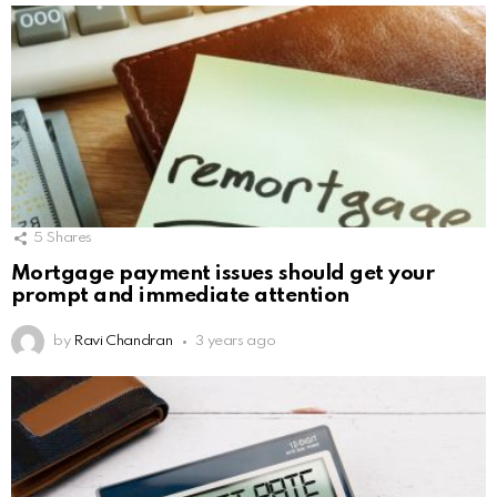
5
Shares
Mortgage payment issues should get your
prompt and immediate attention
by
Ravi Chandran
3 years ago