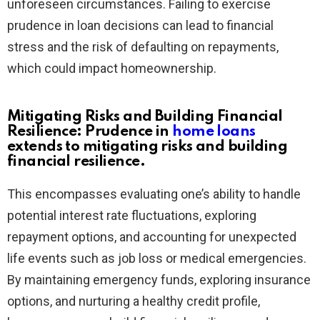
unforeseen circumstances. Failing to exercise
prudence in loan decisions can lead to financial
stress and the risk of defaulting on repayments,
which could impact homeownership.
Mitigating Risks and Building Financial
Resilience: Prudence in
home loans
extends to mitigating risks and building
financial resilience.
This encompasses evaluating one’s ability to handle
potential interest rate fluctuations, exploring
repayment options, and accounting for unexpected
life events such as job loss or medical emergencies.
By maintaining emergency funds, exploring insurance
options, and nurturing a healthy credit profile,