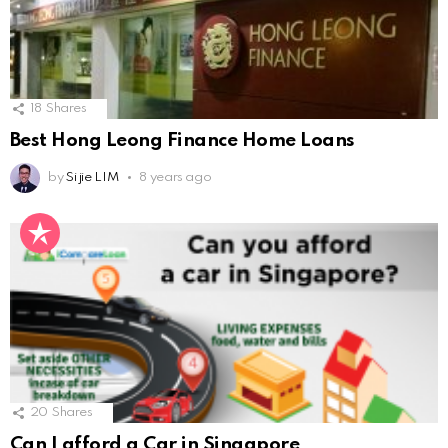
18
Shares
Best Hong Leong Finance Home Loans
by
Si jie LIM
8 years ago
20
Shares
Can I afford a Car in Singapore