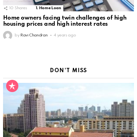
10
Shares
1. Home Loan
Home owners facing twin challenges of high
housing prices and high interest rates
by
Ravi Chandran
4 years ago
DON'T MISS