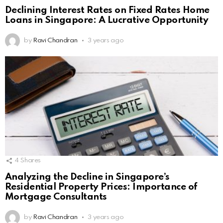
Declining Interest Rates on Fixed Rates Home
Loans in Singapore: A Lucrative Opportunity
by
Ravi Chandran
3 years ago
4
Shares
Analyzing the Decline in Singapore’s
Residential Property Prices: Importance of
Mortgage Consultants
by
Ravi Chandran
3 years ago