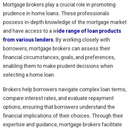
Mortgage brokers play a crucial role in promoting
prudence in home loans. These professionals
possess in-depth knowledge of the mortgage market
and have access to a w
ide range of loan products
from various lenders
. By working closely with
borrowers, mortgage brokers can assess their
financial circumstances, goals, and preferences,
enabling them to make prudent decisions when
selecting a home loan.
Brokers help borrowers navigate complex loan terms,
compare interest rates, and evaluate repayment
options, ensuring that borrowers understand the
financial implications of their choices. Through their
expertise and guidance, mortgage brokers facilitate