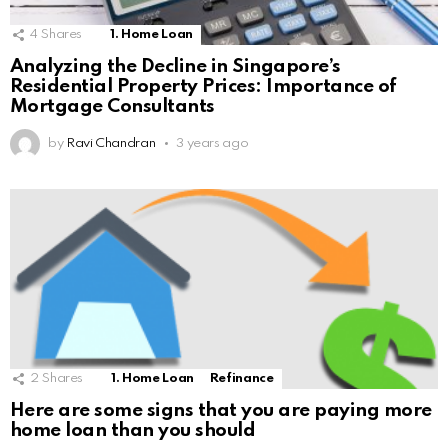
4
Shares
1. Home Loan
Analyzing the Decline in Singapore’s
Residential Property Prices: Importance of
Mortgage Consultants
by
Ravi Chandran
3 years ago
2
Shares
1. Home Loan
Refinance
Here are some signs that you are paying more
home loan than you should