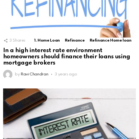
3
Shares
1. Home Loan
Refinance
Refinance Home loan
In a high interest rate environment
homeowners should finance their loans using
mortgage brokers
by
Ravi Chandran
3 years ago