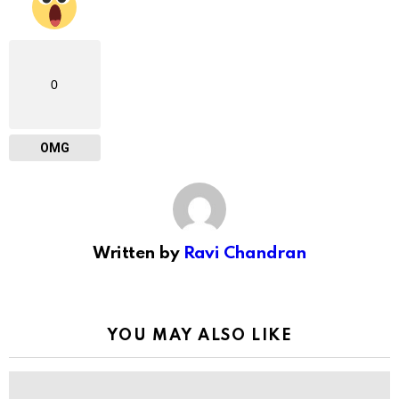
0
OMG
Written by
Ravi Chandran
YOU MAY ALSO LIKE