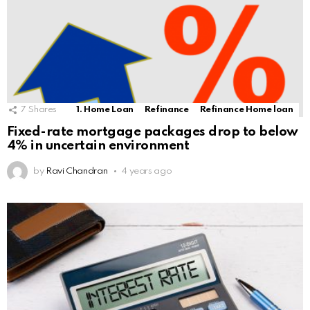
7
Shares
1. Home Loan
Refinance
Refinance Home loan
Fixed-rate mortgage packages drop to below
4% in uncertain environment
by
Ravi Chandran
4 years ago