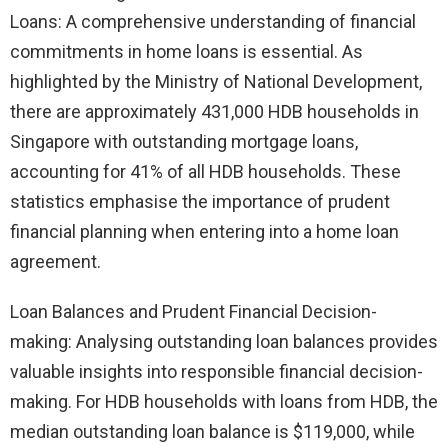
Loans: A comprehensive understanding of financial
commitments in home loans is essential. As
highlighted by the Ministry of National Development,
there are approximately 431,000 HDB households in
Singapore with outstanding mortgage loans,
accounting for 41% of all HDB households. These
statistics emphasise the importance of prudent
financial planning when entering into a home loan
agreement.
Loan Balances and Prudent Financial Decision-
making: Analysing outstanding loan balances provides
valuable insights into responsible financial decision-
making. For HDB households with loans from HDB, the
median outstanding loan balance is $119,000, while