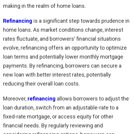
making in the realm of home loans.
Refinancing
is a significant step towards prudence in
home loans. As market conditions change, interest
rates fluctuate, and borrowers’ financial situations
evolve, refinancing offers an opportunity to optimize
loan terms and potentially lower monthly mortgage
payments. By refinancing, borrowers can secure a
new loan with better interest rates, potentially
reducing their overall loan costs.
Moreover,
refinancing
allows borrowers to adjust the
loan duration, switch from an adjustable-rate to a
fixed-rate mortgage, or access equity for other
financial needs. By regularly reviewing and