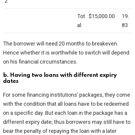
2
Tot
$15,000.00
19.
al:
83
The borrower will need 20 months to breakeven.
Hence whether it is worthwhile to switch will depend
on his financial circumstances.
b. Having two loans with different expiry
dates
For some financing institutions’ packages, they come
with the condition that all loans have to be redeemed
on a specific day. But each loan in the package has a
different expiry date; thus borrowers may still have to
bear the penalty of repaying the loan with a later