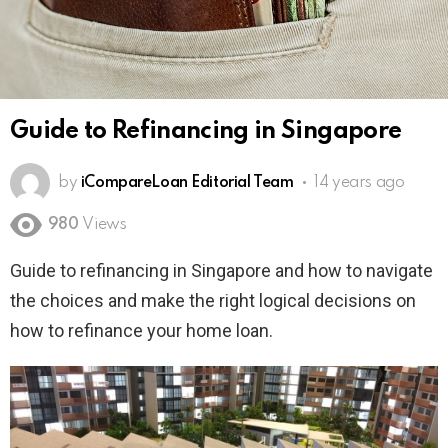
Guide to Refinancing in Singapore
by
iCompareLoan Editorial Team
14 years ago
980
Views
Guide to refinancing in Singapore and how to navigate
the choices and make the right logical decisions on
how to refinance your home loan.