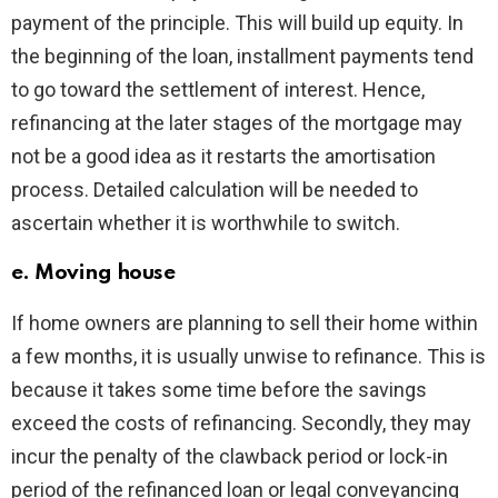
payment of the principle. This will build up equity. In
the beginning of the loan, installment payments tend
to go toward the settlement of interest. Hence,
refinancing at the later stages of the mortgage may
not be a good idea as it restarts the amortisation
process. Detailed calculation will be needed to
ascertain whether it is worthwhile to switch.
e. Moving house
If home owners are planning to sell their home within
a few months, it is usually unwise to refinance. This is
because it takes some time before the savings
exceed the costs of refinancing. Secondly, they may
incur the penalty of the clawback period or lock-in
period of the refinanced loan or legal conveyancing