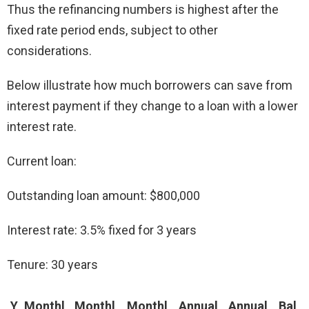
Thus the refinancing numbers is highest after the
fixed rate period ends, subject to other
considerations.
Below illustrate how much borrowers can save from
interest payment if they change to a loan with a lower
interest rate.
Current loan:
Outstanding loan amount: $800,000
Interest rate: 3.5% fixed for 3 years
Tenure: 30 years
Y
Monthl
Monthl
Monthl
Annual
Annual
Bal