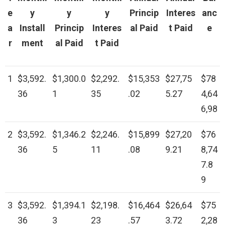
e
y
y
y
Princip
Interes
anc
a
Install
Princip
Interes
al Paid
t Paid
e
r
ment
al Paid
t Paid
1
$3,592.
$1,300.0
$2,292.
$15,353
$27,75
$78
36
1
35
.02
5.27
4,64
6,98
2
$3,592.
$1,346.2
$2,246.
$15,899
$27,20
$76
36
5
11
.08
9.21
8,74
7.8
9
3
$3,592.
$1,394.1
$2,198.
$16,464
$26,64
$75
36
3
23
.57
3.72
2,28