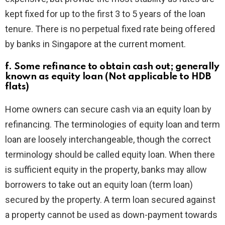
kept fixed for up to the first 3 to 5 years of the loan
tenure. There is no perpetual fixed rate being offered
by banks in Singapore at the current moment.
f. Some refinance to obtain cash out; generally
known as equity loan (Not applicable to HDB
flats)
Home owners can secure cash via an equity loan by
refinancing. The terminologies of equity loan and term
loan are loosely interchangeable, though the correct
terminology should be called equity loan. When there
is sufficient equity in the property, banks may allow
borrowers to take out an equity loan (term loan)
secured by the property. A term loan secured against
a property cannot be used as down-payment towards