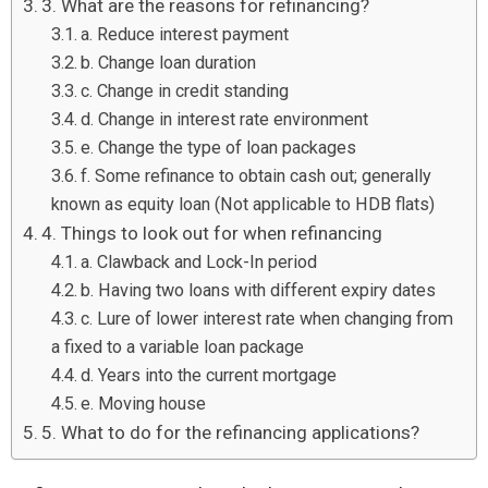
3. What are the reasons for refinancing?
a. Reduce interest payment
b. Change loan duration
c. Change in credit standing
d. Change in interest rate environment
e. Change the type of loan packages
f. Some refinance to obtain cash out; generally
known as equity loan (Not applicable to HDB flats)
4. Things to look out for when refinancing
a. Clawback and Lock-In period
b. Having two loans with different expiry dates
c. Lure of lower interest rate when changing from
a fixed to a variable loan package
d. Years into the current mortgage
e. Moving house
5. What to do for the refinancing applications?