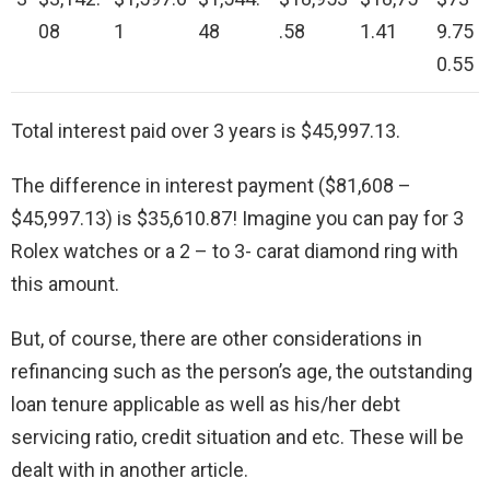
08
1
48
.58
1.41
9.75
0.55
Total interest paid over 3 years is $45,997.13.
The difference in interest payment ($81,608 –
$45,997.13) is $35,610.87! Imagine you can pay for 3
Rolex watches or a 2 – to 3- carat diamond ring with
this amount.
But, of course, there are other considerations in
refinancing such as the person’s age, the outstanding
loan tenure applicable as well as his/her debt
servicing ratio, credit situation and etc. These will be
dealt with in another article.