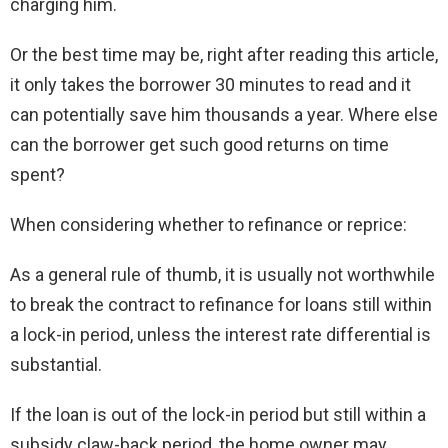
charging him.
Or the best time may be, right after reading this article,
it only takes the borrower 30 minutes to read and it
can potentially save him thousands a year. Where else
can the borrower get such good returns on time
spent?
When considering whether to refinance or reprice:
As a general rule of thumb, it is usually not worthwhile
to break the contract to refinance for loans still within
a lock-in period, unless the interest rate differential is
substantial.
If the loan is out of the lock-in period but still within a
subsidy claw-back period, the home owner may