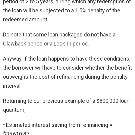
period of 2 to 5 years, during which any redemption of
the loan will be subjected to a 1.5% penalty of the
redeemed amount.
Do note that some loan packages do not have a
Clawback period or a Lock-In period.
Anyway, if the loan happens to have these conditions,
the borrower will have to consider whether the benefit
outweighs the cost of refinancing during the penalty
interval.
Returning to our previous example of a $800,000 loan
quantum,
• Estimated interest saving from refinancing =
$35,610.87