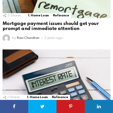
5
Shares
1. Home Loan
Refinance
Mortgage payment issues should get your
prompt and immediate attention
by
Ravi Chandran
3 years ago
1
Shares
1. Home Loan
Refinance
Interest rates ripples are being felt in the local
home loan market