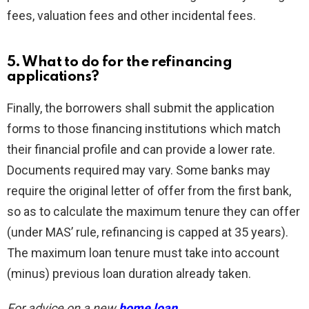
fees, valuation fees and other incidental fees.
5. What to do for the refinancing
applications?
Finally, the borrowers shall submit the application
forms to those financing institutions which match
their financial profile and can provide a lower rate.
Documents required may vary. Some banks may
require the original letter of offer from the first bank,
so as to calculate the maximum tenure they can offer
(under MAS’ rule, refinancing is capped at 35 years).
The maximum loan tenure must take into account
(minus) previous loan duration already taken.
For advice on a new
home loan
.