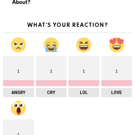
About?
WHAT'S YOUR REACTION?
1
1
1
1
ANGRY
CRY
LOL
LOVE
1