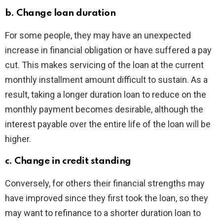
b. Change loan duration
For some people, they may have an unexpected
increase in financial obligation or have suffered a pay
cut. This makes servicing of the loan at the current
monthly installment amount difficult to sustain. As a
result, taking a longer duration loan to reduce on the
monthly payment becomes desirable, although the
interest payable over the entire life of the loan will be
higher.
c. Change in credit standing
Conversely, for others their financial strengths may
have improved since they first took the loan, so they
may want to refinance to a shorter duration loan to