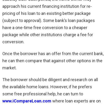
approach his current financing institution for re-
pricing of his loan to an existing better package
(subject to approval). Some bank’s loan packages
have a one-time free conversion to a cheaper
package while other institutions charge a fee for
conversion.
Once the borrower has an offer from the current bank,
he can then compare that against other options in the
market.
The borrower should be diligent and research on all
the available home loans. However, if he prefers
some free professional help, he can turn to
www.iCompareLoan.com
where loan experts are on