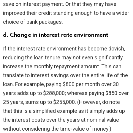
save on interest payment. Or that they may have
improved their credit standing enough to have a wider
choice of bank packages.
d. Change in interest rate environment
If the interest rate environment has become dovish,
reducing the loan tenure may not even significantly
increase the monthly repayment amount. This can
translate to interest savings over the entire life of the
loan. For example, paying $800 per month over 30
years adds up to $288,000; whereas paying $850 over
25 years, sums up to $255,000. (However, do note
that this is a simplified example as it simply adds up
the interest costs over the years at nominal value
without considering the time-value of money.)