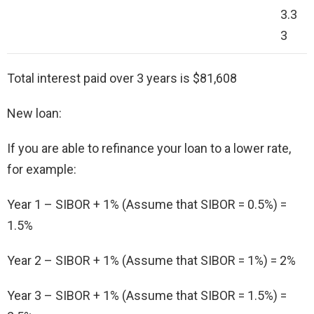
3.3
3
Total interest paid over 3 years is $81,608
New loan:
If you are able to refinance your loan to a lower rate,
for example:
Year 1 – SIBOR + 1% (Assume that SIBOR = 0.5%) =
1.5%
Year 2 – SIBOR + 1% (Assume that SIBOR = 1%) = 2%
Year 3 – SIBOR + 1% (Assume that SIBOR = 1.5%) =