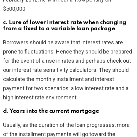
$500,000.
c. Lure of lower interest rate when changing
from a fixed to a variable loan package
Borrowers should be aware that interest rates are
prone to fluctuations. Hence they should be prepared
for the event of a rise in rates and perhaps check out
our interest rate sensitivity calculators. They should
calculate the monthly installment and interest
payment for two scenarios: a low interest rate and a
high interest rate environment.
d. Years into the current mortgage
Usually, as the duration of the loan progresses, more
of the installment payments will go toward the