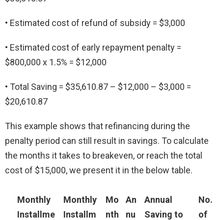
• Estimated cost of refund of subsidy = $3,000
• Estimated cost of early repayment penalty =
$800,000 x 1.5% = $12,000
• Total Saving = $35,610.87 – $12,000 – $3,000 =
$20,610.87
This example shows that refinancing during the
penalty period can still result in savings. To calculate
the months it takes to breakeven, or reach the total
cost of $15,000, we present it in the below table.
Monthly
Monthly
Mo
An
Annual
No.
Installme
Installm
nth
nu
Saving to
of