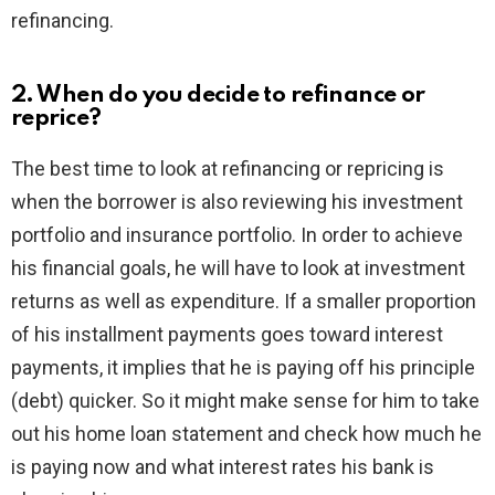
refinancing.
2. When do you decide to refinance or
reprice?
The best time to look at refinancing or repricing is
when the borrower is also reviewing his investment
portfolio and insurance portfolio. In order to achieve
his financial goals, he will have to look at investment
returns as well as expenditure. If a smaller proportion
of his installment payments goes toward interest
payments, it implies that he is paying off his principle
(debt) quicker. So it might make sense for him to take
out his home loan statement and check how much he
is paying now and what interest rates his bank is