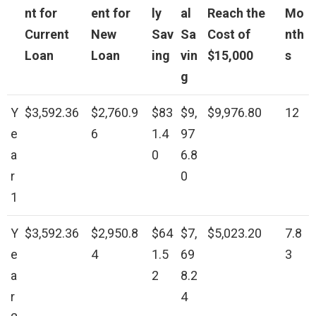
nt for
ent for
ly
al
Reach the
Mo
Current
New
Sav
Sa
Cost of
nth
Loan
Loan
ing
vin
$15,000
s
g
Y
$3,592.36
$2,760.9
$83
$9,
$9,976.80
12
e
6
1.4
97
a
0
6.8
r
0
1
Y
$3,592.36
$2,950.8
$64
$7,
$5,023.20
7.8
e
4
1.5
69
3
a
2
8.2
r
4