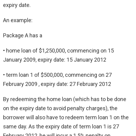
expiry date.
An example:
Package A has a
• home loan of $1,250,000, commencing on 15
January 2009, expiry date: 15 January 2012
• term loan 1 of $500,000, commencing on 27
February 2009 , expiry date: 27 February 2012
By redeeming the home loan (which has to be done
on the expiry date to avoid penalty charges), the
borrower will also have to redeem term loan 1 on the
same day. As the expiry date of term loan 1 is 27
February 2012, he will incur a 1.5% penalty on