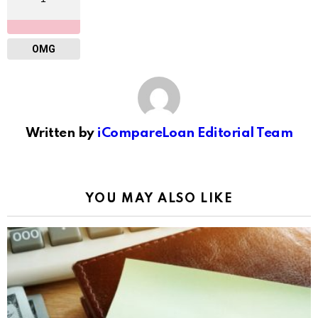
OMG
Written by
iCompareLoan Editorial Team
YOU MAY ALSO LIKE