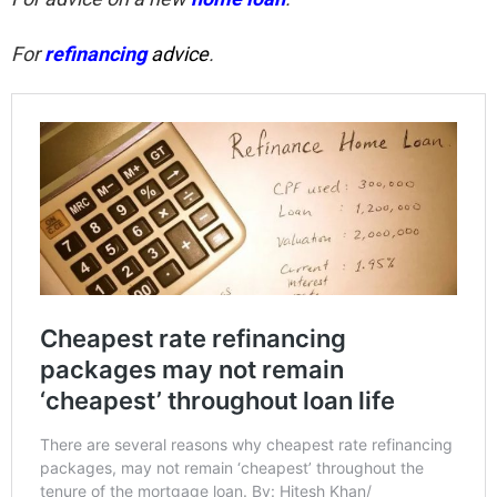
For
refinancing
advice
.