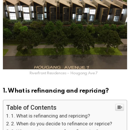
Riverfront Residences – Hougang Ave 7
1. What is refinancing and repricing?
Table of Contents
1. What is refinancing and repricing?
2. When do you decide to refinance or reprice?