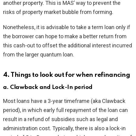
another property. This is MAS’ way to prevent the
risks of property market bubble from forming.
Nonetheless, it is advisable to take a term loan only if
the borrower can hope to make a better return from
this cash-out to offset the additional interest incurred
from the larger quantum loan.
4. Things to look out for when refinancing
a. Clawback and Lock-In period
Most loans have a 3-year timeframe (aka Clawback
period), in which early full repayment of the loan can
result in a refund of subsidies such as legal and
administration cost. Typically, there is also a lock-in