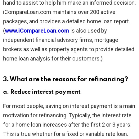
hand to assist to help him make an informed decision.
iCompareLoan.com maintains over 200 active
packages, and provides a detailed home loan report.
(
www.iCompareLoan.com
is also used by
independent financial advisory firms, mortgage
brokers as well as property agents to provide detailed
home loan analysis for their customers.)
3. What are the reasons for refinancing?
a. Reduce interest payment
For most people, saving on interest payment is a main
motivation for refinancing. Typically, the interest rate
for a home loan increases after the first 2 or 3 years.
This is true whether for a fixed or variable rate loan.