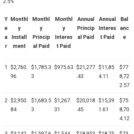
2.5%
Y
Monthl
Monthl
Monthl
Annual
Annual
Bal
e
y
y
y
Princip
Interes
anc
a
Install
Princip
Interes
al Paid
t Paid
e
r
ment
al Paid
t Paid
1
$2,760.
$1,785.3
$975.63
$21,277
$11,85
$77
96
3
.43
4.11
8,72
2.57
2
$2,950.
$1,683.5
$1,267.
$20,018
$15,39
$75
84
3
31
.45
1.61
8,70
4.12
3
$3,142.
$1,597.6
$1,544.
$18,953
$18,75
$73