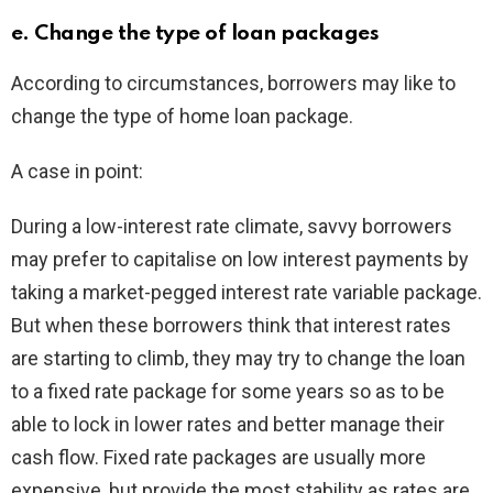
e. Change the type of loan packages
According to circumstances, borrowers may like to
change the type of home loan package.
A case in point:
During a low-interest rate climate, savvy borrowers
may prefer to capitalise on low interest payments by
taking a market-pegged interest rate variable package.
But when these borrowers think that interest rates
are starting to climb, they may try to change the loan
to a fixed rate package for some years so as to be
able to lock in lower rates and better manage their
cash flow. Fixed rate packages are usually more
expensive, but provide the most stability as rates are