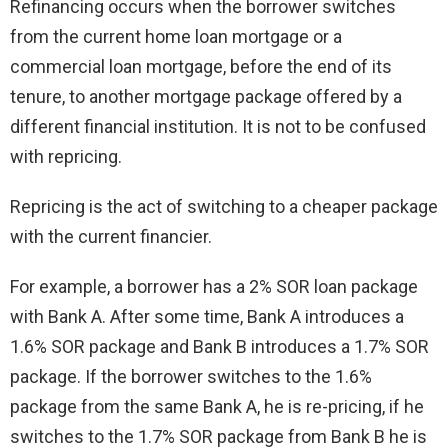
Refinancing occurs when the borrower switches
from the current home loan mortgage or a
commercial loan mortgage, before the end of its
tenure, to another mortgage package offered by a
different financial institution. It is not to be confused
with repricing.
Repricing is the act of switching to a cheaper package
with the current financier.
For example, a borrower has a 2% SOR loan package
with Bank A. After some time, Bank A introduces a
1.6% SOR package and Bank B introduces a 1.7% SOR
package. If the borrower switches to the 1.6%
package from the same Bank A, he is re-pricing, if he
switches to the 1.7% SOR package from Bank B he is