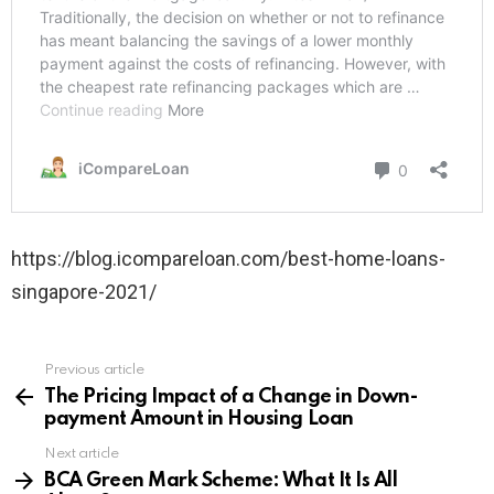
https://blog.icompareloan.com/best-home-loans-
singapore-2021/
Previous article
See
more
The Pricing Impact of a Change in Down-
payment Amount in Housing Loan
Next article
BCA Green Mark Scheme: What It Is All