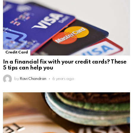
Credit Card
In a financial fix with your credit cards? These
5 tips can help you
by
Ravi Chandran
6 years ago