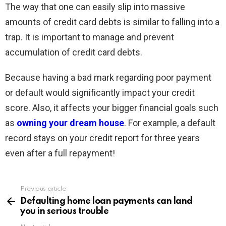
The way that one can easily slip into massive
amounts of credit card debts is similar to falling into a
trap. It is important to manage and prevent
accumulation of credit card debts.
Because having a bad mark regarding poor payment
or default would significantly impact your credit
score. Also, it affects your bigger financial goals such
as
owning your dream house
. For example, a default
record stays on your credit report for three years
even after a full repayment!
Previous article
See
more
Defaulting home loan payments can land
you in serious trouble