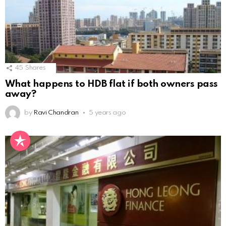
45
Shares
What happens to HDB flat if both owners pass
away?
by
Ravi Chandran
5 years ago