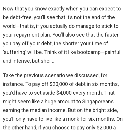
Now that you know exactly when you can expect to
be debt-free, you’ll see that it’s not the end of the
world—that is, if you actually do manage to stick to
your repayment plan. You’ll also see that the faster
you pay off your debt, the shorter your time of
‘suffering’ will be. Think of it like bootcamp—painful
and intense, but short.
Take the previous scenario we discussed, for
instance. To pay off $20,000 of debt in six months,
you’d have to set aside $4,000 every month. That
might seem like a huge amount to Singaporeans
earning the median income. But on the bright side,
you’ll only have to live like a monk for six months. On
the other hand, if you choose to pay only $2,000 a