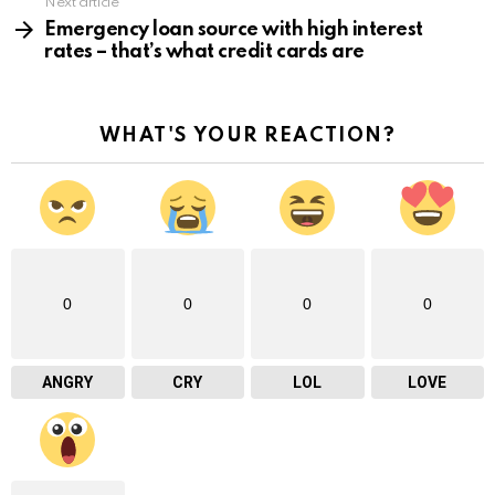
Next article
Emergency loan source with high interest
rates – that’s what credit cards are
WHAT'S YOUR REACTION?
0
0
0
0
ANGRY
CRY
LOL
LOVE