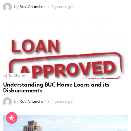
by
Ravi Chandran
8 years ago
16
Shares
Understanding BUC Home Loans and its
Disbursements
by
Ravi Chandran
4 years ago