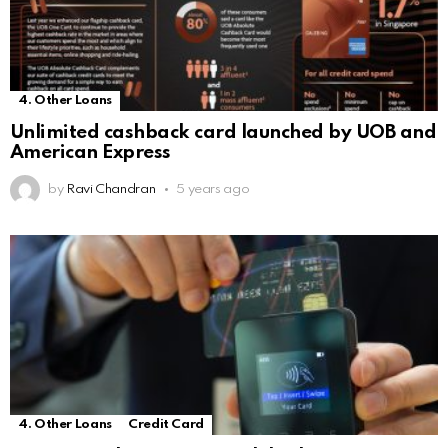
4. Other Loans
Unlimited cashback card launched by UOB and
American Express
by
Ravi Chandran
5 years ago
4. Other Loans
Credit Card