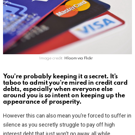
Image credit:
Hloom via Flickr
You’re probably keeping it a secret. It’s
taboo to admit you’re mired in credit card
debts, especially when everyone else
around you is so intent on keeping up the
appearance of prosperity.
However this can also mean you’re forced to suffer in
silence as you secretly struggle to pay off high
interest debt that just won’t go away, all while