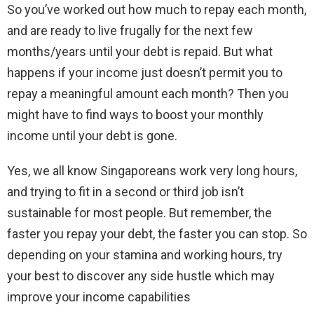
So you’ve worked out how much to repay each month,
and are ready to live frugally for the next few
months/years until your debt is repaid. But what
happens if your income just doesn’t permit you to
repay a meaningful amount each month? Then you
might have to find ways to boost your monthly
income until your debt is gone.
Yes, we all know Singaporeans work very long hours,
and trying to fit in a second or third job isn’t
sustainable for most people. But remember, the
faster you repay your debt, the faster you can stop. So
depending on your stamina and working hours, try
your best to discover any side hustle which may
improve your income capabilities