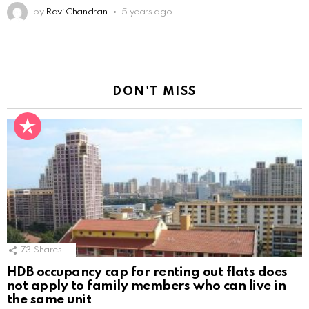
by
Ravi Chandran
5 years ago
DON'T MISS
73
Shares
HDB occupancy cap for renting out flats does
not apply to family members who can live in
the same unit