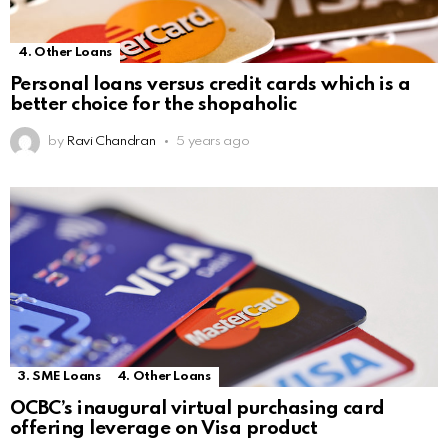
4. Other Loans
Personal loans versus credit cards which is a
better choice for the shopaholic
by
Ravi Chandran
5 years ago
3. SME Loans
4. Other Loans
OCBC’s inaugural virtual purchasing card
offering leverage on Visa product