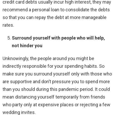
credit card debts usually incur high interest, they may
recommend a personal loan to consolidate the debts
so that you can repay the debt at more manageable
rates.
Surround yourself with people who will help,
not hinder you
Unknowingly, the people around you might be
indirectly responsible for your spending habits. So
make sure you surround yourself only with those who
are supportive and don’t pressure you to spend more
than you should during this pandemic period. It could
mean distancing yourself temporarily from friends
who party only at expensive places or rejecting a few
wedding invites.