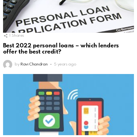
1
Shares
Best 2022 personal loans – which lenders
offer the best credit?
by
Ravi Chandran
5 years ago