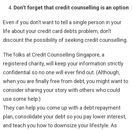
Don’t forget that credit counselling is an option
Even if you don’t want to tell a single person in your
life about your credit card debts problem, don’t
discount the possibility of seeking credit counselling.
The folks at Credit Counselling Singapore, a
registered charity, will keep your information strictly
confidential so no one will ever find out. (Although,
when you are finally free from debt, you might want to
consider sharing your story with others who could
use some help.)
They can help you come up with a debt repayment
plan, consolidate your debt so you pay lower interest,
and teach you how to downsize your lifestyle. As