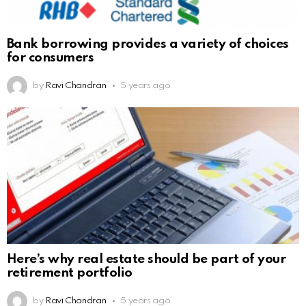
Bank borrowing provides a variety of choices
for consumers
by
Ravi Chandran
5 years ago
Here’s why real estate should be part of your
retirement portfolio
by
Ravi Chandran
5 years ago