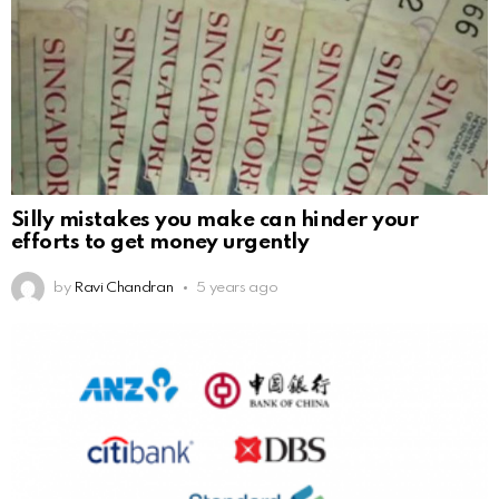
Silly mistakes you make can hinder your
efforts to get money urgently
by
Ravi Chandran
5 years ago