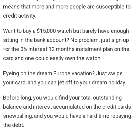
means that more and more people are susceptible to
credit activity.
Want to buy a $15,000 watch but barely have enough
sitting in the bank account? No problem, just sign up
for the 0% interest 12 months instalment plan on the
card and one could easily own the watch.
Eyeing on the dream Europe vacation? Just swipe
your card, and you can jet off to your dream holiday.
Before long, you would find your total outstanding
balance and interest accumulated on the credit cards
snowballing, and you would have a hard time repaying
the debt.