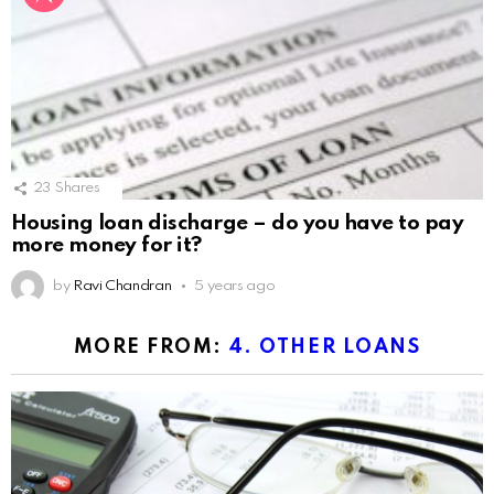
23
Shares
Housing loan discharge – do you have to pay
more money for it?
by
Ravi Chandran
5 years ago
MORE FROM:
4. OTHER LOANS