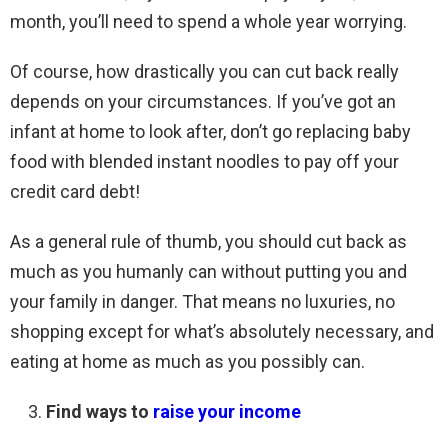
month, you’ll need to spend a whole year worrying.
Of course, how drastically you can cut back really
depends on your circumstances. If you’ve got an
infant at home to look after, don’t go replacing baby
food with blended instant noodles to pay off your
credit card debt!
As a general rule of thumb, you should cut back as
much as you humanly can without putting you and
your family in danger. That means no luxuries, no
shopping except for what’s absolutely necessary, and
eating at home as much as you possibly can.
Find ways to
raise your income