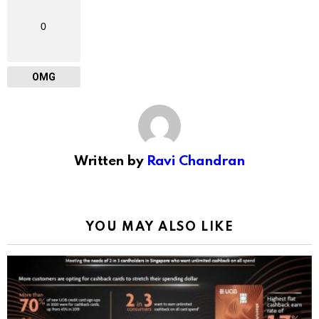
0
OMG
Written by
Ravi Chandran
YOU MAY ALSO LIKE