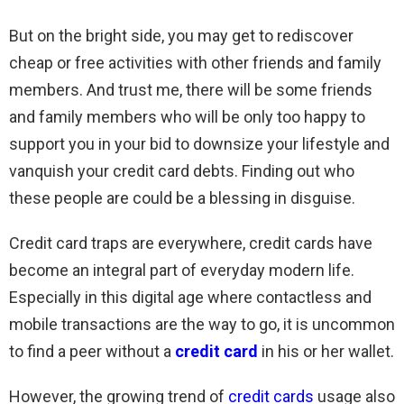
But on the bright side, you may get to rediscover
cheap or free activities with other friends and family
members. And trust me, there will be some friends
and family members who will be only too happy to
support you in your bid to downsize your lifestyle and
vanquish your credit card debts. Finding out who
these people are could be a blessing in disguise.
Credit card traps are everywhere, credit cards have
become an integral part of everyday modern life.
Especially in this digital age where contactless and
mobile transactions are the way to go, it is uncommon
to find a peer without a
credit card
in his or her wallet.
However, the growing trend of
credit cards
usage also