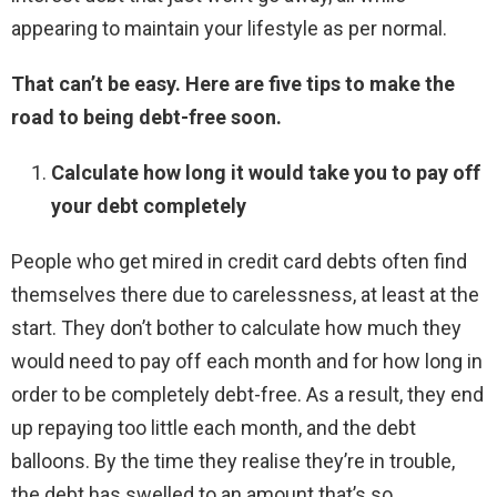
appearing to maintain your lifestyle as per normal.
That can’t be easy. Here are five tips to make the
road to being debt-free soon.
Calculate how long it would take you to pay off
your debt completely
People who get mired in credit card debts often find
themselves there due to carelessness, at least at the
start. They don’t bother to calculate how much they
would need to pay off each month and for how long in
order to be completely debt-free. As a result, they end
up repaying too little each month, and the debt
balloons. By the time they realise they’re in trouble,
the debt has swelled to an amount that’s so