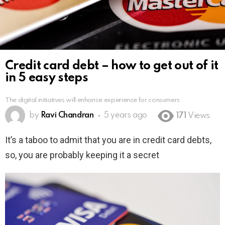
Credit card debt – how to get out of it
in 5 easy steps
The digital initiatives will enhance experience for consumers
by
Ravi Chandran
5 years ago
171
Views
It’s a taboo to admit that you are in credit card debts,
so, you are probably keeping it a secret