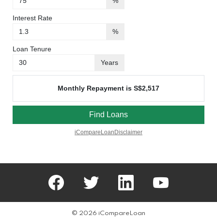
facebook
twitter
linkedin
youtube
© 2026 iCompareLoan