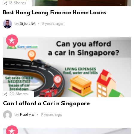
18
Shares
Best Hong Leong Finance Home Loans
by
Si jie LIM
8 years ago
20
Shares
Can I afford a Car in Singapore
by
Paul Ho
9 years ago