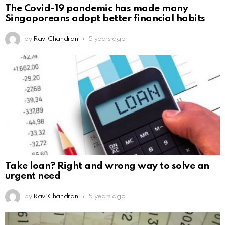
The Covid-19 pandemic has made many
Singaporeans adopt better financial habits
by
Ravi Chandran
5 years ago
Take loan? Right and wrong way to solve an
urgent need
by
Ravi Chandran
5 years ago