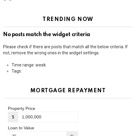
TRENDING NOW
No posts match the widget criteria
Please check if there are posts that match all the below criteria. If
not, remove the wrong ones in the widget settings.
Time range: week
Tags:
MORTGAGE REPAYMENT