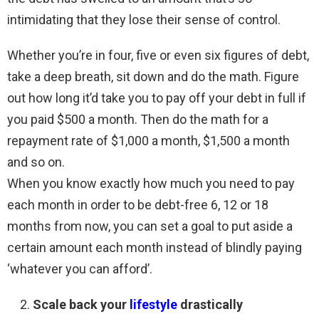
intimidating that they lose their sense of control.
Whether you’re in four, five or even six figures of debt,
take a deep breath, sit down and do the math. Figure
out how long it’d take you to pay off your debt in full if
you paid $500 a month. Then do the math for a
repayment rate of $1,000 a month, $1,500 a month
and so on.
When you know exactly how much you need to pay
each month in order to be debt-free 6, 12 or 18
months from now, you can set a goal to put aside a
certain amount each month instead of blindly paying
‘whatever you can afford’.
Scale back your
lifestyle
drastically