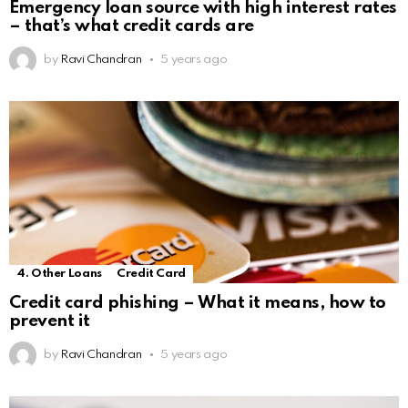
Emergency loan source with high interest rates
– that’s what credit cards are
by
Ravi Chandran
5 years ago
4. Other Loans
Credit Card
Credit card phishing – What it means, how to
prevent it
by
Ravi Chandran
5 years ago