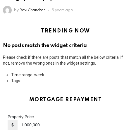
by
Ravi Chandran
5 years ago
TRENDING NOW
No posts match the widget criteria
Please check if there are posts that match all the below criteria. If
not, remove the wrong ones in the widget settings.
Time range: week
Tags:
MORTGAGE REPAYMENT