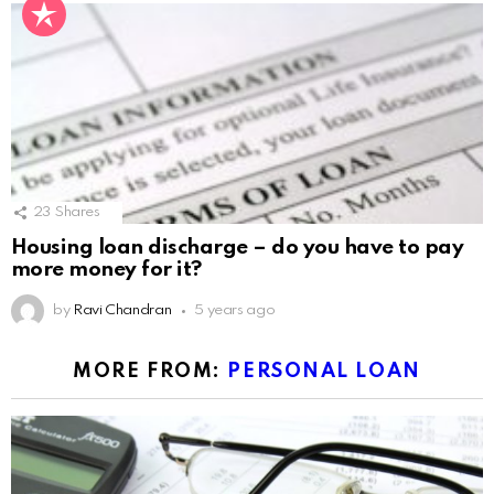
23
Shares
Housing loan discharge – do you have to pay
more money for it?
by
Ravi Chandran
5 years ago
MORE FROM:
PERSONAL LOAN