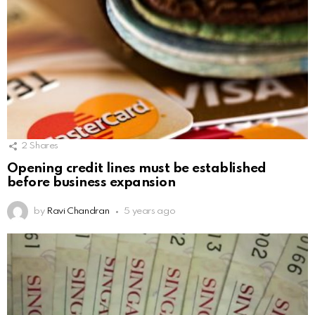
2
Shares
Opening credit lines must be established
before business expansion
by
Ravi Chandran
5 years ago