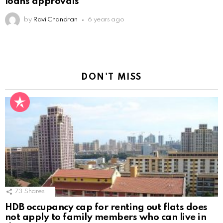
loans approvals
by
Ravi Chandran
6 years ago
DON'T MISS
73
Shares
HDB occupancy cap for renting out flats does
not apply to family members who can live in