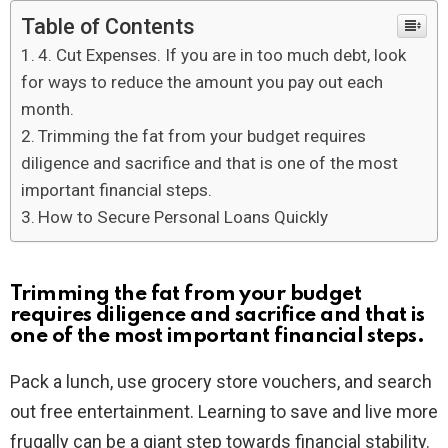
Table of Contents
4. Cut Expenses. If you are in too much debt, look
for ways to reduce the amount you pay out each
month.
Trimming the fat from your budget requires
diligence and sacrifice and that is one of the most
important financial steps.
How to Secure Personal Loans Quickly
Trimming the fat from your budget
requires diligence and sacrifice and that is
one of the most important financial steps.
Pack a lunch, use grocery store vouchers, and search
out free entertainment. Learning to save and live more
frugally can be a giant step towards financial stability.