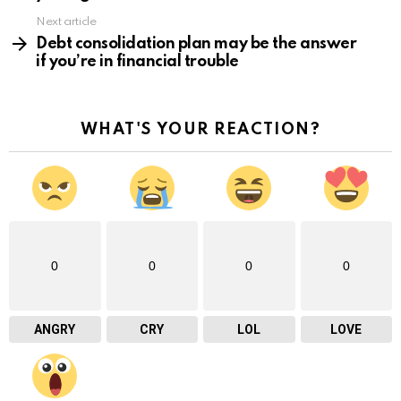
Next article
Debt consolidation plan may be the answer
if you’re in financial trouble
WHAT'S YOUR REACTION?
0
0
0
0
ANGRY
CRY
LOL
LOVE