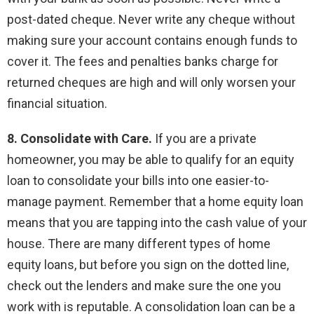
post-dated cheque. Never write any cheque without
making sure your account contains enough funds to
cover it. The fees and penalties banks charge for
returned cheques are high and will only worsen your
financial situation.
8. Consolidate with Care.
If you are a private
homeowner, you may be able to qualify for an equity
loan to consolidate your bills into one easier-to-
manage payment. Remember that a home equity loan
means that you are tapping into the cash value of your
house. There are many different types of home
equity loans, but before you sign on the dotted line,
check out the lenders and make sure the one you
work with is reputable. A consolidation loan can be a