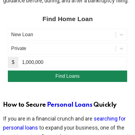
guidance before, during, and after a bankruptcy filing.
How to Secure
Personal Loans
Quickly
If you are in a financial crunch and are
searching for
personal loans
to expand your business, one of the