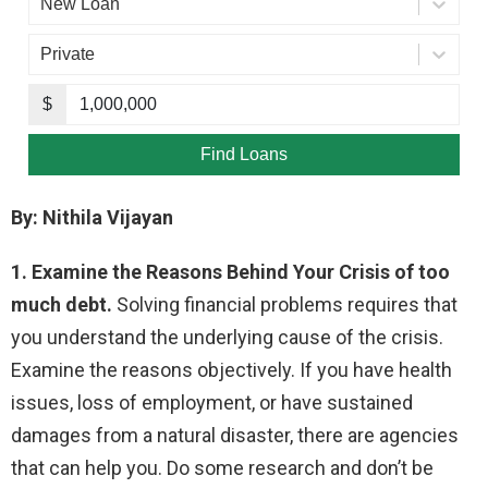
By: Nithila Vijayan
1. Examine the Reasons Behind Your Crisis of too
much debt.
Solving financial problems requires that
you understand the underlying cause of the crisis.
Examine the reasons objectively. If you have health
issues, loss of employment, or have sustained
damages from a natural disaster, there are agencies
that can help you. Do some research and don’t be