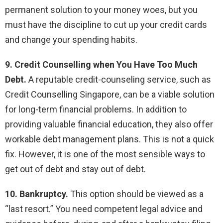
permanent solution to your money woes, but you
must have the discipline to cut up your credit cards
and change your spending habits.
9. Credit Counselling when You Have Too Much
Debt.
A reputable credit-counseling service, such as
Credit Counselling Singapore, can be a viable solution
for long-term financial problems. In addition to
providing valuable financial education, they also offer
workable debt management plans. This is not a quick
fix. However, it is one of the most sensible ways to
get out of debt and stay out of debt.
10. Bankruptcy.
This option should be viewed as a
“last resort.” You need competent legal advice and