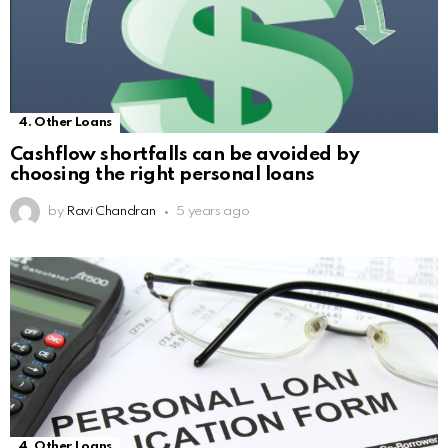
4. Other Loans
Cashflow shortfalls can be avoided by
choosing the right personal loans
by
Ravi Chandran
5 years ago
4. Other Loans