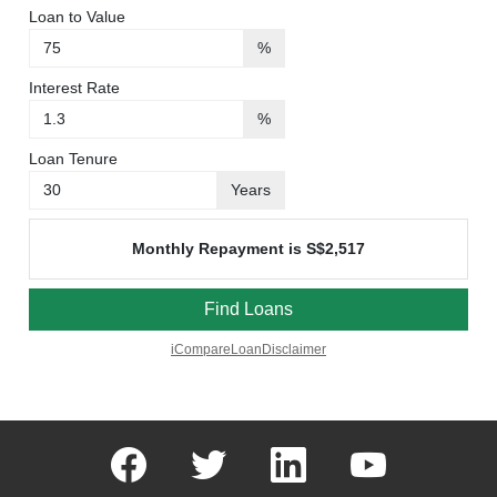
facebook
twitter
linkedin
youtube