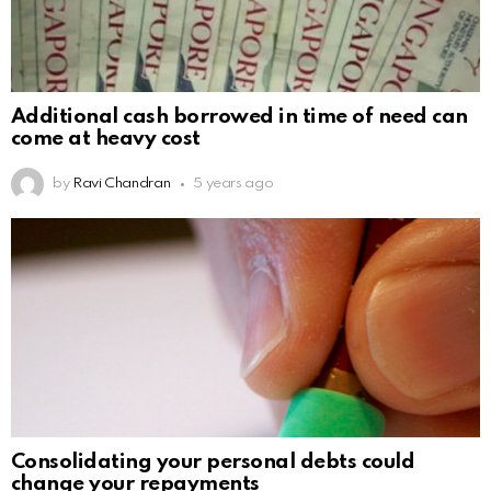
Additional cash borrowed in time of need can
come at heavy cost
by
Ravi Chandran
5 years ago
Consolidating your personal debts could
change your repayments