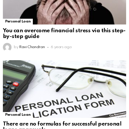
Personal Loan
You can overcome financial stress via this step-
by-step guide
by
Ravi Chandran
6 years ago
Personal Loan
There are no formulas for successful personal