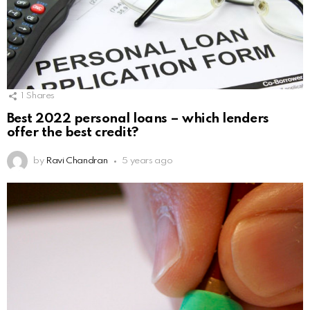
1
Shares
Best 2022 personal loans – which lenders
offer the best credit?
by
Ravi Chandran
5 years ago