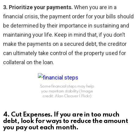
3. Prioritize your payments.
When you are in a
financial crisis, the payment order for your bills should
be determined by their importance in sustaining and
maintaining your life. Keep in mind that, if you don’t
make the payments on a secured debt, the creditor
can ultimately take control of the property used for
collateral on the loan.
Some financial steps may help
you maintain stability (Image
credit: Alan Cleaver l Flickr)
4. Cut Expenses.
If you are in too much
debt, look for ways to reduce the amount
you pay out each month.