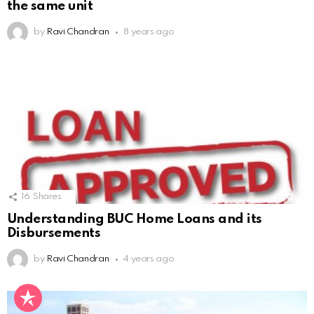
the same unit
by
Ravi Chandran
8 years ago
16
Shares
Understanding BUC Home Loans and its
Disbursements
by
Ravi Chandran
4 years ago