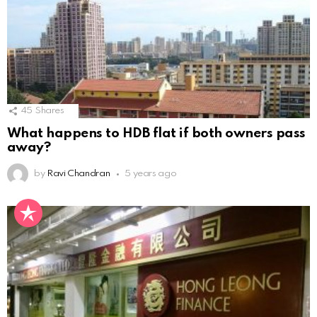
45
Shares
What happens to HDB flat if both owners pass
away?
by
Ravi Chandran
5 years ago