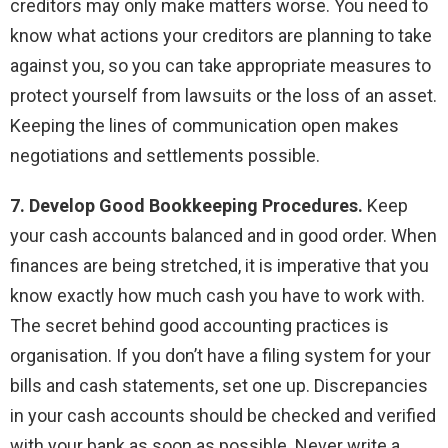
creditors may only make matters worse. You need to
know what actions your creditors are planning to take
against you, so you can take appropriate measures to
protect yourself from lawsuits or the loss of an asset.
Keeping the lines of communication open makes
negotiations and settlements possible.
7. Develop Good Bookkeeping Procedures.
Keep
your cash accounts balanced and in good order. When
finances are being stretched, it is imperative that you
know exactly how much cash you have to work with.
The secret behind good accounting practices is
organisation. If you don’t have a filing system for your
bills and cash statements, set one up. Discrepancies
in your cash accounts should be checked and verified
with your bank as soon as possible. Never write a