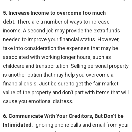
5. Increase Income to overcome too much
debt.
There are a number of ways to increase
income. A second job may provide the extra funds
needed to improve your financial status. However,
take into consideration the expenses that may be
associated with working longer hours, such as
childcare and transportation. Selling personal property
is another option that may help you overcome a
financial crisis. Just be sure to get the fair market
value of the property and don’t part with items that will
cause you emotional distress.
6. Communicate With Your Creditors, But Don’t be
Intimidated.
Ignoring phone calls and email from your