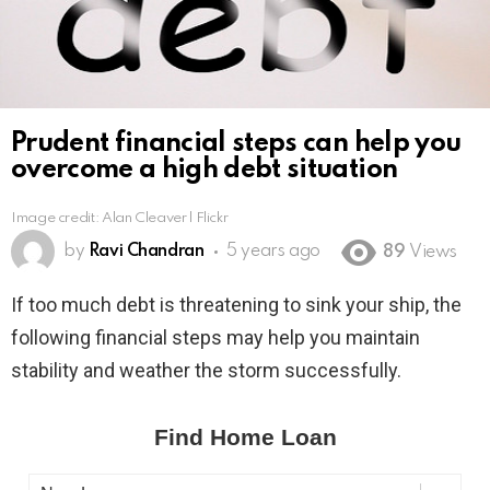
Prudent financial steps can help you
overcome a high debt situation
Image credit: Alan Cleaver l Flickr
by
Ravi Chandran
5 years ago
89
Views
If too much debt is threatening to sink your ship, the
following financial steps may help you maintain
stability and weather the storm successfully.