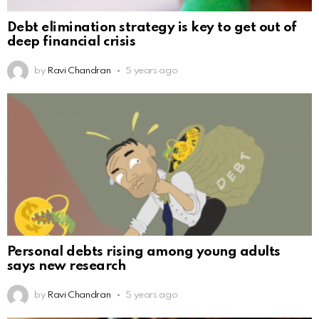
Debt elimination strategy is key to get out of
deep financial crisis
by
Ravi Chandran
5 years ago
Personal debts rising among young adults
says new research
by
Ravi Chandran
5 years ago