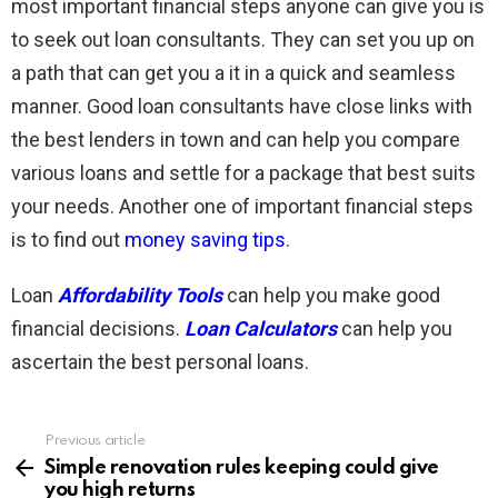
most important financial steps anyone can give you is
to seek out loan consultants. They can set you up on
a path that can get you a it in a quick and seamless
manner. Good loan consultants have close links with
the best lenders in town and can help you compare
various loans and settle for a package that best suits
your needs. Another one of important financial steps
is to find out
money saving tips
.
Loan
Affordability Tools
can help you make good
financial decisions.
Loan Calculators
can help you
ascertain the best personal loans.
Previous article
See
more
Simple renovation rules keeping could give
you high returns