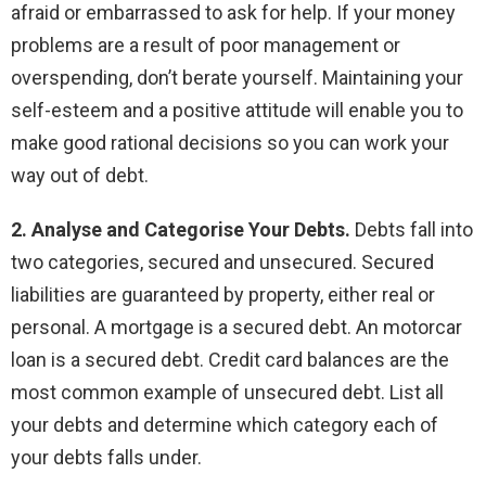
afraid or embarrassed to ask for help. If your money
problems are a result of poor management or
overspending, don’t berate yourself. Maintaining your
self-esteem and a positive attitude will enable you to
make good rational decisions so you can work your
way out of debt.
2. Analyse and Categorise Your Debts.
Debts fall into
two categories, secured and unsecured. Secured
liabilities are guaranteed by property, either real or
personal. A mortgage is a secured debt. An motorcar
loan is a secured debt. Credit card balances are the
most common example of unsecured debt. List all
your debts and determine which category each of
your debts falls under.