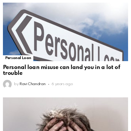
Personal Loan
Personal loan misuse can land you in a lot of
trouble
by
Ravi Chandran
6 years ago