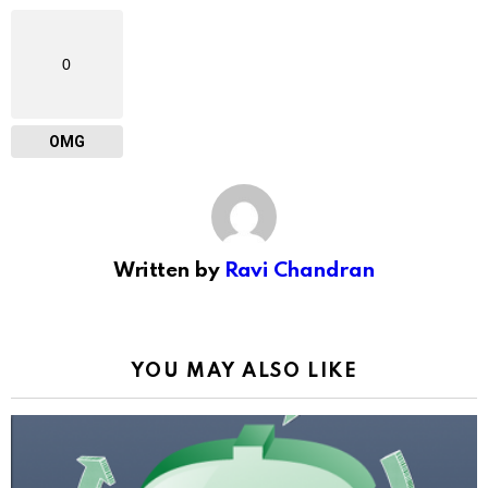
0
OMG
Written by
Ravi Chandran
YOU MAY ALSO LIKE