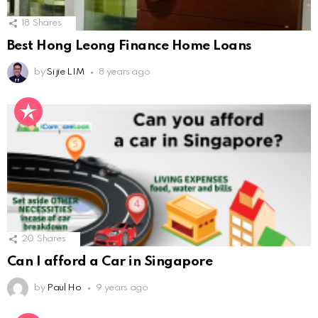
18
Shares
Best Hong Leong Finance Home Loans
by
Si jie LIM
8 years ago
20
Shares
Can I afford a Car in Singapore
by
Paul Ho
9 years ago