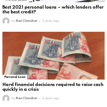
Best 2021 personal loans – which lenders offer
the best credit?
by
Ravi Chandran
5 years ago
Personal Loan
Hard financial decisions required to raise cash
quickly in a crisis
by
Ravi Chandran
6 years ago