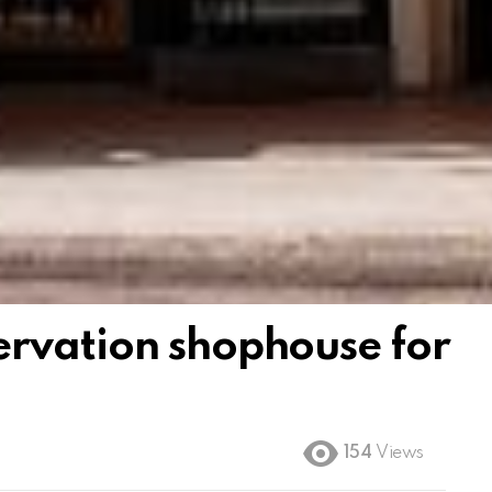
rvation shophouse for
154
Views