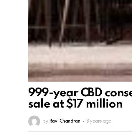
999-year CBD conse
sale at $17 million
by
Ravi Chandran
8 years ago