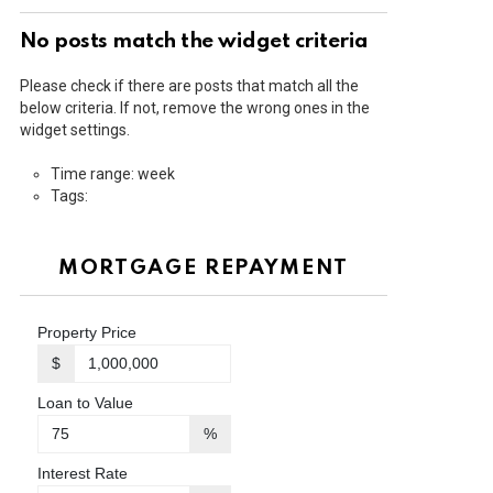
No posts match the widget criteria
Please check if there are posts that match all the
below criteria. If not, remove the wrong ones in the
widget settings.
Time range: week
Tags:
MORTGAGE REPAYMENT