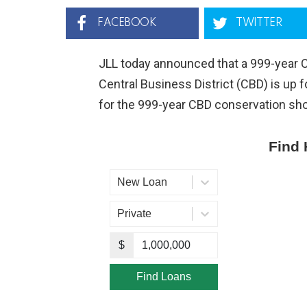
FACEBOOK
TWITTER
JLL today announced that a 999-year 
Central Business District (CBD) is up f
for the 999-year CBD conservation sho