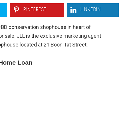
PINTEREST
LINKEDIN
CBD conservation shophouse in heart of
or sale. JLL is the exclusive marketing agent
phouse located at 21 Boon Tat Street.