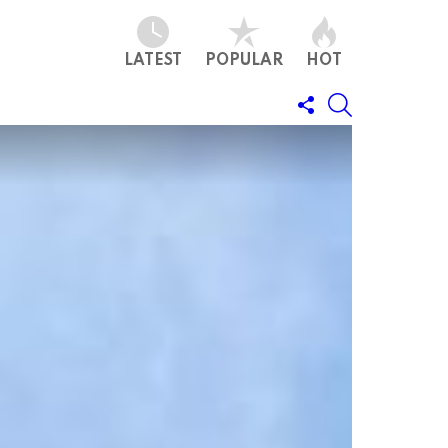
LATEST
POPULAR
HOT
FOLLOW
SEARCH
US