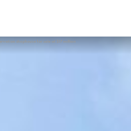
vation shophouse for sale at $17 million