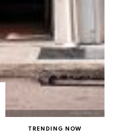
Image credit: JLL
TRENDING NOW