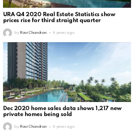
URA Q4 2020 Real Estate Statistics show
prices rise for third straight quarter
by
Ravi Chandran
6 years ago
Dec 2020 home sales data shows 1,217 new
private homes being sold
by
Ravi Chandran
6 years ago