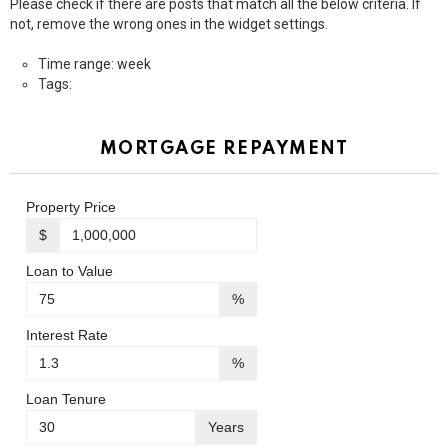
Please check if there are posts that match all the below criteria. If
not, remove the wrong ones in the widget settings.
Time range: week
Tags:
MORTGAGE REPAYMENT