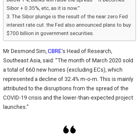
Sibor + 0.35%, etc, as it is now.”
The Sibor plunge is the result of the near zero Fed
interest rate cut. the Fed also announced plans to buy
$700 billion in government securities.
Mr Desmond Sim,
CBRE
‘s Head of Research,
Southeast Asia, said: “The month of March 2020 sold
a total of 660 new homes (excluding ECs), which
represented a decline of 32.4% m-o-m. This is mainly
attributed to the disruptions from the spread of the
COVID-19 crisis and the lower-than-expected project
launches.”