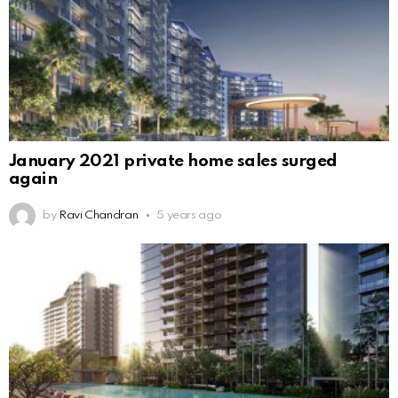
January 2021 private home sales surged
again
by
Ravi Chandran
5 years ago