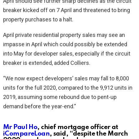
April should see further sharp declines as the circuit
breaker kicked off on 7 April and threatened to bring
property purchases to a halt.
April private residential property sales may see an
impasse in April which could possibly be extended
into May for developer sales, especially if the circuit
breaker is extended, added Colliers.
“We now expect developers’ sales may fall to 8,000
units for the full 2020, compared to the 9,912 units in
2019, assuming some rebound due to pent-up
demand before the year-end.”
Mr Paul Ho
, chief mortgage officer at
iCompareLoan
, said, “despite the March