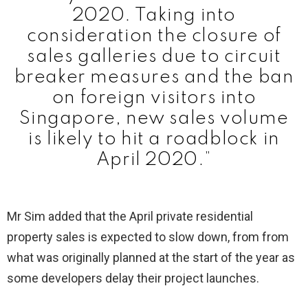
2020. Taking into
consideration the closure of
sales galleries due to circuit
breaker measures and the ban
on foreign visitors into
Singapore, new sales volume
is likely to hit a roadblock in
April 2020.”
Mr Sim added that the April private residential
property sales is expected to slow down, from from
what was originally planned at the start of the year as
some developers delay their project launches.