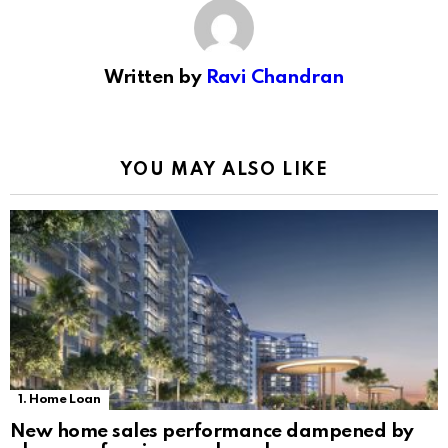
Written by
Ravi Chandran
YOU MAY ALSO LIKE
1. Home Loan
New home sales performance dampened by