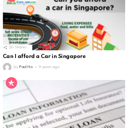
20
Shares
Can I afford a Car in Singapore
by
Paul Ho
9 years ago