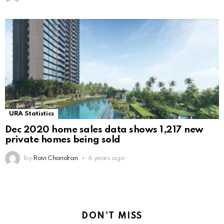
URA Statistics
Dec 2020 home sales data shows 1,217 new
private homes being sold
by
Ravi Chandran
6 years ago
DON'T MISS