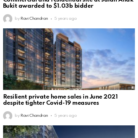
Bukit awarded to $1.03b bidder
by
Ravi Chandran
5 years ago
Resilient private home sales in June 2021
despite tighter Covid-19 measures
by
Ravi Chandran
5 years ago