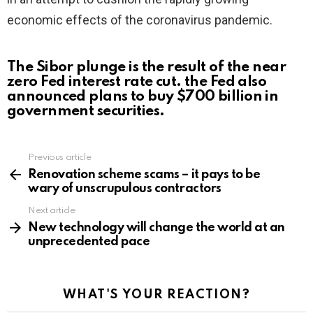
economic effects of the coronavirus pandemic.
The Sibor plunge is the result of the near
zero Fed interest rate cut. the Fed also
announced plans to buy $700 billion in
government securities.
Previous article
See
more
Renovation scheme scams – it pays to be
wary of unscrupulous contractors
Next article
New technology will change the world at an
unprecedented pace
WHAT'S YOUR REACTION?