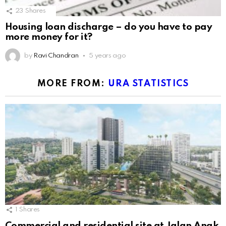
23
Shares
Housing loan discharge – do you have to pay
more money for it?
by
Ravi Chandran
5 years ago
MORE FROM:
URA STATISTICS
1
Shares
Commercial and residential site at Jalan Anak