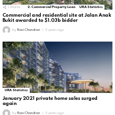
1
Shares
2. Commercial Property Loan
URA Statistics
Commercial and residential site at Jalan Anak
Bukit awarded to $1.03b bidder
by
Ravi Chandran
5 years ago
URA Statistics
January 2021 private home sales surged
again
by
Ravi Chandran
5 years ago