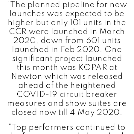
“The planned pipeline for new
launches was expected to be
higher but only 101 units in the
CCR were launched in March
2020, down from 601 units
launched in Feb 2020. One
significant project launched
this month was KOPAR at
Newton which was released
ahead of the heightened
COVID-19 circuit breaker
measures and show suites are
closed now till 4 May 2020.
“Top performers continued to