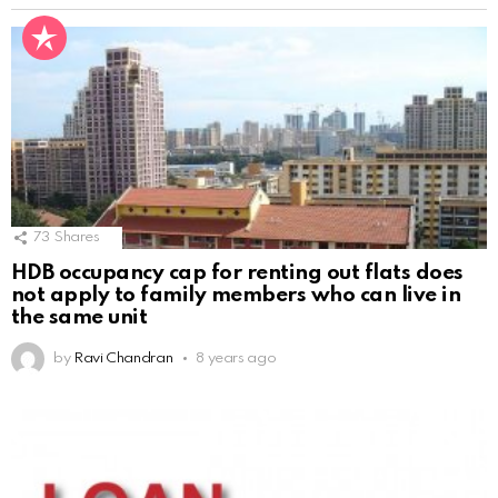
73
Shares
HDB occupancy cap for renting out flats does
not apply to family members who can live in
the same unit
by
Ravi Chandran
8 years ago