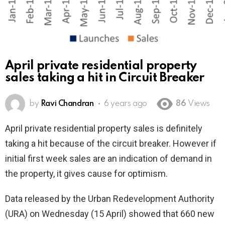
April private residential property
sales taking a hit in Circuit Breaker
by
Ravi Chandran
6 years ago
86
Views
April private residential property sales is definitely
taking a hit because of the circuit breaker. However if
initial first week sales are an indication of demand in
the property, it gives cause for optimism.
Data released by the Urban Redevelopment Authority
(URA) on Wednesday (15 April) showed that 660 new