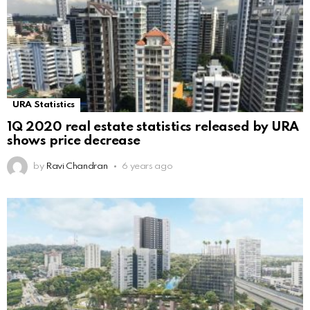
URA Statistics
1Q 2020 real estate statistics released by URA
shows price decrease
by
Ravi Chandran
6 years ago