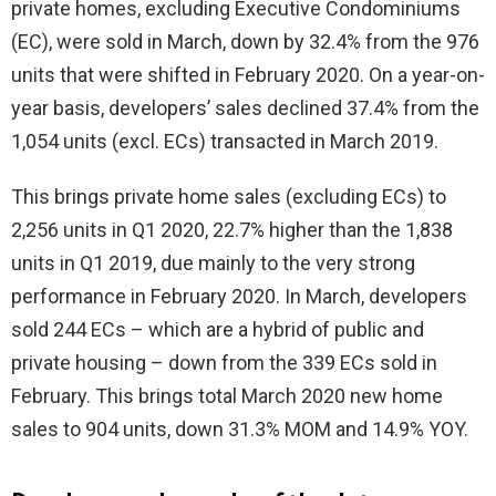
private homes, excluding Executive Condominiums
(EC), were sold in March, down by 32.4% from the 976
units that were shifted in February 2020. On a year-on-
year basis, developers’ sales declined 37.4% from the
1,054 units (excl. ECs) transacted in March 2019.
This brings private home sales (excluding ECs) to
2,256 units in Q1 2020, 22.7% higher than the 1,838
units in Q1 2019, due mainly to the very strong
performance in February 2020. In March, developers
sold 244 ECs – which are a hybrid of public and
private housing – down from the 339 ECs sold in
February. This brings total March 2020 new home
sales to 904 units, down 31.3% MOM and 14.9% YOY.