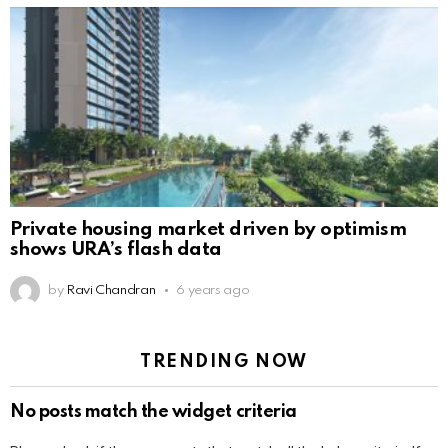
Private housing market driven by optimism
shows URA’s flash data
by
Ravi Chandran
6 years ago
TRENDING NOW
No posts match the widget criteria