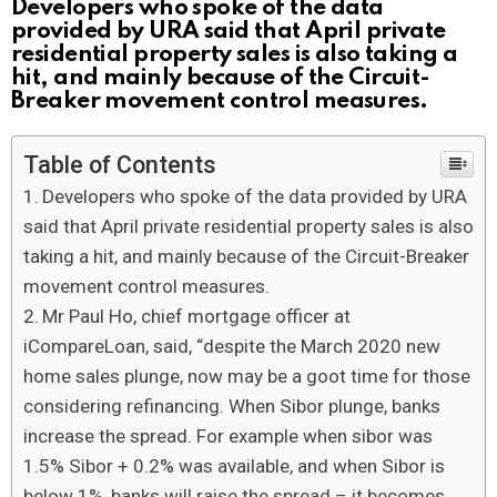
Developers who spoke of the data
provided by URA said that April private
residential property sales is also taking a
hit, and mainly because of the Circuit-
Breaker movement control measures.
Table of Contents
Developers who spoke of the data provided by URA
said that April private residential property sales is also
taking a hit, and mainly because of the Circuit-Breaker
movement control measures.
Mr Paul Ho, chief mortgage officer at
iCompareLoan, said, “despite the March 2020 new
home sales plunge, now may be a goot time for those
considering refinancing. When Sibor plunge, banks
increase the spread. For example when sibor was
1.5% Sibor + 0.2% was available, and when Sibor is
below 1%, banks will raise the spread – it becomes