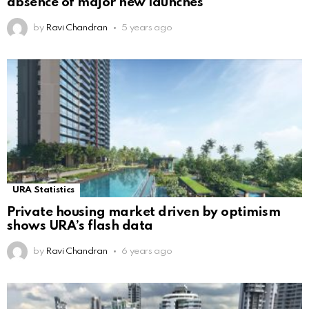
absence of major new launches
by
Ravi Chandran
5 years ago
URA Statistics
Private housing market driven by optimism
shows URA’s flash data
by
Ravi Chandran
6 years ago