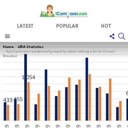
LATEST
POPULAR
HOT
FOLL
S
US
Menu
You are here:
Home
URA Statistics
April private residential property sales taking a hit in Circuit
Breaker