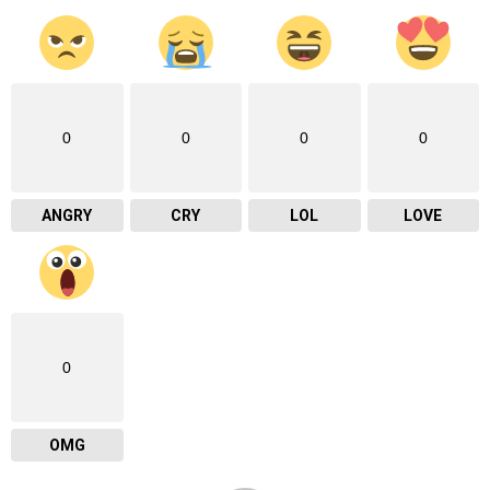
0
0
0
0
ANGRY
CRY
LOL
LOVE
0
OMG