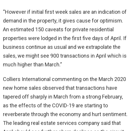
“However if initial first week sales are an indication of
demand in the property, it gives cause for optimism.
An estimated 150 caveats for private residential
properties were lodged in the first five days of April. If
business continue as usual and we extrapolate the
sales, we might see 900 transactions in April which is
much higher than March.”
Colliers International commenting on the March 2020
new home sales observed that transactions have
tapered off sharply in March from a strong February,
as the effects of the COVID-19 are starting to
reverberate through the economy and hurt sentiment.
The leading real estate services company said that