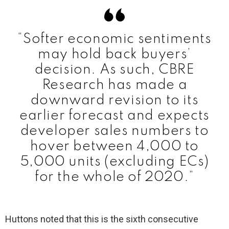
“Softer economic sentiments
may hold back buyers’
decision. As such, CBRE
Research has made a
downward revision to its
earlier forecast and expects
developer sales numbers to
hover between 4,000 to
5,000 units (excluding ECs)
for the whole of 2020.”
Huttons noted that this is the sixth consecutive