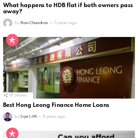
What happens to HDB flat if both owners pass
away?
by
Ravi Chandran
5 years ago
18
Shares
Best Hong Leong Finance Home Loans
by
Si jie LIM
8 years ago