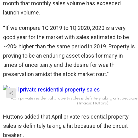
month that monthly sales volume has exceeded
launch volume.
“If we compare 1Q 2019 to 1Q 2020, 2020 is a very
good year for the market with sales estimated to be
~20% higher than the same period in 2019. Property is
proving to be an enduring asset class for many in
times of uncertainty and the desire for wealth
preservation amidst the stock market rout.”
April private residential property sales is definitely taking a hit because 
(Image: Huttons)
Huttons added that April private residential property
sales is definitely taking a hit because of the circuit
breaker .