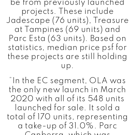
be from previously launched
projects. These include
Jadescape (76 units), Treasure
at Tampines (69 units) and
Parc Esta (63 units). Based on
statistics, median price psf for
these projects are still holding
up.
“In the EC segment, OLA was
the only new launch in March
2020 with all of its 548 units
launched for sale. It sold a
total of 170 units, representing
a take-up of 31.0%. Parc