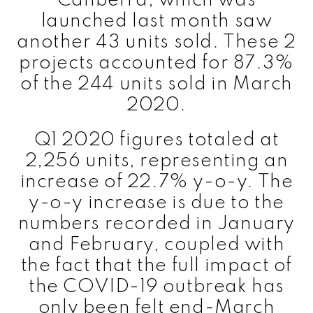
Canberra, which was
launched last month saw
another 43 units sold. These 2
projects accounted for 87.3%
of the 244 units sold in March
2020.
Q1 2020 figures totaled at
2,256 units, representing an
increase of 22.7% y-o-y. The
y-o-y increase is due to the
numbers recorded in January
and February, coupled with
the fact that the full impact of
the COVID-19 outbreak has
only been felt end-March