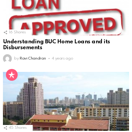
16
Shares
Understanding BUC Home Loans and its
Disbursements
by
Ravi Chandran
4 years ago
45
Shares