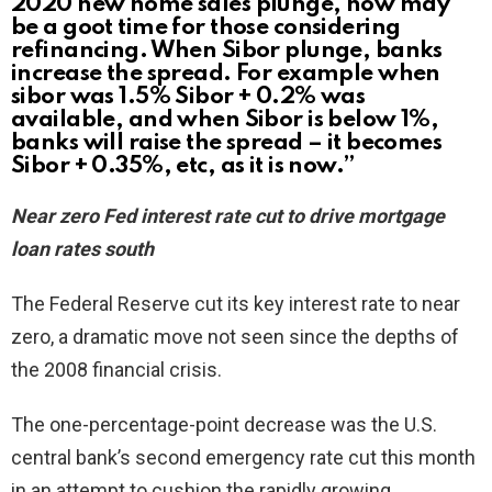
2020 new home sales plunge, now may
be a goot time for those considering
refinancing. When Sibor plunge, banks
increase the spread. For example when
sibor was 1.5% Sibor + 0.2% was
available, and when Sibor is below 1%,
banks will raise the spread – it becomes
Sibor + 0.35%, etc, as it is now.”
Near zero Fed interest rate cut to drive mortgage
loan rates south
The Federal Reserve cut its key interest rate to near
zero, a dramatic move not seen since the depths of
the 2008 financial crisis.
The one-percentage-point decrease was the U.S.
central bank’s second emergency rate cut this month
in an attempt to cushion the rapidly growing