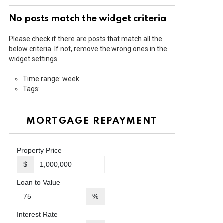
No posts match the widget criteria
Please check if there are posts that match all the
below criteria. If not, remove the wrong ones in the
widget settings.
Time range: week
Tags:
MORTGAGE REPAYMENT