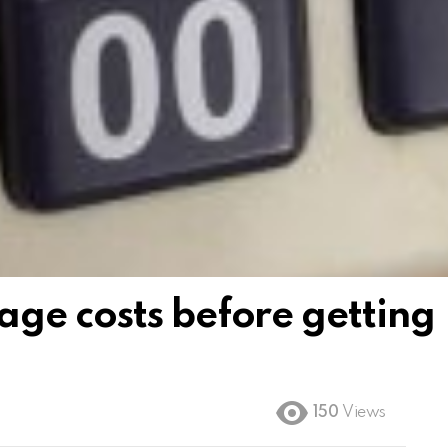
ge costs before getting
150
Views