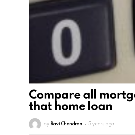
Compare all mortga
that home loan
by
Ravi Chandran
5 years ago