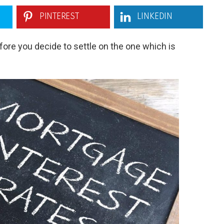
PINTEREST
LINKEDIN
ore you decide to settle on the one which is