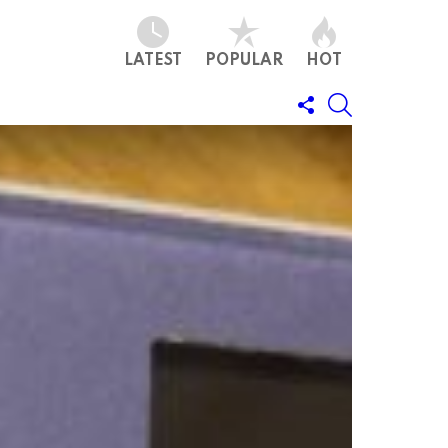
LATEST
POPULAR
HOT
FOLLOW
SEARCH
US