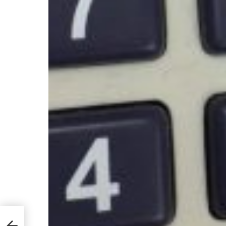
u
ome