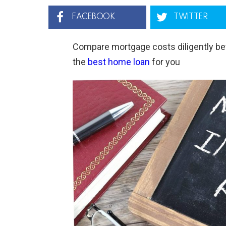
FACEBOOK
TWITTER
Compare mortgage costs diligently bef
the
best home loan
for you