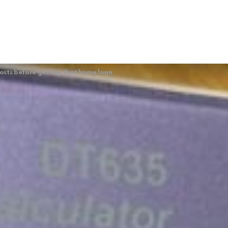
sts before getting that home loan