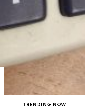
TRENDING NOW