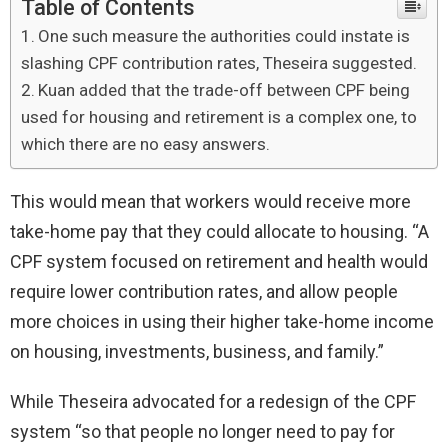
Table of Contents
One such measure the authorities could instate is
slashing CPF contribution rates, Theseira suggested.
Kuan added that the trade-off between CPF being
used for housing and retirement is a complex one, to
which there are no easy answers.
This would mean that workers would receive more
take-home pay that they could allocate to housing. “A
CPF system focused on retirement and health would
require lower contribution rates, and allow people
more choices in using their higher take-home income
on housing, investments, business, and family.”
While Theseira advocated for a redesign of the CPF
system “so that people no longer need to pay for