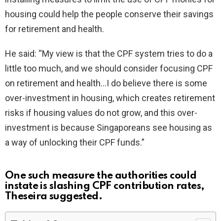
housing could help the people conserve their savings
for retirement and health.
He said: “My view is that the CPF system tries to do a
little too much, and we should consider focusing CPF
on retirement and health…I do believe there is some
over-investment in housing, which creates retirement
risks if housing values do not grow, and this over-
investment is because Singaporeans see housing as
a way of unlocking their CPF funds.”
One such measure the authorities could
instate is slashing CPF contribution rates,
Theseira suggested.