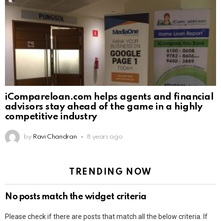
iCompareloan.com helps agents and financial
advisors stay ahead of the game in a highly
competitive industry
by
Ravi Chandran
8 years ago
TRENDING NOW
No posts match the widget criteria
Please check if there are posts that match all the below criteria. If