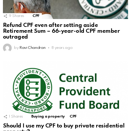
9
Shares
CPF
Refund CPF even after setting aside
Retirement Sum – 66-year-old CPF member
outraged
by
Ravi Chandran
8 years ago
1
Shares
Buying a property
CPF
Should I use my CPF to buy private residential