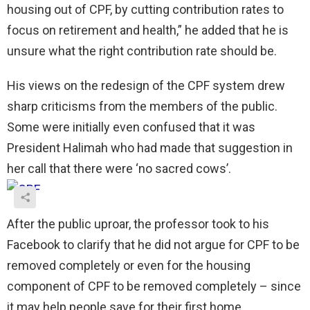
housing out of CPF, by cutting contribution rates to
focus on retirement and health,” he added that he is
unsure what the right contribution rate should be.
His views on the redesign of the CPF system drew
sharp criticisms from the members of the public.
Some were initially even confused that it was
President Halimah who had made that suggestion in
her call that there were ‘no sacred cows’.
After the public uproar, the professor took to his
Facebook to clarify that he did not argue for CPF to be
removed completely or even for the housing
component of CPF to be removed completely – since
it may help people save for their first home.