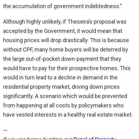
the accumulation of government indebtedness.”
Although highly unlikely, if Theseira’s proposal was
accepted by the Government, it would mean that
housing prices will drop drastically. This is because
without CPF, many home buyers will be deterred by
the large out-of-pocket down-payment that they
would have to pay for their prospective homes. This
would in turn lead to a decline in demand in the
residential property market, driving down prices
significantly. A scenario which would be prevented
from happening at all costs by policymakers who
have vested interests in a healthy real estate market.
—