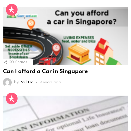
20
Shares
Can I afford a Car in Singapore
by
Paul Ho
9 years ago