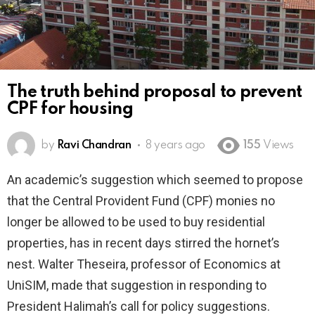
The truth behind proposal to prevent
CPF for housing
by
Ravi Chandran
8 years ago
155
Views
An academic’s suggestion which seemed to propose
that the Central Provident Fund (CPF) monies no
longer be allowed to be used to buy residential
properties, has in recent days stirred the hornet’s
nest. Walter Theseira, professor of Economics at
UniSIM, made that suggestion in responding to
President Halimah’s call for policy suggestions.