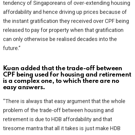
tendency of Singaporeans of over-extending housing
affordability and hence driving up prices because of
the instant gratification they received over CPF being
released to pay for property when that gratification
can only otherwise be realised decades into the
future.”
Kuan added that the trade-off between
CPF being used for housing and retirement
is a complex one, to which there are no
easy answers.
“There is always that easy argument that the whole
problem of the trade-off between housing and
retirement is due to HDB affordability and that
tiresome mantra that all it takes is just make HDB