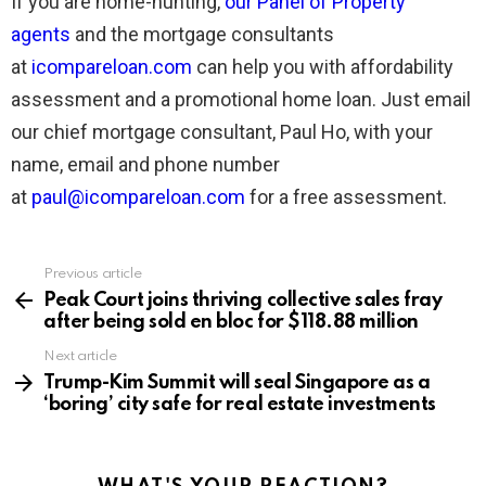
If you are home-hunting,
our Panel of Property
agents
and the mortgage consultants
at
icompareloan.com
can help you with affordability
assessment and a promotional home loan. Just email
our chief mortgage consultant, Paul Ho, with your
name, email and phone number
at
paul@icompareloan.com
for a free assessment.
Previous article
See
more
Peak Court joins thriving collective sales fray
after being sold en bloc for $118.88 million
Next article
Trump-Kim Summit will seal Singapore as a
‘boring’ city safe for real estate investments