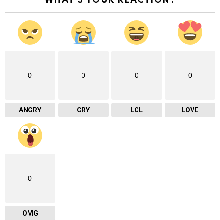
WHAT'S YOUR REACTION?
0
0
0
0
ANGRY
CRY
LOL
LOVE
0
OMG