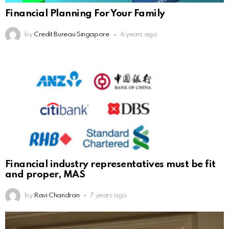
Financial Planning For Your Family
by
Credit Bureau Singapore
6 years ago
Financial industry representatives must be fit
and proper, MAS
by
Ravi Chandran
7 years ago