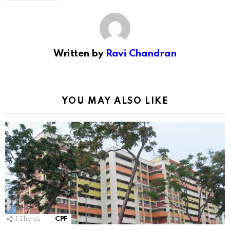
Written by
Ravi Chandran
YOU MAY ALSO LIKE
1
Shares
CPF