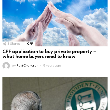
3
Shares
CPF
CPF application to buy private property –
what home buyers need to know
by
Ravi Chandran
8 years ago