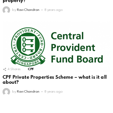
property?
by
Ravi Chandran
8 years ago
4
Shares
CPF
CPF Private Properties Scheme – what is it all
about?
by
Ravi Chandran
8 years ago