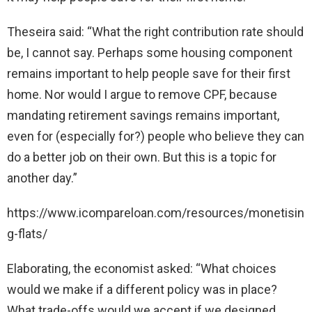
Theseira said: “What the right contribution rate should
be, I cannot say. Perhaps some housing component
remains important to help people save for their first
home. Nor would I argue to remove CPF, because
mandating retirement savings remains important,
even for (especially for?) people who believe they can
do a better job on their own. But this is a topic for
another day.”
https://www.icompareloan.com/resources/monetisin
g-flats/
Elaborating, the economist asked: “What choices
would we make if a different policy was in place?
What trade-offs would we accept if we designed