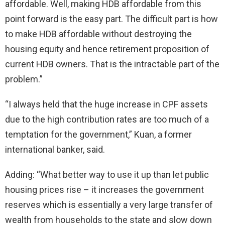
affordable. Well, making HDB affordable from this
point forward is the easy part. The difficult part is how
to make HDB affordable without destroying the
housing equity and hence retirement proposition of
current HDB owners. That is the intractable part of the
problem.”
“I always held that the huge increase in CPF assets
due to the high contribution rates are too much of a
temptation for the government,” Kuan, a former
international banker, said.
Adding: “What better way to use it up than let public
housing prices rise – it increases the government
reserves which is essentially a very large transfer of
wealth from households to the state and slow down