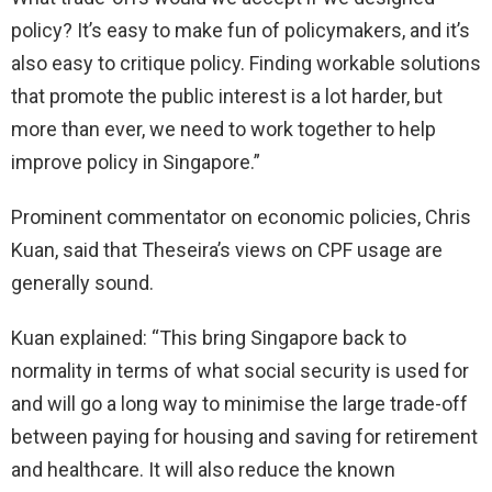
policy? It’s easy to make fun of policymakers, and it’s
also easy to critique policy. Finding workable solutions
that promote the public interest is a lot harder, but
more than ever, we need to work together to help
improve policy in Singapore.”
Prominent commentator on economic policies, Chris
Kuan, said that Theseira’s views on CPF usage are
generally sound.
Kuan explained: “This bring Singapore back to
normality in terms of what social security is used for
and will go a long way to minimise the large trade-off
between paying for housing and saving for retirement
and healthcare. It will also reduce the known