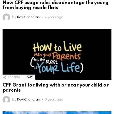
New CPF usage rules disadvantage the young
from buying resale flats
by
Ravi Chandran
7 years ago
1
Shares
CPF
CPF Grant for living with or near your child or
parents
by
Ravi Chandran
8 years ago