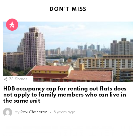
DON'T MISS
73
Shares
HDB occupancy cap for renting out flats does
not apply to family members who can live in
the same unit
by
Ravi Chandran
8 years ago