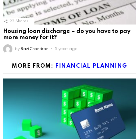
23
Shares
Housing loan discharge – do you have to pay
more money for it?
by
Ravi Chandran
5 years ago
MORE FROM:
FINANCIAL PLANNING