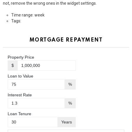
not, remove the wrong ones in the widget settings.
Time range: week
Tags:
MORTGAGE REPAYMENT