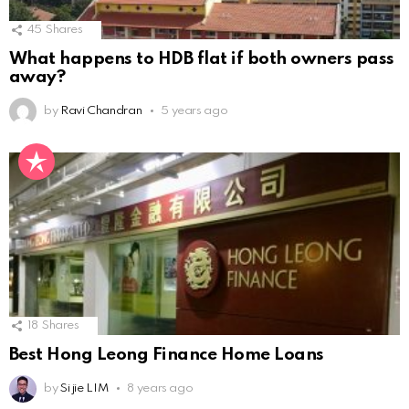
45
Shares
What happens to HDB flat if both owners pass
away?
by
Ravi Chandran
5 years ago
18
Shares
Best Hong Leong Finance Home Loans
by
Si jie LIM
8 years ago