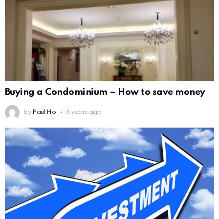
Buying a Condominium – How to save money
by
Paul Ho
8 years ago