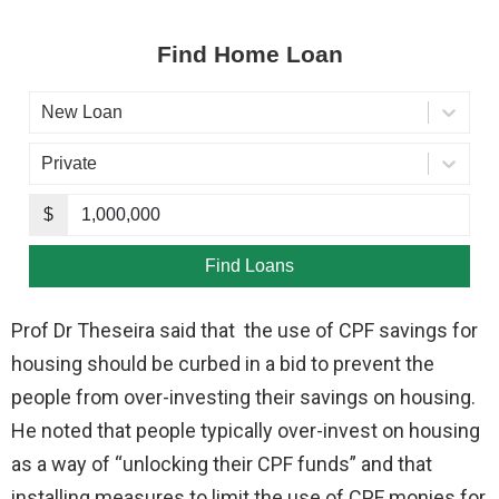
Prof Dr Theseira said that the use of CPF savings for
housing should be curbed in a bid to prevent the
people from over-investing their savings on housing.
He noted that people typically over-invest on housing
as a way of “unlocking their CPF funds” and that
installing measures to limit the use of CPF monies for