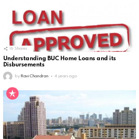
16
Shares
Understanding BUC Home Loans and its
Disbursements
by
Ravi Chandran
4 years ago