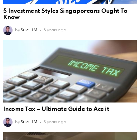
5 Investment Styles Singaporeans Ought To
Know
by
Si jie LIM
8 years ago
Income Tax – Ultimate Guide to Ace it
by
Si jie LIM
8 years ago