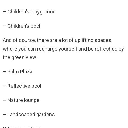
– Children’s playground
– Children’s pool
And of course, there are a lot of uplifting spaces
where you can recharge yourself and be refreshed by
the green view:
– Palm Plaza
– Reflective pool
– Nature lounge
– Landscaped gardens