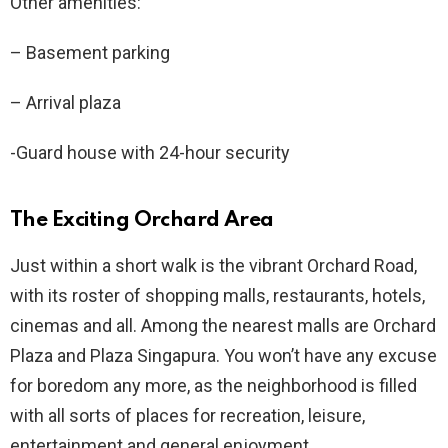
Other amenities:
– Basement parking
– Arrival plaza
-Guard house with 24-hour security
The Exciting Orchard Area
Just within a short walk is the vibrant Orchard Road,
with its roster of shopping malls, restaurants, hotels,
cinemas and all. Among the nearest malls are Orchard
Plaza and Plaza Singapura. You won’t have any excuse
for boredom any more, as the neighborhood is filled
with all sorts of places for recreation, leisure,
entertainment and general enjoyment.