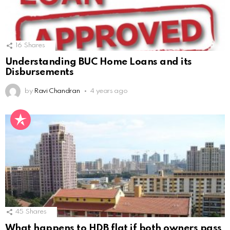
16
Shares
Understanding BUC Home Loans and its
Disbursements
by
Ravi Chandran
4 years ago
45
Shares
What happens to HDB flat if both owners pass