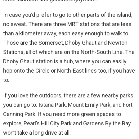
In case you’d prefer to go to other parts of the island,
no sweat. There are three MRT stations that are less
than a kilometer away, each easy enough to walk to.
Those are the Somerset, Dhoby Ghaut and Newton
Stations, all of which are on the North-South Line. The
Dhoby Ghaut station is a hub, where you can easily
hop onto the Circle or North-East lines too, if you have
to.
If you love the outdoors, there are a few nearby parks
you can go to: Istana Park, Mount Emily Park, and Fort
Canning Park. If you need more green spaces to
explore, Pearl’s Hill City Park and Gardens By the Bay
won’t take a long drive at all.