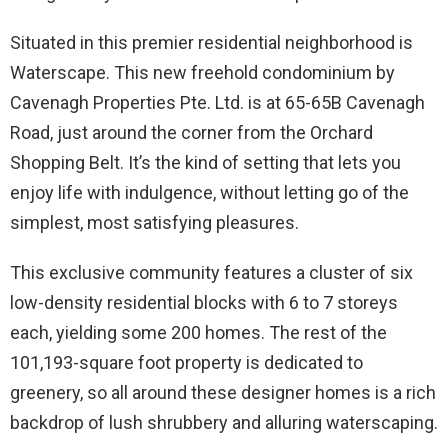
Situated in this premier residential neighborhood is
Waterscape. This new freehold condominium by
Cavenagh Properties Pte. Ltd. is at 65-65B Cavenagh
Road, just around the corner from the Orchard
Shopping Belt. It’s the kind of setting that lets you
enjoy life with indulgence, without letting go of the
simplest, most satisfying pleasures.
This exclusive community features a cluster of six
low-density residential blocks with 6 to 7 storeys
each, yielding some 200 homes. The rest of the
101,193-square foot property is dedicated to
greenery, so all around these designer homes is a rich
backdrop of lush shrubbery and alluring waterscaping.