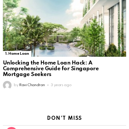
1. Home Loan
Unlocking the Home Loan Hack: A
Comprehensive Guide for Singapore
Mortgage Seekers
by
Ravi Chandran
3 years ago
DON'T MISS