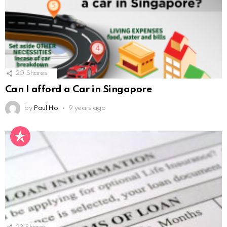
20
Shares
Can I afford a Car in Singapore
by
Paul Ho
9 years ago