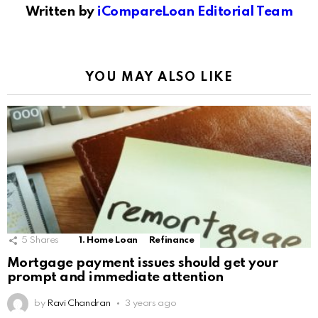
Written by
iCompareLoan Editorial Team
YOU MAY ALSO LIKE
5
Shares
1. Home Loan
Refinance
Mortgage payment issues should get your
prompt and immediate attention
by
Ravi Chandran
3 years ago