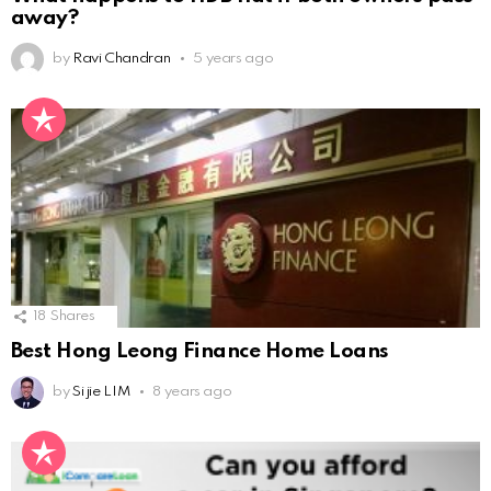
away?
by
Ravi Chandran
5 years ago
18
Shares
Best Hong Leong Finance Home Loans
by
Si jie LIM
8 years ago