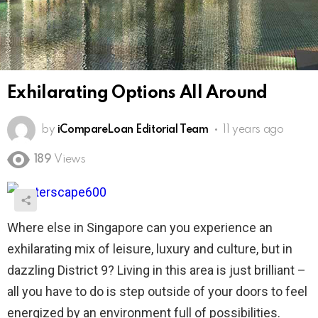
Exhilarating Options All Around
by
iCompareLoan Editorial Team
11 years ago
189
Views
Where else in Singapore can you experience an
exhilarating mix of leisure, luxury and culture, but in
dazzling District 9? Living in this area is just brilliant –
all you have to do is step outside of your doors to feel
energized by an environment full of possibilities.