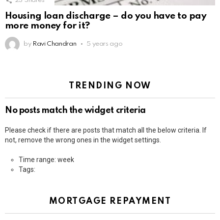
23
Shares
Housing loan discharge – do you have to pay
more money for it?
by
Ravi Chandran
5 years ago
TRENDING NOW
No posts match the widget criteria
Please check if there are posts that match all the below criteria. If
not, remove the wrong ones in the widget settings.
Time range: week
Tags:
MORTGAGE REPAYMENT