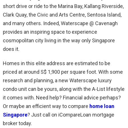
short drive or ride to the Marina Bay, Kallang Riverside,
Clark Quay, the Civic and Arts Centre, Sentosa Island,
and many others. Indeed, Waterscape @ Cavenagh
provides an inspiring space to experience
cosmopolitan city living in the way only Singapore
does it.
Homes in this elite address are estimated to be
priced at around S$ 1,900 per square foot. With some
research and planning, a new Waterscape luxury
condo unit can be yours, along with the A-List lifestyle
it comes with. Need help? Financial advice perhaps?
Or maybe an efficient way to compare
home loan
Singapore
? Just call on iCompareLoan mortgage
broker today.