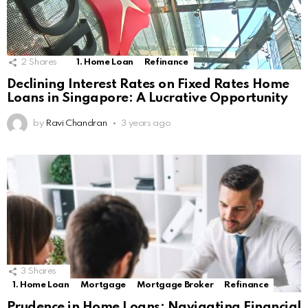
2
Shares
1. Home Loan
Refinance
Declining Interest Rates on Fixed Rates Home
Loans in Singapore: A Lucrative Opportunity
by
Ravi Chandran
3 years ago
3
Shares
1. Home Loan
Mortgage
Mortgage Broker
Refinance
Prudence in Home Loans: Navigating Financial