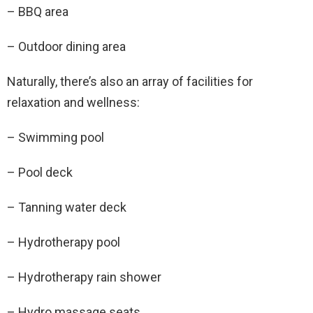
– BBQ area
– Outdoor dining area
Naturally, there’s also an array of facilities for
relaxation and wellness:
– Swimming pool
– Pool deck
– Tanning water deck
– Hydrotherapy pool
– Hydrotherapy rain shower
– Hydro massage seats