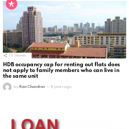
73
Shares
HDB occupancy cap for renting out flats does
not apply to family members who can live in
the same unit
by
Ravi Chandran
8 years ago