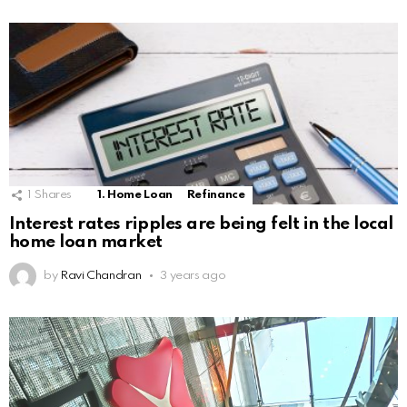
1
Shares
1. Home Loan
Refinance
Interest rates ripples are being felt in the local
home loan market
by
Ravi Chandran
3 years ago