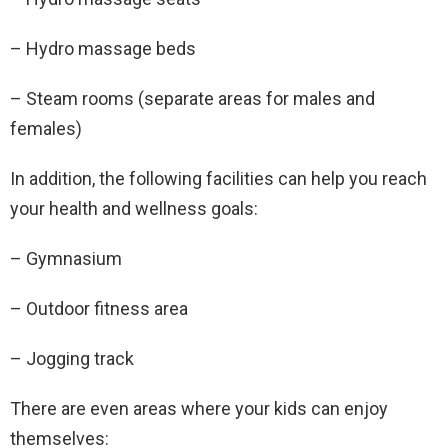
– Hydro massage beds
– Steam rooms (separate areas for males and
females)
In addition, the following facilities can help you reach
your health and wellness goals:
– Gymnasium
– Outdoor fitness area
– Jogging track
There are even areas where your kids can enjoy
themselves: