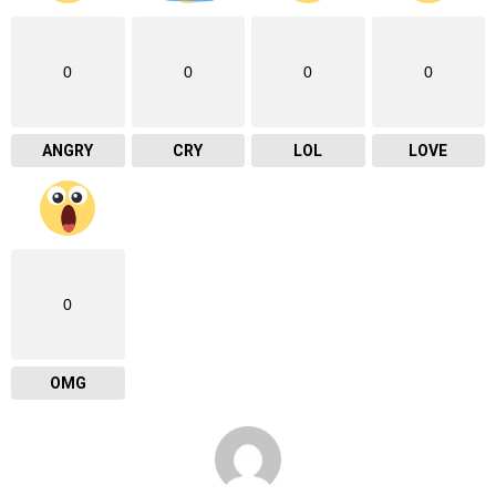
0
0
0
0
ANGRY
CRY
LOL
LOVE
0
OMG