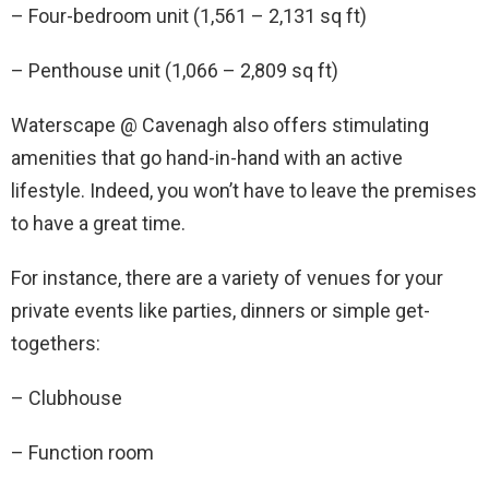
– Four-bedroom unit (1,561 – 2,131 sq ft)
– Penthouse unit (1,066 – 2,809 sq ft)
Waterscape @ Cavenagh also offers stimulating
amenities that go hand-in-hand with an active
lifestyle. Indeed, you won’t have to leave the premises
to have a great time.
For instance, there are a variety of venues for your
private events like parties, dinners or simple get-
togethers:
– Clubhouse
– Function room