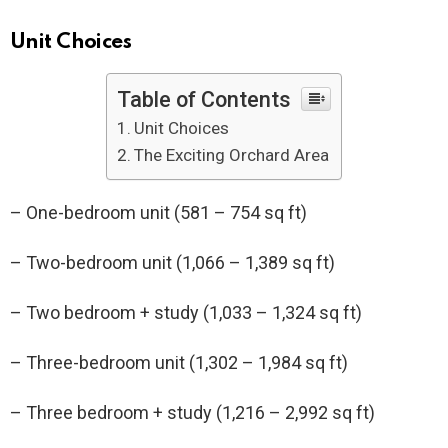
Unit Choices
Table of Contents
Unit Choices
The Exciting Orchard Area
– One-bedroom unit (581 – 754 sq ft)
– Two-bedroom unit (1,066 – 1,389 sq ft)
– Two bedroom + study (1,033 – 1,324 sq ft)
– Three-bedroom unit (1,302 – 1,984 sq ft)
– Three bedroom + study (1,216 – 2,992 sq ft)