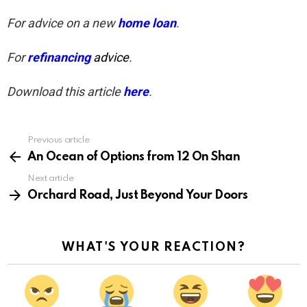
For advice on a new
home loan
.
For
refinancing
advice
.
Download this article
here
.
Previous article
See
more
An Ocean of Options from 12 On Shan
Next article
Orchard Road, Just Beyond Your Doors
WHAT'S YOUR REACTION?