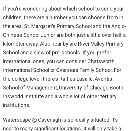
If you’re wondering about which school to send your
children, there are a number you can choose from in
the area. St. Margaret’s Primary School and the Anglo-
Chinese School Junior are both just a little over half a
kilometer away. Also near by are River Valley Primary
School and a slew of pre-schools. If you prefer
international ones, you can consider Chatsworth
International School or Overseas Family School. For
the college level, there’s Raffles Lasalle, Aventis
School of Management, University of Chicago Booth,
Insworld Institute and a whole lot of other tertiary
institutions.
Waterscape @ Cavenagh is so ideally situated, it’s
near to many significant locations. It will only take a