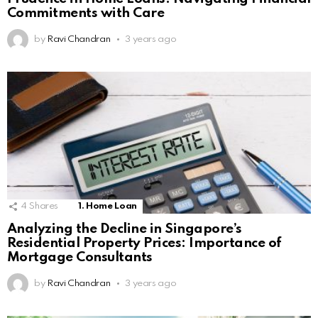
Commitments with Care
by
Ravi Chandran
3 years ago
4
Shares
1. Home Loan
Analyzing the Decline in Singapore’s
Residential Property Prices: Importance of
Mortgage Consultants
by
Ravi Chandran
3 years ago