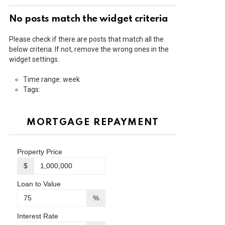
No posts match the widget criteria
Please check if there are posts that match all the
below criteria. If not, remove the wrong ones in the
widget settings.
Time range: week
Tags:
MORTGAGE REPAYMENT