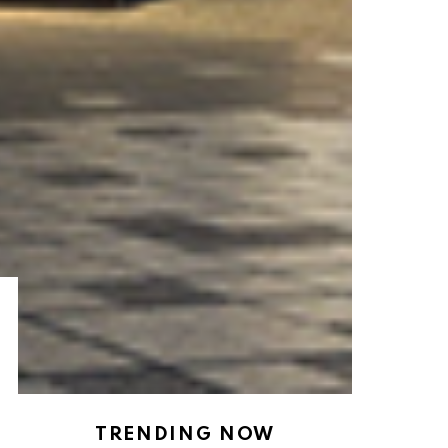
TRENDING NOW