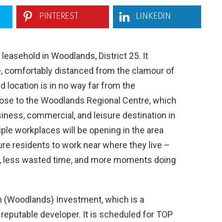
PINTEREST
LINKEDIN
easehold in Woodlands, District 25. It
le, comfortably distanced from the clamour of
d location is in no way far from the
s close to the Woodlands Regional Centre, which
iness, commercial, and leisure destination in
iple workplaces will be opening in the area
ture residents to work near where they live –
ss, less wasted time, and more moments doing
n (Woodlands) Investment, which is a
reputable developer. It is scheduled for TOP