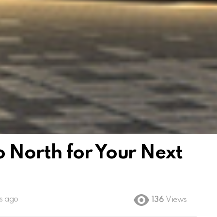
 North for Your Next
s ago
136
Views