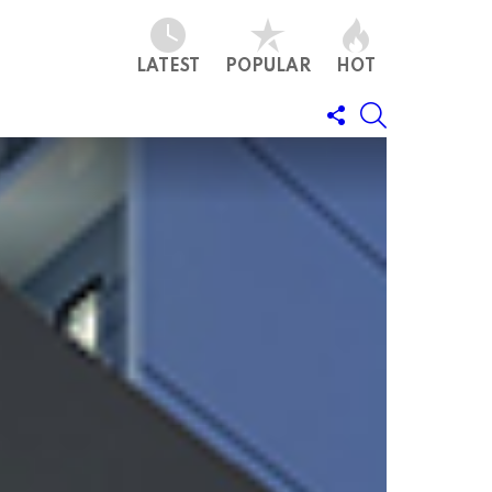
LATEST
POPULAR
HOT
FOLLOW
SEARCH
US