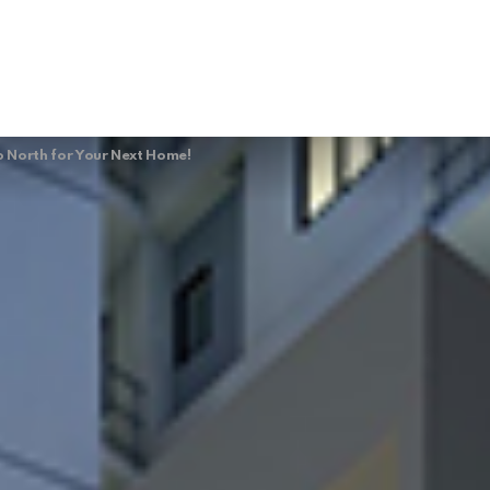
 North for Your Next Home!