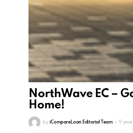
NorthWave EC – Go
Home!
by
iCompareLoan Editorial Team
9 year