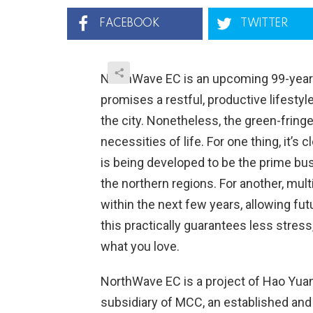
FACEBOOK
TWITTER
NorthWave EC is an upcoming 99-year l
promises a restful, productive lifesty
the city. Nonetheless, the green-fringe
necessities of life. For one thing, it’
is being developed to be the prime bus
the northern regions. For another, mult
within the next few years, allowing fu
this practically guarantees less stre
what you love.
NorthWave EC is a project of Hao Yua
subsidiary of MCC, an established and 