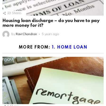
23
Shares
Housing loan discharge – do you have to pay
more money for it?
by
Ravi Chandran
5 years ago
MORE FROM:
1. HOME LOAN