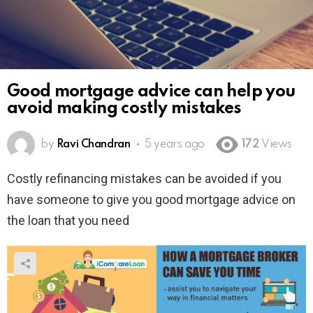
Good mortgage advice can help you
avoid making costly mistakes
by
Ravi Chandran
5 years ago
172
Views
Costly refinancing mistakes can be avoided if you
have someone to give you good mortgage advice on
the loan that you need