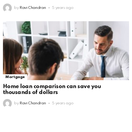
by
Ravi Chandran
5 years ago
Mortgage
Home loan comparison can save you
thousands of dollars
by
Ravi Chandran
5 years ago