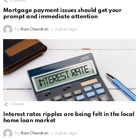
5
Shares
Mortgage payment issues should get your
prompt and immediate attention
by
Ravi Chandran
3 years ago
1
Shares
Interest rates ripples are being felt in the local
home loan market
by
Ravi Chandran
3 years ago