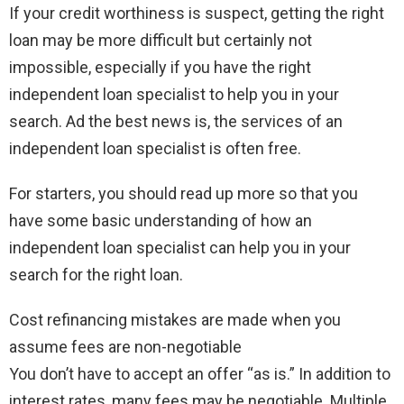
If your credit worthiness is suspect, getting the right
loan may be more difficult but certainly not
impossible, especially if you have the right
independent loan specialist to help you in your
search. Ad the best news is, the services of an
independent loan specialist is often free.
For starters, you should read up more so that you
have some basic understanding of how an
independent loan specialist can help you in your
search for the right loan.
Cost refinancing mistakes are made when you
assume fees are non-negotiable
You don’t have to accept an offer “as is.” In addition to
interest rates, many fees may be negotiable. Multiple