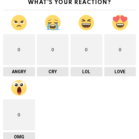
WHAT'S YOUR REACTION?
0
0
0
0
ANGRY
CRY
LOL
LOVE
0
OMG