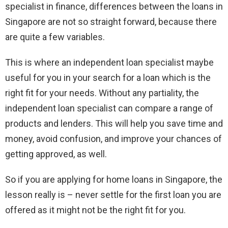
specialist in finance, differences between the loans in
Singapore are not so straight forward, because there
are quite a few variables.
This is where an independent loan specialist maybe
useful for you in your search for a loan which is the
right fit for your needs. Without any partiality, the
independent loan specialist can compare a range of
products and lenders. This will help you save time and
money, avoid confusion, and improve your chances of
getting approved, as well.
So if you are applying for home loans in Singapore, the
lesson really is – never settle for the first loan you are
offered as it might not be the right fit for you.