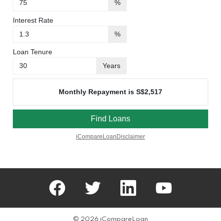
facebook
twitter
linkedin
youtube
© 2026 iCompareLoan