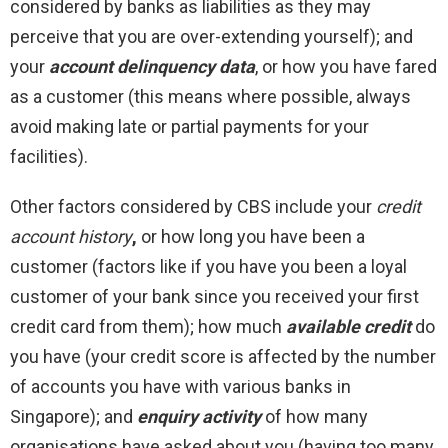
considered by banks as liabilities as they may
perceive that you are over-extending yourself); and
your
account delinquency data
, or how you have fared
as a customer (this means where possible, always
avoid making late or partial payments for your
facilities).
Other factors considered by CBS include your
credit
account history
,
or how long you have been a
customer (factors like if you have you been a loyal
customer of your bank since you received your first
credit card from them); how much
available credit
do
you have (your credit score is affected by the number
of accounts you have with various banks in
Singapore); and
enquiry activity
of how many
organisations have asked about you (having too many