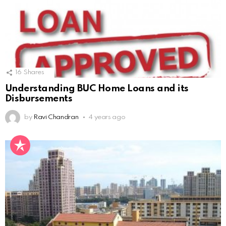
16
Shares
Understanding BUC Home Loans and its
Disbursements
by
Ravi Chandran
4 years ago