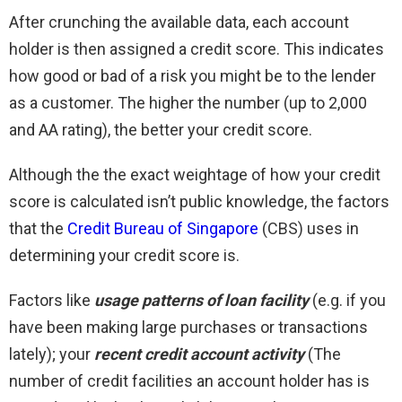
After crunching the available data, each account
holder is then assigned a credit score. This indicates
how good or bad of a risk you might be to the lender
as a customer. The higher the number (up to 2,000
and AA rating), the better your credit score.
Although the the exact weightage of how your credit
score is calculated isn’t public knowledge, the factors
that the
Credit Bureau of Singapore
(CBS) uses in
determining your credit score is.
Factors like
usage patterns of loan facility
(e.g. if you
have been making large purchases or transactions
lately); your
recent credit account activity
(The
number of credit facilities an account holder has is