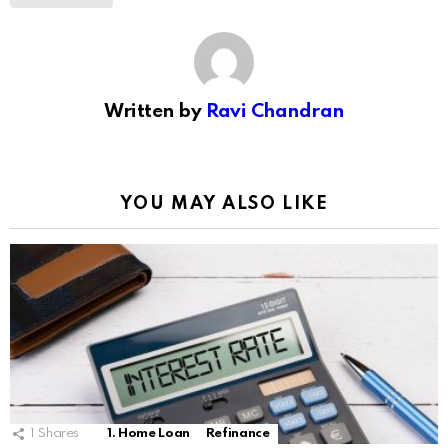
Written by
Ravi Chandran
YOU MAY ALSO LIKE
1
Shares
1. Home Loan
Refinance