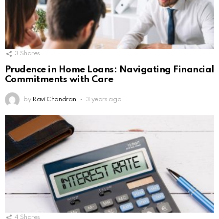
3
Shares
Prudence in Home Loans: Navigating Financial
Commitments with Care
by
Ravi Chandran
3 years ago
4
Shares