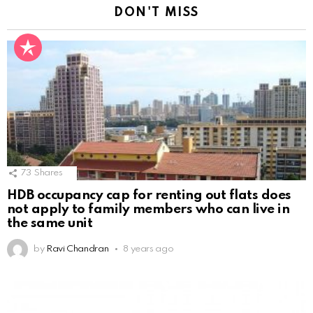
DON'T MISS
73
Shares
HDB occupancy cap for renting out flats does
not apply to family members who can live in
the same unit
by
Ravi Chandran
8 years ago