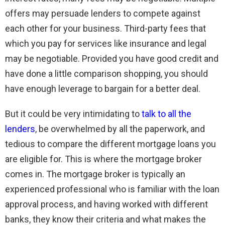
offers may persuade lenders to compete against
each other for your business. Third-party fees that
which you pay for services like insurance and legal
may be negotiable. Provided you have good credit and
have done a little comparison shopping, you should
have enough leverage to bargain for a better deal.
But it could be very intimidating to
talk to all the
lenders
, be overwhelmed by all the paperwork, and
tedious to compare the different mortgage loans you
are eligible for. This is where the mortgage broker
comes in. The mortgage broker is typically an
experienced professional who is familiar with the loan
approval process, and having worked with different
banks, they know their criteria and what makes the