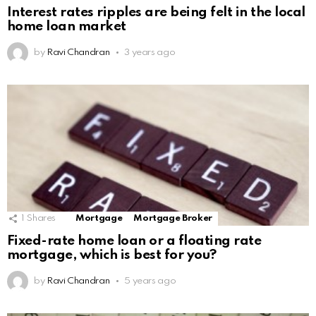
Interest rates ripples are being felt in the local
home loan market
by
Ravi Chandran
3 years ago
1
Shares
Mortgage
Mortgage Broker
Fixed-rate home loan or a floating rate
mortgage, which is best for you?
by
Ravi Chandran
5 years ago