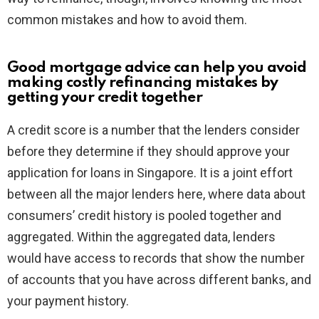
common mistakes and how to avoid them.
Good mortgage advice can help you avoid
making costly refinancing mistakes by
getting your credit together
A credit score is a number that the lenders consider
before they determine if they should approve your
application for loans in Singapore. It is a joint effort
between all the major lenders here, where data about
consumers’ credit history is pooled together and
aggregated. Within the aggregated data, lenders
would have access to records that show the number
of accounts that you have across different banks, and
your payment history.