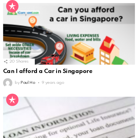
20
Shares
Can I afford a Car in Singapore
by
Paul Ho
9 years ago