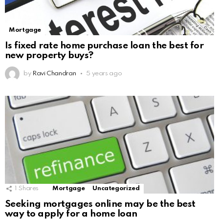
Mortgage
Is fixed rate home purchase loan the best for
new property buys?
by
Ravi Chandran
5 years ago
1
Shares
Mortgage
Uncategorized
Seeking mortgages online may be the best
way to apply for a home loan