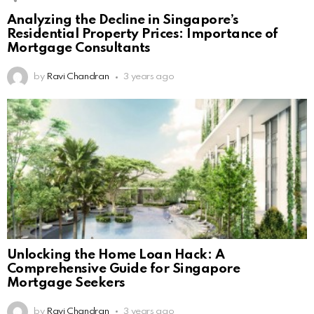
Analyzing the Decline in Singapore’s
Residential Property Prices: Importance of
Mortgage Consultants
by
Ravi Chandran
3 years ago
Unlocking the Home Loan Hack: A
Comprehensive Guide for Singapore
Mortgage Seekers
by
Ravi Chandran
3 years ago