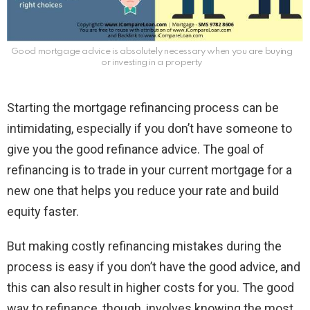
Good mortgage advice is absolutely necessary when you are buying
or investing in a property
Starting the mortgage refinancing process can be
intimidating, especially if you don’t have someone to
give you the good refinance advice. The goal of
refinancing is to trade in your current mortgage for a
new one that helps you reduce your rate and build
equity faster.
But making costly refinancing mistakes during the
process is easy if you don’t have the good advice, and
this can also result in higher costs for you. The good
way to refinance, though, involves knowing the most