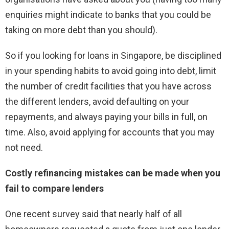
enquiries might indicate to banks that you could be
taking on more debt than you should).
So if you looking for loans in Singapore, be disciplined
in your spending habits to avoid going into debt, limit
the number of credit facilities that you have across
the different lenders, avoid defaulting on your
repayments, and always paying your bills in full, on
time. Also, avoid applying for accounts that you may
not need.
Costly refinancing mistakes can be made when you
fail to compare lenders
One recent survey said that nearly half of all