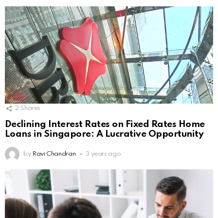
2
Shares
Declining Interest Rates on Fixed Rates Home
Loans in Singapore: A Lucrative Opportunity
by
Ravi Chandran
3 years ago