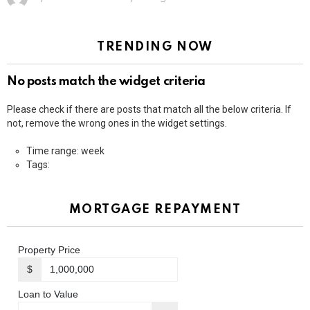
TRENDING NOW
No posts match the widget criteria
Please check if there are posts that match all the below criteria. If
not, remove the wrong ones in the widget settings.
Time range: week
Tags:
MORTGAGE REPAYMENT