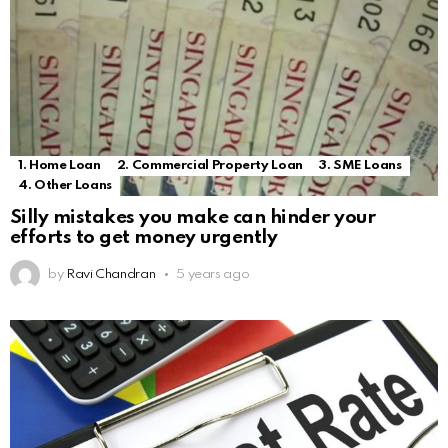
1. Home Loan
2. Commercial Property Loan
3. SME Loans
4. Other Loans
Silly mistakes you make can hinder your
efforts to get money urgently
by
Ravi Chandran
5 years ago