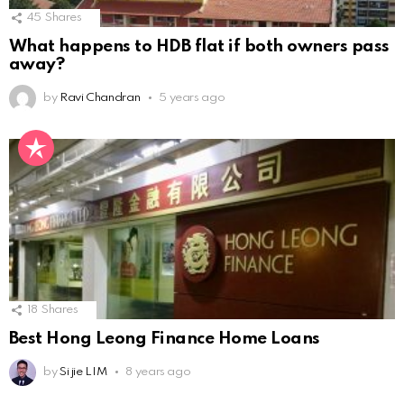
45
Shares
What happens to HDB flat if both owners pass
away?
by
Ravi Chandran
5 years ago
18
Shares
Best Hong Leong Finance Home Loans
by
Si jie LIM
8 years ago