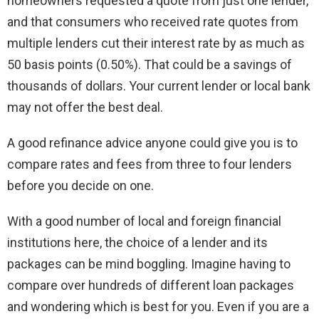
homeowners requested a quote from just one lender,
and that consumers who received rate quotes from
multiple lenders cut their interest rate by as much as
50 basis points (0.50%). That could be a savings of
thousands of dollars. Your current lender or local bank
may not offer the best deal.
A good refinance advice anyone could give you is to
compare rates and fees from three to four lenders
before you decide on one.
With a good number of local and foreign financial
institutions here, the choice of a lender and its
packages can be mind boggling. Imagine having to
compare over hundreds of different loan packages
and wondering which is best for you. Even if you are a