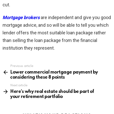
cut.
Mortgage brokers
are independent and give you good
mortgage advice, and so will be able to tell you which
lender offers the most suitable loan package rather
than selling the loan package from the financial
institution they represent.
Previous article
See
more
Lower commercial mortgage payment by
considering these 8 points
Next article
Here’s why real estate should be part of
your retirement portfolio