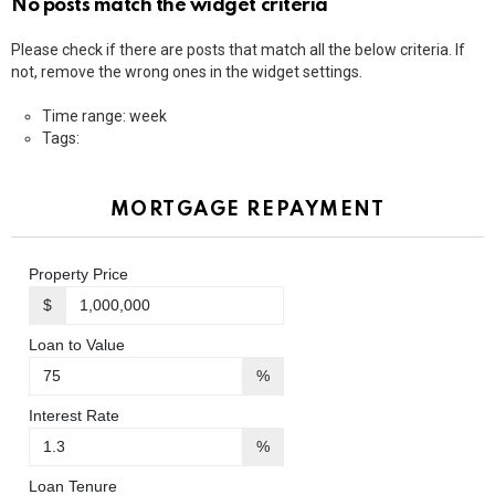
No posts match the widget criteria
Please check if there are posts that match all the below criteria. If
not, remove the wrong ones in the widget settings.
Time range: week
Tags:
MORTGAGE REPAYMENT