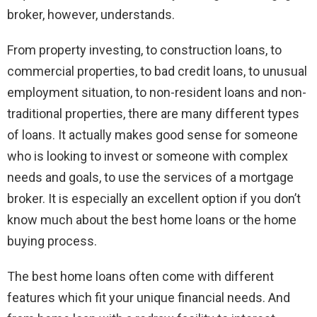
broker, however, understands.
From property investing, to construction loans, to
commercial properties, to bad credit loans, to unusual
employment situation, to non-resident loans and non-
traditional properties, there are many different types
of loans. It actually makes good sense for someone
who is looking to invest or someone with complex
needs and goals, to use the services of a mortgage
broker. It is especially an excellent option if you don’t
know much about the best home loans or the home
buying process.
The best home loans often come with different
features which fit your unique financial needs. And