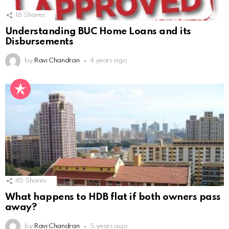
16
Shares
Understanding BUC Home Loans and its
Disbursements
by
Ravi Chandran
4 years ago
45
Shares
What happens to HDB flat if both owners pass
away?
by
Ravi Chandran
5 years ago