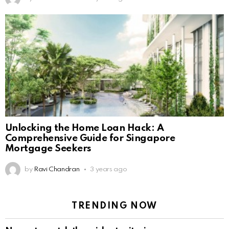
Unlocking the Home Loan Hack: A
Comprehensive Guide for Singapore
Mortgage Seekers
by
Ravi Chandran
3 years ago
TRENDING NOW