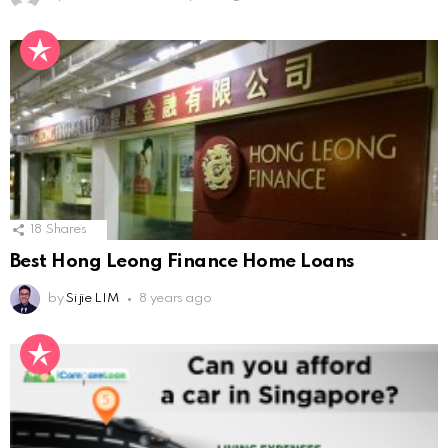
18
Shares
Best Hong Leong Finance Home Loans
by
Si jie LIM
8 years ago