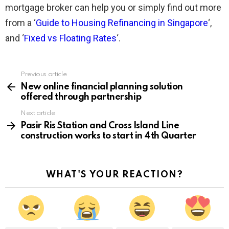
mortgage broker can help you or simply find out more
from a ‘
Guide to Housing Refinancing in Singapore
‘,
and ‘
Fixed vs Floating Rates
‘.
Previous article
See
more
New online financial planning solution
offered through partnership
Next article
Pasir Ris Station and Cross Island Line
construction works to start in 4th Quarter
WHAT'S YOUR REACTION?