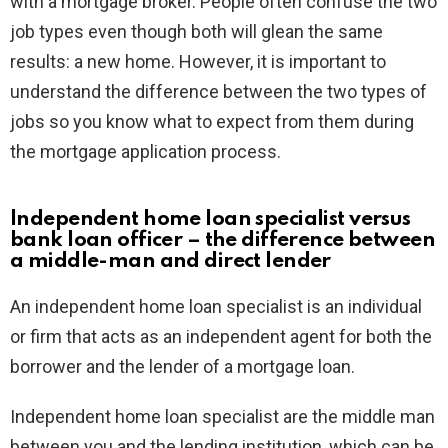
with a mortgage broker. People often confuse the two
job types even though both will glean the same
results: a new home. However, it is important to
understand the difference between the two types of
jobs so you know what to expect from them during
the mortgage application process.
Independent home loan specialist versus
bank loan officer – the difference between
a middle-man and direct lender
An independent home loan specialist is an individual
or firm that acts as an independent agent for both the
borrower and the lender of a mortgage loan.
Independent home loan specialist are the middle man
between you and the lending institution, which can be