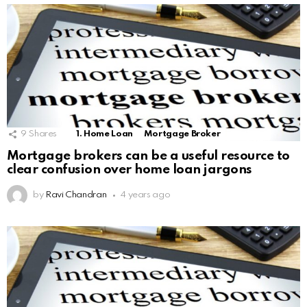
9
Shares
1. Home Loan
Mortgage Broker
Mortgage brokers can be a useful resource to
clear confusion over home loan jargons
by
Ravi Chandran
4 years ago