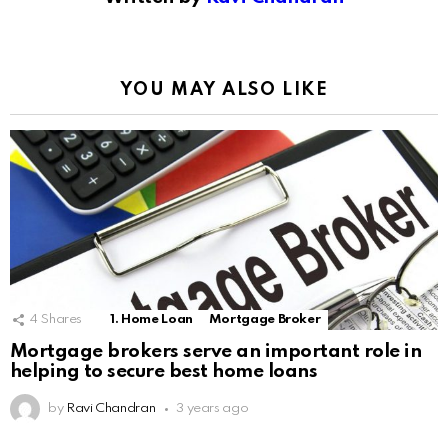
YOU MAY ALSO LIKE
4
Shares
1. Home Loan
Mortgage Broker
Mortgage brokers serve an important role in
helping to secure best home loans
by
Ravi Chandran
3 years ago