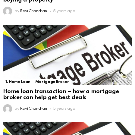
by
Ravi Chandran
5 years ago
1. Home Loan
Mortgage Broker
Home loan transaction – how a mortgage
broker can help get best deals
by
Ravi Chandran
5 years ago