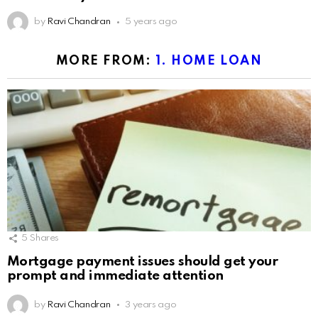
by
Ravi Chandran
5 years ago
MORE FROM:
1. HOME LOAN
5
Shares
Mortgage payment issues should get your
prompt and immediate attention
by
Ravi Chandran
3 years ago