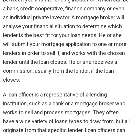
a bank, credit cooperative, finance company or even
an individual private investor. A mortgage broker will
analyse your financial situation to determine which
lender is the best fit for your loan needs. He or she
will submit your mortgage application to one or more
lenders in order to sell it, and works with the chosen
lender until the loan closes. He or she receives a
commission, usually from the lender, if the loan
closes.
A loan officer is a representative of a lending
institution, such as a bank or a mortgage broker who
works to sell and process mortgages. They often
have a wide variety of loans types to draw from, but all
originate from that specific lender. Loan officers can