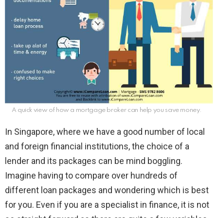
A quick view of how a mortgage broker can help you save money.
In Singapore, where we have a good number of local
and foreign financial institutions, the choice of a
lender and its packages can be mind boggling.
Imagine having to compare over hundreds of
different loan packages and wondering which is best
for you. Even if you are a specialist in finance, it is not