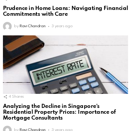
Prudence in Home Loans: Navigating Financial
Commitments with Care
by
Ravi Chandran
3 years ago
4
Shares
Analyzing the Decline in Singapore’s
Residential Property Prices: Importance of
Mortgage Consultants
by
Ravi Chandran
3 years ago