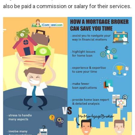
also be paid a commission or salary for their services.