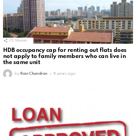
73
Shares
HDB occupancy cap for renting out flats does
not apply to family members who can live in
the same unit
by
Ravi Chandran
8 years ago