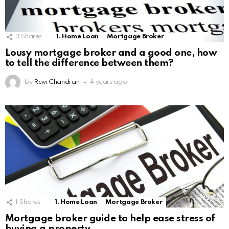
3
Shares
1. Home Loan
Mortgage Broker
Lousy mortgage broker and a good one, how
to tell the difference between them?
by
Ravi Chandran
4 years ago
1
Shares
1. Home Loan
Mortgage Broker
Mortgage broker guide to help ease stress of
buying a property