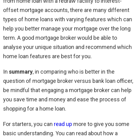
from home loan with a redraw facility to interest-
offset mortgage accounts, there are many different
types of home loans with varying features which can
help you better manage your mortgage over the long
term. A good mortgage broker would be able to
analyse your unique situation and recommend which
home loan features are best for you.
In
summary
, in comparing who is better in the
question of mortgage broker versus bank loan officer,
be mindful that engaging a mortgage broker can help
you save time and money and ease the process of
shopping for a home loan.
For starters, you can
read up
more to give you some
basic understanding. You can read about how a