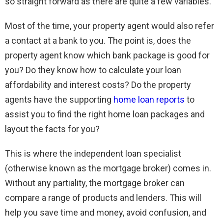
so straight forward as there are quite a few variables.
Most of the time, your property agent would also refer
a contact at a bank to you. The point is, does the
property agent know which bank package is good for
you? Do they know how to calculate your loan
affordability and interest costs? Do the property
agents have the supporting
home loan reports
to
assist you to find the right home loan packages and
layout the facts for you?
This is where the independent loan specialist
(otherwise known as the mortgage broker) comes in.
Without any partiality, the mortgage broker can
compare a range of products and lenders. This will
help you save time and money, avoid confusion, and