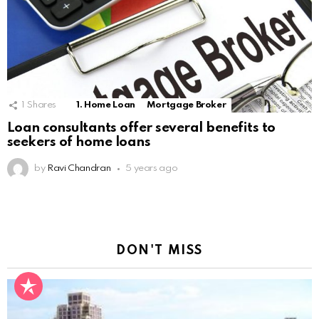
1
Shares
1. Home Loan
Mortgage Broker
Loan consultants offer several benefits to
seekers of home loans
by
Ravi Chandran
5 years ago
DON'T MISS