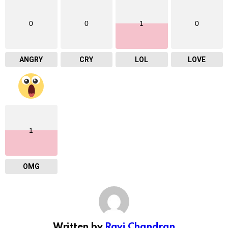
0
0
1
0
ANGRY
CRY
LOL
LOVE
1
OMG
Written by
Ravi Chandran