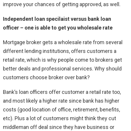
improve your chances of getting approved, as well.
Independent loan specilaist versus bank loan
officer – one is able to get you wholesale rate
Mortgage broker gets a wholesale rate from several
different lending institutions, offers customers a
retail rate, which is why people come to brokers get
better deals and professional services. Why should
customers choose broker over bank?
Bank’s loan officers offer customer a retail rate too,
and most likely a higher rate since bank has higher
costs (good location of office, retirement, benefits,
etc). Plus a lot of customers might think they cut
middleman off deal since they have business or