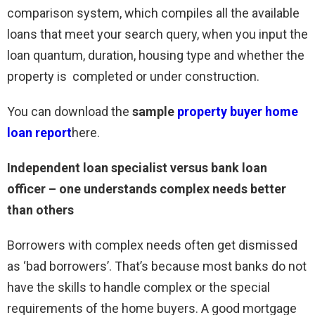
comparison system, which compiles all the available
loans that meet your search query, when you input the
loan quantum, duration, housing type and whether the
property is completed or under construction.
You can download the
sample
property buyer home
loan report
here.
Independent loan specialist versus bank loan
officer – one understands complex needs better
than others
Borrowers with complex needs often get dismissed
as ‘bad borrowers’. That’s because most banks do not
have the skills to handle complex or the special
requirements of the home buyers. A good mortgage