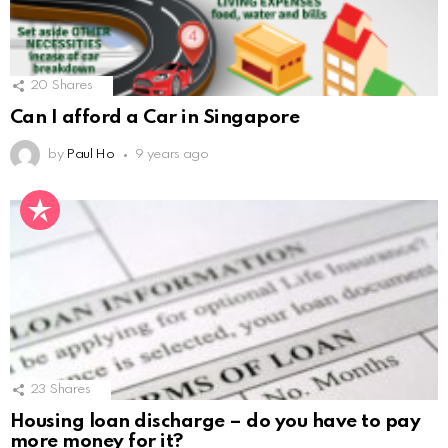
20
Shares
Can I afford a Car in Singapore
by
Paul Ho
9 years ago
23
Shares
Housing loan discharge – do you have to pay
more money for it?