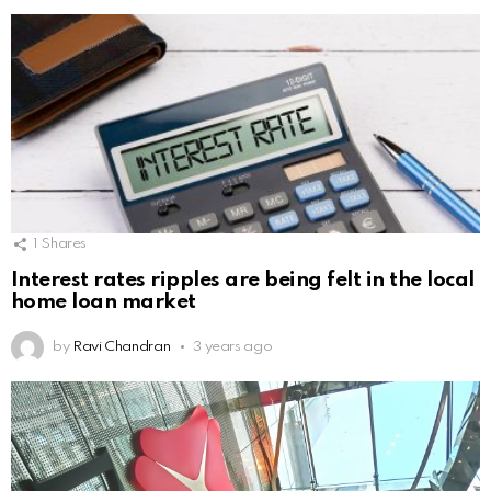
1
Shares
Interest rates ripples are being felt in the local
home loan market
by
Ravi Chandran
3 years ago