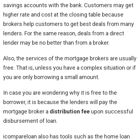
savings accounts with the bank. Customers may get
higher rate and cost at the closing table because
brokers help customers to get best deals from many
lenders. For the same reason, deals from a direct
lender may be no better than from a broker.
Also, the services of the mortgage brokers are usually
free. That is, unless you have a complex situation or if
you are only borrowing a small amount.
In case you are wondering why it is free to the
borrower, it is because the lenders will pay the
mortgage broker a
distribution fee
upon successful
disbursement of loan.
icompareloan also has tools such as the home loan