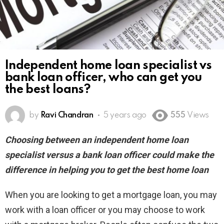
Independent home loan specialist vs
bank loan officer, who can get you
the best loans?
by
Ravi Chandran
5 years ago
555
Views
Choosing between an independent home loan
specialist versus a bank loan officer could make the
difference in helping you to get the best home loan
When you are looking to get a mortgage loan, you may
work with a loan officer or you may choose to work