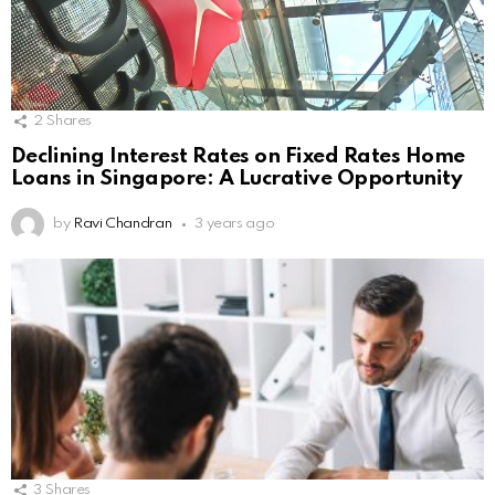
2
Shares
Declining Interest Rates on Fixed Rates Home
Loans in Singapore: A Lucrative Opportunity
by
Ravi Chandran
3 years ago
3
Shares