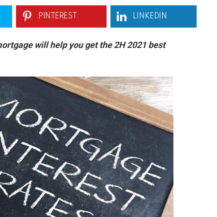
PINTEREST
LINKEDIN
ortgage will help you get the 2H 2021 best