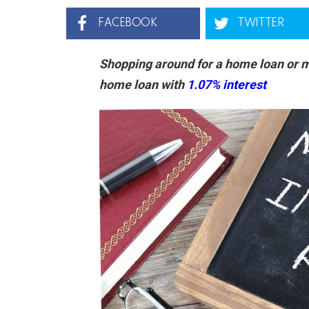
FACEBOOK
TWITTER
Shopping around for a home loan or m
home loan with
1.07% interest