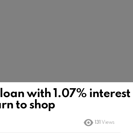
loan with 1.07% interest
earn to shop
131
Views