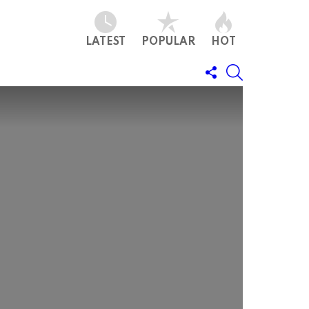
LATEST
POPULAR
HOT
FOLLOW
SEARCH
US