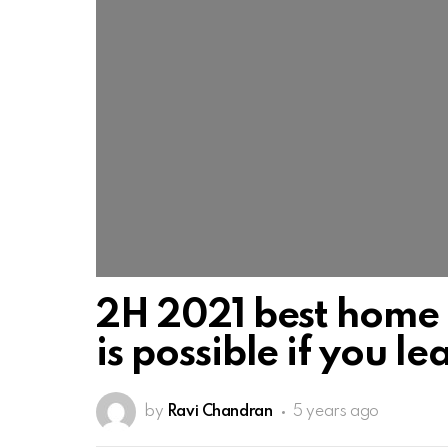
2H 2021 best home 
is possible if you l
by
Ravi Chandran
5 years ago