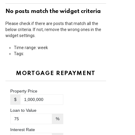
No posts match the widget criteria
Please check if there are posts that match all the
below criteria. If not, remove the wrong ones in the
widget settings.
Time range: week
Tags:
MORTGAGE REPAYMENT