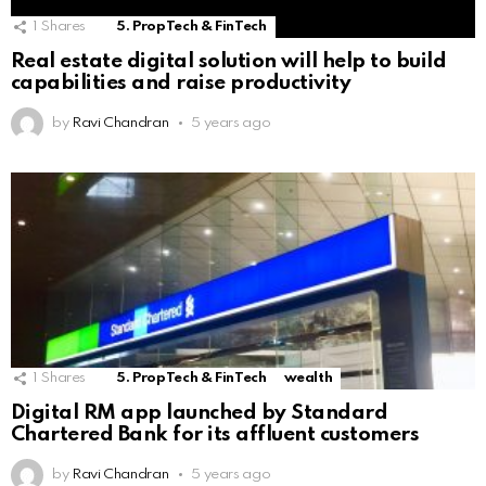
1
Shares
5. PropTech & FinTech
Real estate digital solution will help to build
capabilities and raise productivity
by
Ravi Chandran
5 years ago
1
Shares
5. PropTech & FinTech
wealth
Digital RM app launched by Standard
Chartered Bank for its affluent customers
by
Ravi Chandran
5 years ago