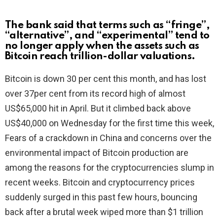
The bank said that terms such as “fringe”,
“alternative”, and “experimental” tend to
no longer apply when the assets such as
Bitcoin reach trillion-dollar valuations.
Bitcoin is down 30 per cent this month, and has lost
over 37per cent from its record high of almost
US$65,000 hit in April. But it climbed back above
US$40,000 on Wednesday for the first time this week,
Fears of a crackdown in China and concerns over the
environmental impact of Bitcoin production are
among the reasons for the cryptocurrencies slump in
recent weeks. Bitcoin and cryptocurrency prices
suddenly surged in this past few hours, bouncing
back after a brutal week wiped more than $1 trillion