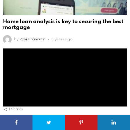
Home loan analysis is key to securing the best
mortgage
by
Ravi Chandran
5 years ago
1
Shares
Real estate digital solution will help to build
capabilities and raise productivity