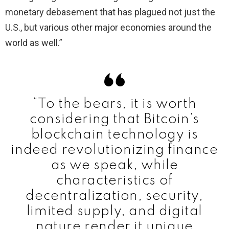
monetary debasement that has plagued not just the
U.S., but various other major economies around the
world as well.”
“To the bears, it is worth
considering that Bitcoin’s
blockchain technology is
indeed revolutionizing finance
as we speak, while
characteristics of
decentralization, security,
limited supply, and digital
nature render it unique