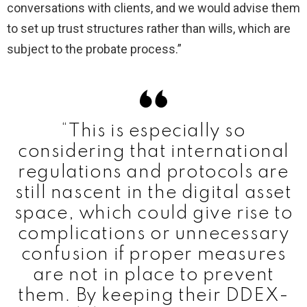
conversations with clients, and we would advise them
to set up trust structures rather than wills, which are
subject to the probate process.”
“This is especially so
considering that international
regulations and protocols are
still nascent in the digital asset
space, which could give rise to
complications or unnecessary
confusion if proper measures
are not in place to prevent
them. By keeping their DDEX-