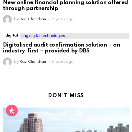
New online financial planning solution offered
through partnership
by
Ravi Chandran
5 years ago
digital
Digitalised audit confirmation solution – an
industry-first – provided by DBS
by
Ravi Chandran
6 years ago
DON'T MISS