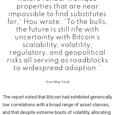
properties that are near
impossible to find substitutes
for,” Hou wrote. “To the bulls,
the future is still rife with
uncertainty with Bitcoin’s
scalability, volatility,
regulatory, and geopolitical
risks all serving as roadblocks
to widespread adoption.”
Hou Wey Fook
The report noted that Bitcoin had exhibited generically
low correlations with a broad range of asset classes,
and that despite extreme bouts of volatility, allocating