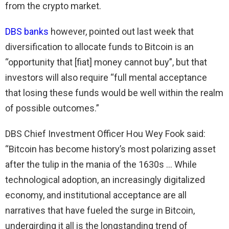
from the crypto market.
DBS banks
however, pointed out last week that
diversification to allocate funds to Bitcoin is an
“opportunity that [fiat] money cannot buy”, but that
investors will also require “full mental acceptance
that losing these funds would be well within the realm
of possible outcomes.”
DBS Chief Investment Officer Hou Wey Fook said:
“Bitcoin has become history’s most polarizing asset
after the tulip in the mania of the 1630s … While
technological adoption, an increasingly digitalized
economy, and institutional acceptance are all
narratives that have fueled the surge in Bitcoin,
undergirding it all is the longstanding trend of