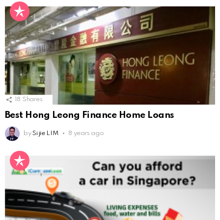
18
Shares
Best Hong Leong Finance Home Loans
by
Si jie LIM
8 years ago