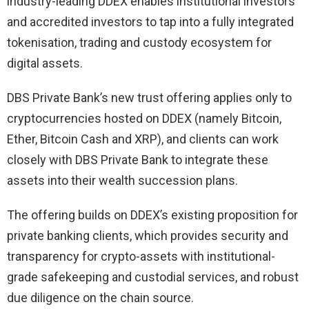
industry-leading DDEX enables institutional investors
and accredited investors to tap into a fully integrated
tokenisation, trading and custody ecosystem for
digital assets.
DBS Private Bank’s new trust offering applies only to
cryptocurrencies hosted on DDEX (namely Bitcoin,
Ether, Bitcoin Cash and XRP), and clients can work
closely with DBS Private Bank to integrate these
assets into their wealth succession plans.
The offering builds on DDEX’s existing proposition for
private banking clients, which provides security and
transparency for crypto-assets with institutional-
grade safekeeping and custodial services, and robust
due diligence on the chain source.