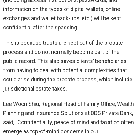
information on the types of digital wallets, online
exchanges and wallet back-ups, etc.) will be kept
confidential after their passing.
This is because trusts are kept out of the probate
process and do not normally become part of the
public record. This also saves clients’ beneficiaries
from having to deal with potential complexities that
could arise during the probate process, which include
jurisdictional estate taxes.
Lee Woon Shiu, Regional Head of Family Office, Wealth
Planning and Insurance Solutions at DBS Private Bank,
said, “Confidentiality, peace of mind and taxation often
emerge as top-of-mind concerns in our