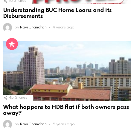
16
Shares
Understanding BUC Home Loans and its
Disbursements
by
Ravi Chandran
4 years ago
45
Shares
What happens to HDB flat if both owners pass
away?
by
Ravi Chandran
5 years ago