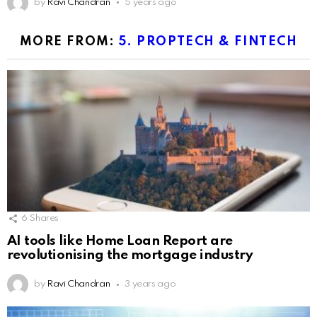
by
Ravi Chandran
5 years ago
MORE FROM:
5. PROPTECH & FINTECH
6
Shares
AI tools like Home Loan Report are
revolutionising the mortgage industry
by
Ravi Chandran
3 years ago