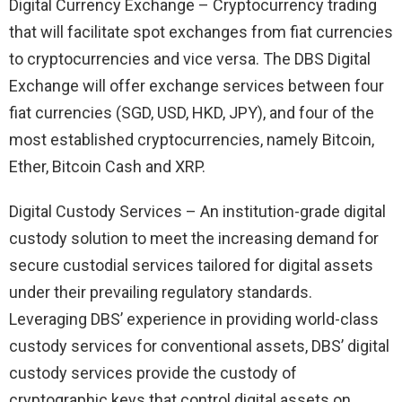
Digital Currency Exchange – Cryptocurrency trading
that will facilitate spot exchanges from fiat currencies
to cryptocurrencies and vice versa. The DBS Digital
Exchange will offer exchange services between four
fiat currencies (SGD, USD, HKD, JPY), and four of the
most established cryptocurrencies, namely Bitcoin,
Ether, Bitcoin Cash and XRP.
Digital Custody Services – An institution-grade digital
custody solution to meet the increasing demand for
secure custodial services tailored for digital assets
under their prevailing regulatory standards.
Leveraging DBS’ experience in providing world-class
custody services for conventional assets, DBS’ digital
custody services provide the custody of
cryptographic keys that control digital assets on