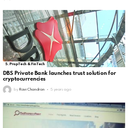
5. PropTech & FinTech
DBS Private Bank launches trust solution for
cryptocurrencies
by
Ravi Chandran
5 years ago