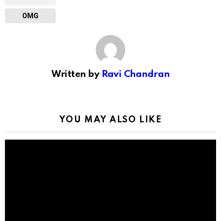
OMG
Written by
Ravi Chandran
YOU MAY ALSO LIKE