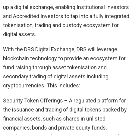
up a digital exchange, enabling Institutional Investors
and Accredited Investors to tap into a fully integrated
tokenisation, trading and custody ecosystem for
digital assets.
With the DBS Digital Exchange, DBS will leverage
blockchain technology to provide an ecosystem for
fund raising through asset tokenisation and
secondary trading of digital assets including
cryptocurrencies. This includes:
Security Token Offerings – A regulated platform for
the issuance and trading of digital tokens backed by
financial assets, such as shares in unlisted
companies, bonds and private equity funds.