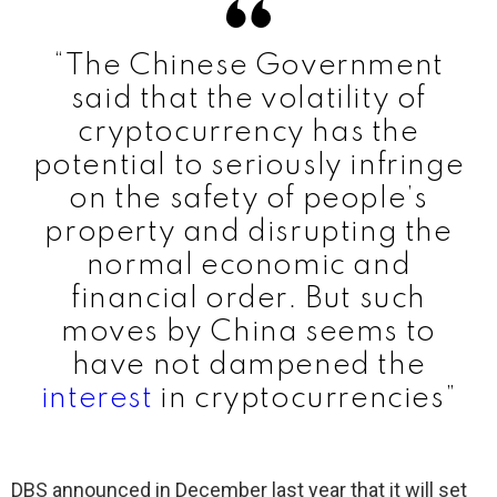
“The Chinese Government
said that the volatility of
cryptocurrency has the
potential to seriously infringe
on the safety of people’s
property and disrupting the
normal economic and
financial order. But such
moves by China seems to
have not dampened the
interest
in cryptocurrencies”
DBS announced in December last year that it will set