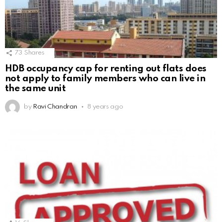
73
Shares
HDB occupancy cap for renting out flats does
not apply to family members who can live in
the same unit
by
Ravi Chandran
8 years ago