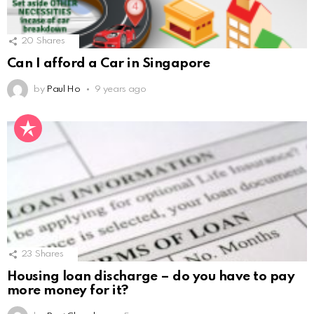
20
Shares
Can I afford a Car in Singapore
by
Paul Ho
9 years ago
23
Shares
Housing loan discharge – do you have to pay
more money for it?