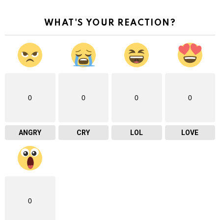
WHAT'S YOUR REACTION?
0
0
0
0
ANGRY
CRY
LOL
LOVE
0