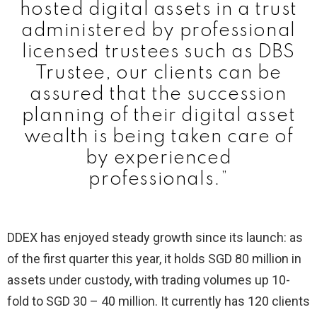
hosted digital assets in a trust
administered by professional
licensed trustees such as DBS
Trustee, our clients can be
assured that the succession
planning of their digital asset
wealth is being taken care of
by experienced
professionals.”
DDEX has enjoyed steady growth since its launch: as
of the first quarter this year, it holds SGD 80 million in
assets under custody, with trading volumes up 10-
fold to SGD 30 – 40 million. It currently has 120 clients