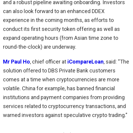
and a robust pipeline awaiting onboarding. Investors
can also look forward to an enhanced DDEX
experience in the coming months, as efforts to
conduct its first security token offering as well as
expand operating hours (from Asian time zone to
round-the-clock) are underway.
Mr Paul Ho
, chief officer at
iCompareLoan
, said: “The
solution offered to DBS Private Bank customers
comes at a time when cryptocurrencies are more
volatile. China for example, has banned financial
institutions and payment companies from providing
services related to cryptocurrency transactions, and
warned investors against speculative crypto trading.”