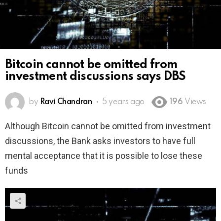
Bitcoin cannot be omitted from
investment discussions says DBS
by
Ravi Chandran
5 years ago
196
Views
Although Bitcoin cannot be omitted from investment
discussions, the Bank asks investors to have full
mental acceptance that it is possible to lose these
funds