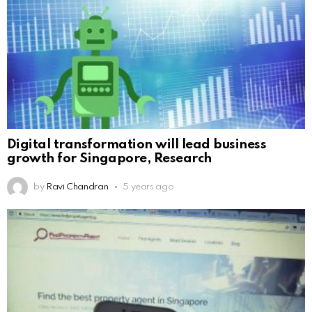
Digital transformation will lead business
growth for Singapore, Research
by
Ravi Chandran
5 years ago