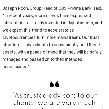
Joseph Poon, Group Head of DBS Private Bank, said,
“In recent years, more clients have expressed
interest or are already invested in digital assets, and
we expect this trend to accelerate as
cryptocurrencies turn more mainstream. Our trust
structure allows clients to conveniently hold these
assets, with a peace of mind that they will be safely
managed and passed on to their intended
beneficiaries.”
“As trusted advisors to our
clients, we are very much