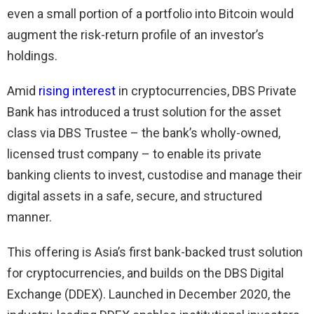
even a small portion of a portfolio into Bitcoin would
augment the risk-return profile of an investor’s
holdings.
Amid
rising interest
in cryptocurrencies, DBS Private
Bank has introduced a trust solution for the asset
class via DBS Trustee – the bank’s wholly-owned,
licensed trust company – to enable its private
banking clients to invest, custodise and manage their
digital assets in a safe, secure, and structured
manner.
This offering is Asia’s first bank-backed trust solution
for cryptocurrencies, and builds on the DBS Digital
Exchange (DDEX). Launched in December 2020, the