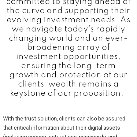
committed to staying ahead of
the curve and supporting their
evolving investment needs. As
we navigate today’s rapidly
changing world and an ever-
broadening array of
investment opportunities,
ensuring the long-term
growth and protection of our
clients’ wealth remains a
keystone of our proposition.”
With the trust solution, clients can also be assured
that critical information about their digital assets
(including access instructions, passwords, and