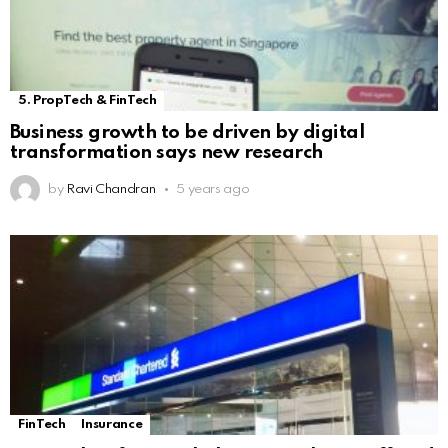
5. PropTech & FinTech
Business growth to be driven by digital
transformation says new research
by
Ravi Chandran
5 years ago
FinTech
Insurance