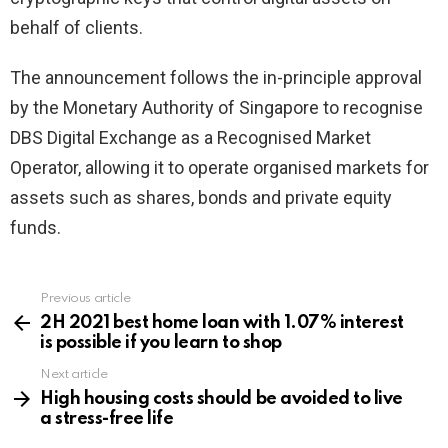
behalf of clients.
The announcement follows the in-principle approval
by the Monetary Authority of Singapore to recognise
DBS Digital Exchange as a Recognised Market
Operator, allowing it to operate organised markets for
assets such as shares, bonds and private equity
funds.
Previous article
See
more
2H 2021 best home loan with 1.07% interest
is possible if you learn to shop
Next article
High housing costs should be avoided to live
a stress-free life