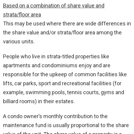
Based on a combination of share value and
strata/floor area
This may be used where there are wide differences in
the share value and/or strata/floor area among the
various units.
People who live in strata-titled properties like
apartments and condominiums enjoy and are
responsible for the upkeep of common facilities like
lifts, car parks, sport and recreational facilities (for
example, swimming pools, tennis courts, gyms and
billiard rooms) in their estates.
A condo owner’s monthly contribution to the
maintenance fund is usually proportional to the share