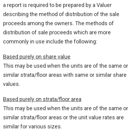
a report is required to be prepared by a Valuer
describing the method of distribution of the sale
proceeds among the owners. The methods of
distribution of sale proceeds which are more
commonly in use include the following:
Based purely on share value
This may be used when the units are of the same or
similar strata/floor areas with same or similar share
values.
Based purely on strata/floor area
This may be used when the units are of the same or
similar strata/floor areas or the unit value rates are
similar for various sizes.