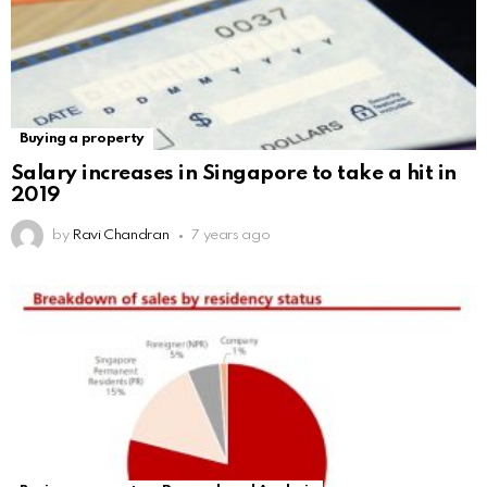
Buying a property
Salary increases in Singapore to take a hit in
2019
by
Ravi Chandran
7 years ago