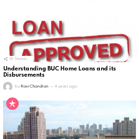
16
Shares
Understanding BUC Home Loans and its
Disbursements
by
Ravi Chandran
4 years ago