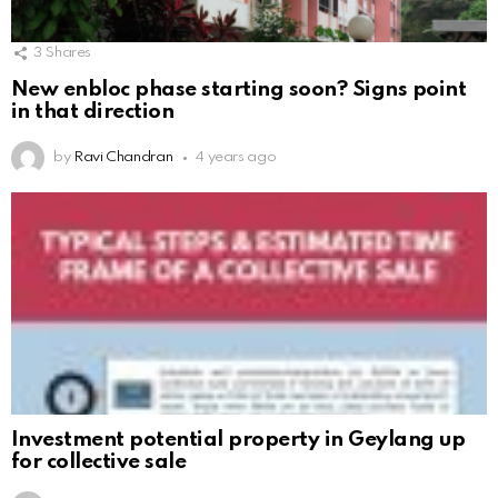
3
Shares
New enbloc phase starting soon? Signs point
in that direction
by
Ravi Chandran
4 years ago
Investment potential property in Geylang up
for collective sale