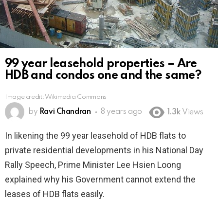
99 year leasehold properties – Are
HDB and condos one and the same?
Image credit: Wikimedia Commons
by
Ravi Chandran
8 years ago
1.3k
Views
In likening the 99 year leasehold of HDB flats to
private residential developments in his National Day
Rally Speech, Prime Minister Lee Hsien Loong
explained why his Government cannot extend the
leases of HDB flats easily.