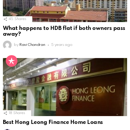
45
Shares
What happens to HDB flat if both owners pass
away?
by
Ravi Chandran
5 years ago
18
Shares
Best Hong Leong Finance Home Loans