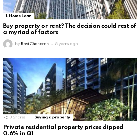
1. Home Loan
Buy property or rent? The decision could rest of
a myriad of factors
by
Ravi Chandran
5 years ago
3
Shares
Buying a property
Private residential property prices dipped
0.6% in Q1