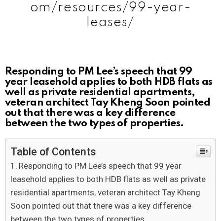
om/resources/99-year-
leases/
Responding to PM Lee’s speech that 99
year leasehold applies to both HDB flats as
well as private residential apartments,
veteran architect Tay Kheng Soon pointed
out that there was a key difference
between the two types of properties.
Table of Contents
Responding to PM Lee’s speech that 99 year
leasehold applies to both HDB flats as well as private
residential apartments, veteran architect Tay Kheng
Soon pointed out that there was a key difference
between the two types of properties.