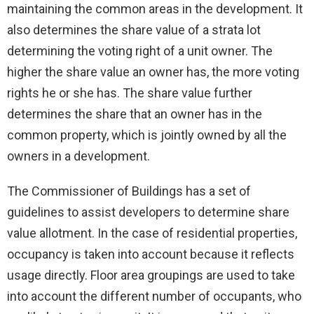
maintaining the common areas in the development. It
also determines the share value of a strata lot
determining the voting right of a unit owner. The
higher the share value an owner has, the more voting
rights he or she has. The share value further
determines the share that an owner has in the
common property, which is jointly owned by all the
owners in a development.
The Commissioner of Buildings has a set of
guidelines to assist developers to determine share
value allotment. In the case of residential properties,
occupancy is taken into account because it reflects
usage directly. Floor area groupings are used to take
into account the different number of occupants, who