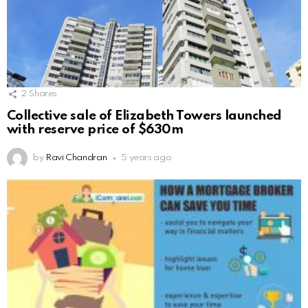
2
Shares
Collective sale of Elizabeth Towers launched
with reserve price of $630m
by
Ravi Chandran
5 years ago