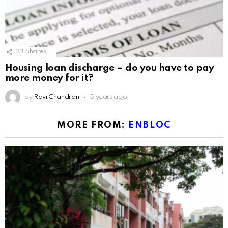
23
Shares
Housing loan discharge – do you have to pay
more money for it?
by
Ravi Chandran
5 years ago
MORE FROM:
ENBLOC