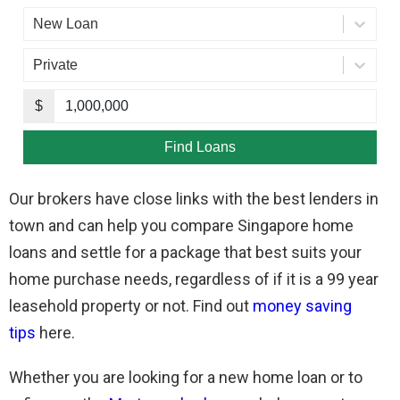
Our brokers have close links with the best lenders in
town and can help you compare Singapore home
loans and settle for a package that best suits your
home purchase needs, regardless of if it is a 99 year
leasehold property or not. Find out
money saving
tips
here.
Whether you are looking for a new home loan or to