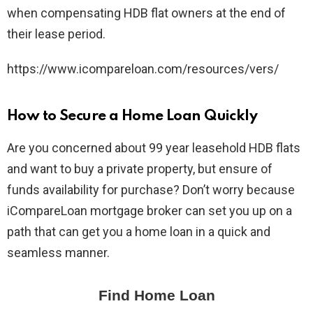
when compensating HDB flat owners at the end of
their lease period.
https://www.icompareloan.com/resources/vers/
How to Secure a Home Loan Quickly
Are you concerned about 99 year leasehold HDB flats
and want to buy a private property, but ensure of
funds availability for purchase? Don’t worry because
iCompareLoan mortgage broker can set you up on a
path that can get you a home loan in a quick and
seamless manner.