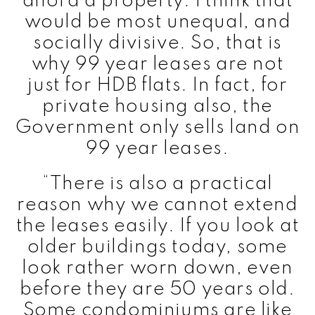
afford a property. I think that
would be most unequal, and
socially divisive. So, that is
why 99 year leases are not
just for HDB flats. In fact, for
private housing also, the
Government only sells land on
99 year leases.
“There is also a practical
reason why we cannot extend
the leases easily. If you look at
older buildings today, some
look rather worn down, even
before they are 50 years old.
Some condominiums are like