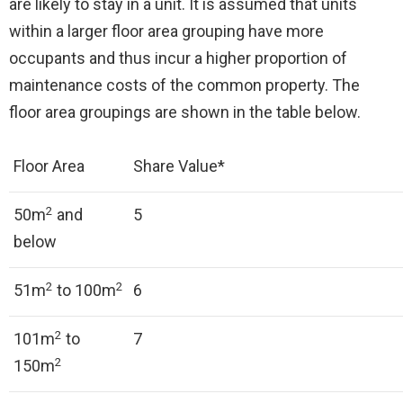
are likely to stay in a unit. It is assumed that units
within a larger floor area grouping have more
occupants and thus incur a higher proportion of
maintenance costs of the common property. The
floor area groupings are shown in the table below.
Floor Area
Share Value*
2
50m
and
5
below
2
2
51m
to 100m
6
2
101m
to
7
2
150m