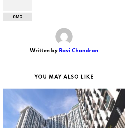
OMG
Written by
Ravi Chandran
YOU MAY ALSO LIKE