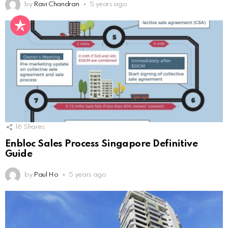
by
Ravi Chandran
5 years ago
16
Shares
Enbloc Sales Process Singapore Definitive
Guide
by
Paul Ho
5 years ago