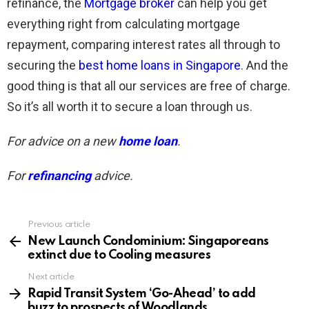
refinance, the
Mortgage broker
can help you get
everything right from calculating mortgage
repayment, comparing interest rates all through to
securing the
best home loans in Singapore
. And the
good thing is that all our services are free of charge.
So it’s all worth it to secure a loan through us.
For advice on a new
home loan
.
For
refinancing
advice.
Previous article
See
more
New Launch Condominium: Singaporeans
extinct due to Cooling measures
Next article
Rapid Transit System ‘Go-Ahead’ to add
buzz to prospects of Woodlands