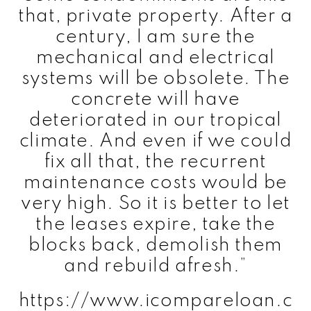
that, private property. After a
century, I am sure the
mechanical and electrical
systems will be obsolete. The
concrete will have
deteriorated in our tropical
climate. And even if we could
fix all that, the recurrent
maintenance costs would be
very high. So it is better to let
the leases expire, take the
blocks back, demolish them
and rebuild afresh.”
https://www.icompareloan.c