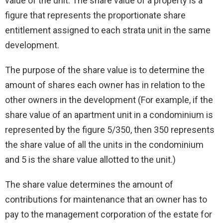
value of the unit. The share value of a property is a
figure that represents the proportionate share
entitlement assigned to each strata unit in the same
development.
The purpose of the share value is to determine the
amount of shares each owner has in relation to the
other owners in the development (For example, if the
share value of an apartment unit in a condominium is
represented by the figure 5/350, then 350 represents
the share value of all the units in the condominium
and 5 is the share value allotted to the unit.)
The share value determines the amount of
contributions for maintenance that an owner has to
pay to the management corporation of the estate for