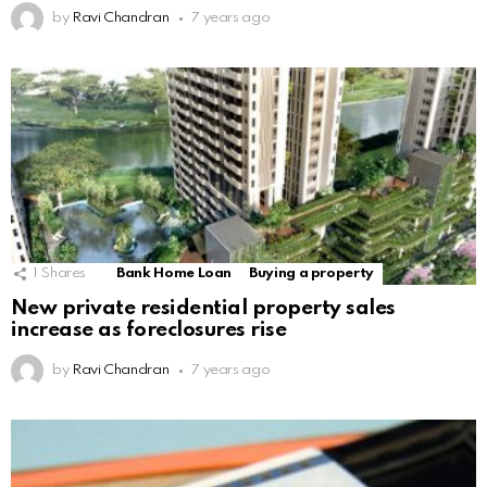
by
Ravi Chandran
7 years ago
1
Shares
Bank Home Loan
Buying a property
New private residential property sales
increase as foreclosures rise
by
Ravi Chandran
7 years ago