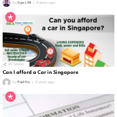
by
Si jie LIM
8 years ago
20
Shares
Can I afford a Car in Singapore
by
Paul Ho
9 years ago