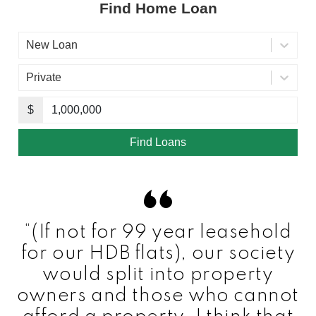
“(If not for 99 year leasehold
for our HDB flats), our society
would split into property
owners and those who cannot