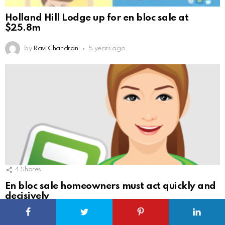
Holland Hill Lodge up for en bloc sale at
$25.8m
by
Ravi Chandran
5 years ago
4
Shares
En bloc sale homeowners must act quickly and
decisively
by
Ravi Chandran
5 years ago