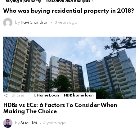
Buying a property
Research and Analysis
Who was buying residential property in 2018?
by
Ravi Chandran
8 years ago
1
Shares
1. Home Loan
HDB home loan
HDBs vs ECs: 6 Factors To Consider When
Making The Choice
by
Si jie LIM
4 years ago