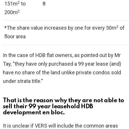
2
151m
to
8
2
200m
2
*The share value increases by one for every 50m
of
floor area
In the case of HDB flat owners, as pointed out by Mr
Tay, “they have only purchased a 99 year lease (and)
have no share of the land unlike private condos sold
under strata title.”
That is the reason why they are not able to
sell their 99 year leasehold HDB
development en bloc.
It is unclear if VERS will include the common areas