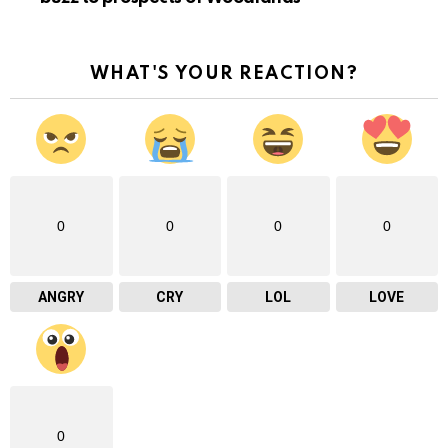
WHAT'S YOUR REACTION?
0
0
0
0
ANGRY
CRY
LOL
LOVE
0