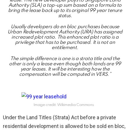
lease. The new developer pays to Singapore Land
Authority (SLA) a top-up sum based on a formula to
bring the lease back up to its original 99 year tenure
status.
Usually developers do en bloc purchases because
Urban Redevelopment Authority (URA) has assigned
increased plot ratio. This enhanced plot ratio is a
privilege that has to be purchased. It is not an
entitlement.
The simple difference is one is a strata title and the
other is only a lease even though both lands are 99
year leases. It will be interesting how the
compensation will be computed in VERS.”
Image credit: Wikimedia Commons
Under the Land Titles (Strata) Act before a private
residential development is allowed to be sold en bloc,