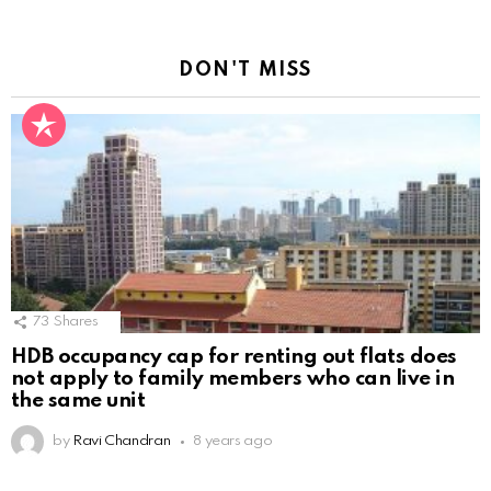
DON'T MISS
73
Shares
HDB occupancy cap for renting out flats does
not apply to family members who can live in
the same unit
by
Ravi Chandran
8 years ago