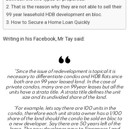
That is the reason why they are not able to sell their
99 year leasehold HDB development en bloc.
How to Secure a Home Loan Quickly
Writing in his Facebook, Mr Tay said:
“Since the issue of redevelopment is topical it is
necessary to differentiate condos and HDB flats since
both are on 99 year leased land. In the case of
private condos, many are on 99year leases but all the
units have a strata title. A strata title defines the unit
size and its undivided share of the land.
“For example, lets say there are 100 units in the
condo, therefore each unit strata owner has a 1/100
share of the land should the condo be sold en bloc to
a new developer. Say there are 50 years left of the