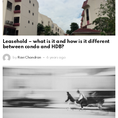
Leasehold – what is it and how is it different
between condo and HDB?
by
Ravi Chandran
6 years ago