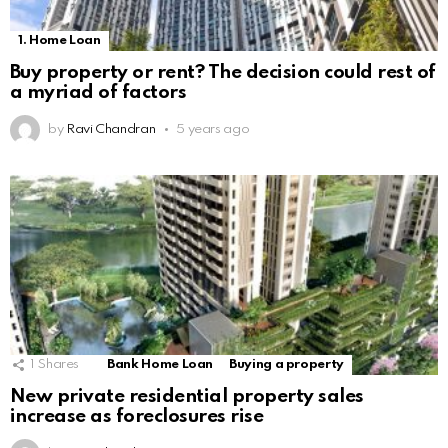
1. Home Loan
Buy property or rent? The decision could rest of
a myriad of factors
by
Ravi Chandran
5 years ago
1
Shares
Bank Home Loan
Buying a property
New private residential property sales
increase as foreclosures rise