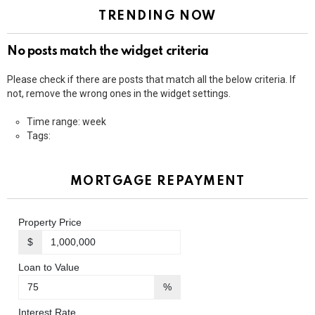
TRENDING NOW
No posts match the widget criteria
Please check if there are posts that match all the below criteria. If
not, remove the wrong ones in the widget settings.
Time range: week
Tags:
MORTGAGE REPAYMENT