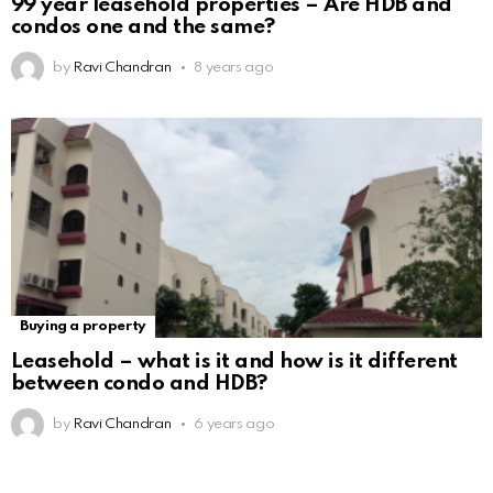
99 year leasehold properties – Are HDB and
condos one and the same?
by
Ravi Chandran
8 years ago
Buying a property
Leasehold – what is it and how is it different
between condo and HDB?
by
Ravi Chandran
6 years ago