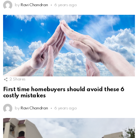
by
Ravi Chandran
6 years ago
2
Shares
First time homebuyers should avoid these 6
costly mistakes
by
Ravi Chandran
6 years ago