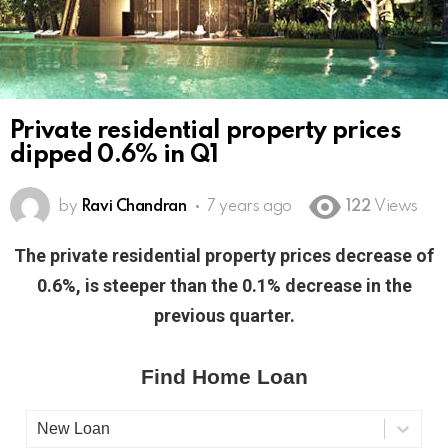
Private residential property prices
dipped 0.6% in Q1
by
Ravi Chandran
7 years ago
122
Views
The private residential property prices decrease of
0.6%, is steeper than the 0.1% decrease in the
previous quarter.