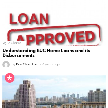
16
Shares
Understanding BUC Home Loans and its
Disbursements
by
Ravi Chandran
4 years ago