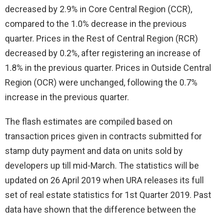
decreased by 2.9% in Core Central Region (CCR),
compared to the 1.0% decrease in the previous
quarter. Prices in the Rest of Central Region (RCR)
decreased by 0.2%, after registering an increase of
1.8% in the previous quarter. Prices in Outside Central
Region (OCR) were unchanged, following the 0.7%
increase in the previous quarter.
The flash estimates are compiled based on
transaction prices given in contracts submitted for
stamp duty payment and data on units sold by
developers up till mid-March. The statistics will be
updated on 26 April 2019 when URA releases its full
set of real estate statistics for 1st Quarter 2019. Past
data have shown that the difference between the