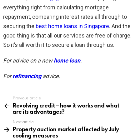
everything right from calculating mortgage
repayment, comparing interest rates all through to
securing the
best home loans in Singapore
. And the
good thing is that all our services are free of charge.
So it’s all worth it to secure a loan through us.
For advice on a new
home loan
.
For
refinancing
advice.
Previous article
See
more
Revolving credit – how it works and what
are its advantages?
Next article
Property auction market affected by July
cooling measures