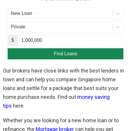
Our brokers have close links with the best lenders in
town and can help you compare Singapore home
loans and settle for a package that best suits your
home purchase needs. Find out
money saving
tips
here.
Whether you are looking for a new home loan or to
refinance, the
Mortgage broker
can help you get