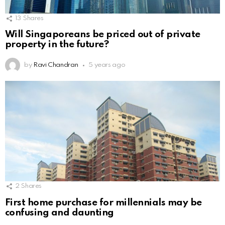
13
Shares
Will Singaporeans be priced out of private
property in the future?
by
Ravi Chandran
5 years ago
2
Shares
First home purchase for millennials may be
confusing and daunting