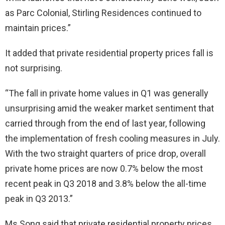
as Parc Colonial, Stirling Residences continued to
maintain prices.”
It added that private residential property prices fall is
not surprising.
“The fall in private home values in Q1 was generally
unsurprising amid the weaker market sentiment that
carried through from the end of last year, following
the implementation of fresh cooling measures in July.
With the two straight quarters of price drop, overall
private home prices are now 0.7% below the most
recent peak in Q3 2018 and 3.8% below the all-time
peak in Q3 2013.”
Ms Song said that private residential property prices