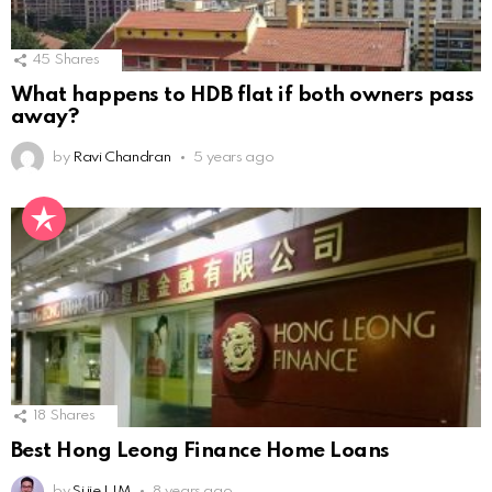
45
Shares
What happens to HDB flat if both owners pass
away?
by
Ravi Chandran
5 years ago
18
Shares
Best Hong Leong Finance Home Loans
by
Si jie LIM
8 years ago