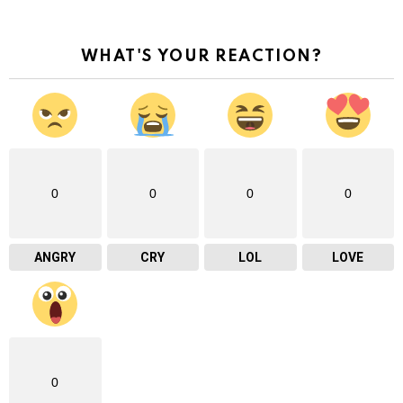
WHAT'S YOUR REACTION?
0
0
0
0
ANGRY
CRY
LOL
LOVE
0