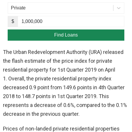
The Urban Redevelopment Authority (URA) released
the flash estimate of the price index for private
residential property for 1st Quarter 2019 on April
1. Overall, the private residential property index
decreased 0.9 point from 149.6 points in 4th Quarter
2018 to 148.7 points in 1st Quarter 2019. This
represents a decrease of 0.6%, compared to the 0.1%
decrease in the previous quarter.
Prices of non-landed private residential properties