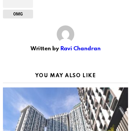
OMG
Written by
Ravi Chandran
YOU MAY ALSO LIKE