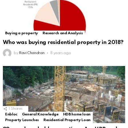
Buying a property
Research and Analysis
Who was buying residential property in 2018?
by
Ravi Chandran
8 years ago
1
Shares
Enbloc
General Knowledge
HDB home loan
Property Launches
Residential Property Loan