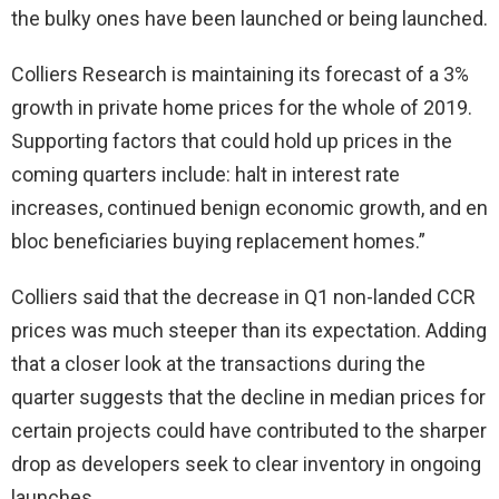
the bulky ones have been launched or being launched.
Colliers Research is maintaining its forecast of a 3%
growth in private home prices for the whole of 2019.
Supporting factors that could hold up prices in the
coming quarters include: halt in interest rate
increases, continued benign economic growth, and en
bloc beneficiaries buying replacement homes.”
Colliers said that the decrease in Q1 non-landed CCR
prices was much steeper than its expectation. Adding
that a closer look at the transactions during the
quarter suggests that the decline in median prices for
certain projects could have contributed to the sharper
drop as developers seek to clear inventory in ongoing
launches.