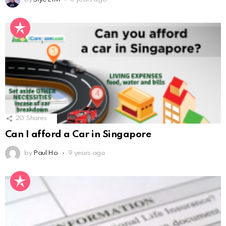
20
Shares
Can I afford a Car in Singapore
by
Paul Ho
9 years ago