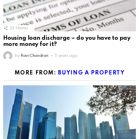
23
Shares
Housing loan discharge – do you have to pay
more money for it?
by
Ravi Chandran
5 years ago
MORE FROM:
BUYING A PROPERTY