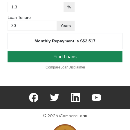
facebook
twitter
linkedin
youtube
© 2026 iCompareLoan