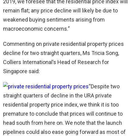
2019, we foresee that the residential price index will
remain flat; any price decline will likely be due to
weakened buying sentiments arising from
macroeconomic concerns.”
Commenting on private residential property prices
decline for two straight quarters, Ms Tricia Song,
Colliers International’s Head of Research for
Singapore said:
“Despite two
straight quarters of decline in the URA private
residential property price index, we think it is too
premature to conclude that prices will continue to
head south from here on. We note that the launch
pipelines could also ease going forward as most of