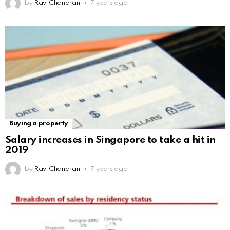
by
Ravi Chandran
7 years ago
Buying a property
Salary increases in Singapore to take a hit in
2019
by
Ravi Chandran
7 years ago