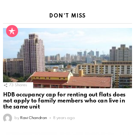
DON'T MISS
73
Shares
HDB occupancy cap for renting out flats does
not apply to family members who can live in
the same unit
by
Ravi Chandran
8 years ago