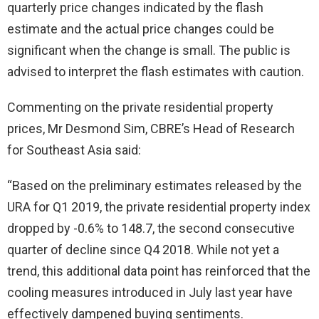
quarterly price changes indicated by the flash
estimate and the actual price changes could be
significant when the change is small. The public is
advised to interpret the flash estimates with caution.
Commenting on the private residential property
prices, Mr Desmond Sim, CBRE’s Head of Research
for Southeast Asia said:
“Based on the preliminary estimates released by the
URA for Q1 2019, the private residential property index
dropped by -0.6% to 148.7, the second consecutive
quarter of decline since Q4 2018. While not yet a
trend, this additional data point has reinforced that the
cooling measures introduced in July last year have
effectively dampened buying sentiments.