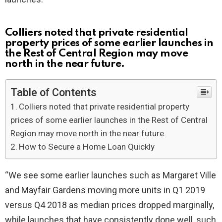
Colliers noted that private residential
property prices of some earlier launches in
the Rest of Central Region may move
north in the near future.
Table of Contents
Colliers noted that private residential property
prices of some earlier launches in the Rest of Central
Region may move north in the near future.
How to Secure a Home Loan Quickly
“We see some earlier launches such as Margaret Ville
and Mayfair Gardens moving more units in Q1 2019
versus Q4 2018 as median prices dropped marginally,
while launches that have consistently done well, such