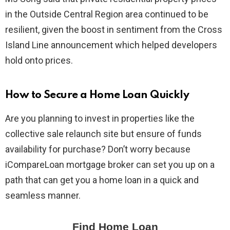
in the Outside Central Region area continued to be
resilient, given the boost in sentiment from the Cross
Island Line announcement which helped developers
hold onto prices.
How to Secure a Home Loan Quickly
Are you planning to invest in properties like the
collective sale relaunch site but ensure of funds
availability for purchase? Don’t worry because
iCompareLoan mortgage broker can set you up on a
path that can get you a home loan in a quick and
seamless manner.