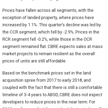
Prices have fallen across all segments, with the
exception of landed property, where prices have
increased by 1.1%. This quarter’s decline was led by
the CCR segment, which fell by -2.9%. Prices in the
RCR segment fell -0.2%, while those in the OCR
segment remained flat. CBRE expects sales at mass
market projects to remain resilient as the overall
prices of units are still affordable.
Based on the benchmark prices set in the land
acquisition spree from 2017 to early 2018, and
coupled with the fact that there is still a comfortable
timeline of 3-4 years to ABSD, CBRE does not expect
developers to reduce prices in the near term. For