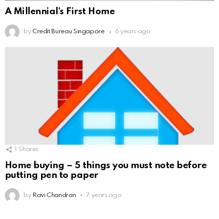
A Millennial’s First Home
by
Credit Bureau Singapore
6 years ago
1
Shares
Home buying – 5 things you must note before
putting pen to paper
by
Ravi Chandran
7 years ago