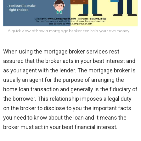
A quick view of how a mortgage broker can help you save money.
When using the mortgage broker services rest
assured that the broker acts in your best interest and
as your agent with the lender. The mortgage broker is
usually an agent for the purpose of arranging the
home loan transaction and generally is the fiduciary of
the borrower. This relationship imposes a legal duty
on the broker to disclose to you the important facts
you need to know about the loan and it means the
broker must act in your best financial interest.