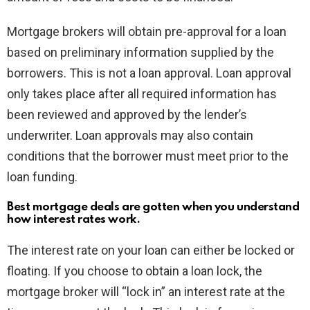
Mortgage brokers will obtain pre-approval for a loan
based on preliminary information supplied by the
borrowers. This is not a loan approval. Loan approval
only takes place after all required information has
been reviewed and approved by the lender’s
underwriter. Loan approvals may also contain
conditions that the borrower must meet prior to the
loan funding.
Best mortgage deals are gotten when you understand
how interest rates work.
The interest rate on your loan can either be locked or
floating. If you choose to obtain a loan lock, the
mortgage broker will “lock in” an interest rate at the