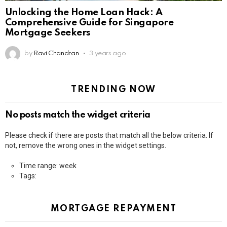
Unlocking the Home Loan Hack: A
Comprehensive Guide for Singapore
Mortgage Seekers
by
Ravi Chandran
3 years ago
TRENDING NOW
No posts match the widget criteria
Please check if there are posts that match all the below criteria. If
not, remove the wrong ones in the widget settings.
Time range: week
Tags:
MORTGAGE REPAYMENT