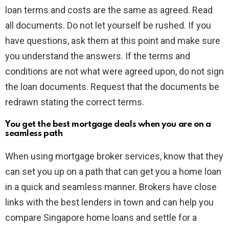
loan terms and costs are the same as agreed. Read
all documents. Do not let yourself be rushed. If you
have questions, ask them at this point and make sure
you understand the answers. If the terms and
conditions are not what were agreed upon, do not sign
the loan documents. Request that the documents be
redrawn stating the correct terms.
You get the best mortgage deals when you are on a
seamless path
When using mortgage broker services, know that they
can set you up on a path that can get you a home loan
in a quick and seamless manner. Brokers have close
links with the best lenders in town and can help you
compare Singapore home loans and settle for a