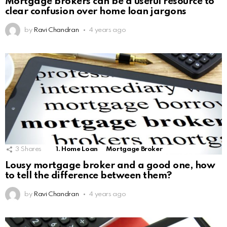
Mortgage brokers can be a useful resource to
clear confusion over home loan jargons
by
Ravi Chandran
4 years ago
3
Shares
1. Home Loan
Mortgage Broker
Lousy mortgage broker and a good one, how
to tell the difference between them?
by
Ravi Chandran
4 years ago