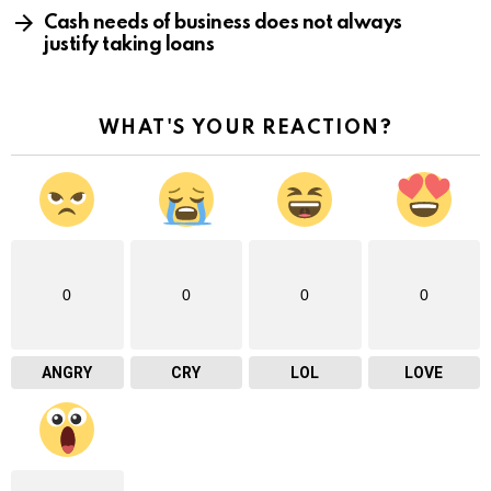
Cash needs of business does not always
justify taking loans
WHAT'S YOUR REACTION?
0
0
0
0
ANGRY
CRY
LOL
LOVE