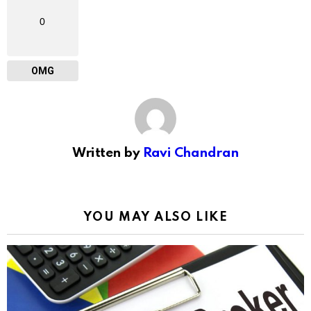
0
OMG
Written by
Ravi Chandran
YOU MAY ALSO LIKE