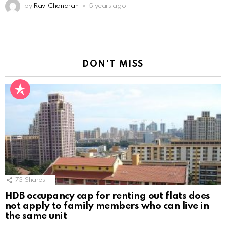
by
Ravi Chandran
5 years ago
DON'T MISS
73
Shares
HDB occupancy cap for renting out flats does
not apply to family members who can live in
the same unit