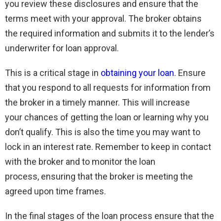
you review these disclosures and ensure that the
terms meet with your approval. The broker obtains
the required information and submits it to the lender’s
underwriter for loan approval.
This is a critical stage in
obtaining your loan
. Ensure
that you respond to all requests for information from
the broker in a timely manner. This will increase
your chances of getting the loan or learning why you
don’t qualify. This is also the time you may want to
lock in an interest rate. Remember to keep in contact
with the broker and to monitor the loan
process, ensuring that the broker is meeting the
agreed upon time frames.
In the final stages of the loan process ensure that the