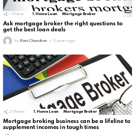
1
Shares
1. Home Loan
Mortgage Broker
Ask mortgage broker the right questions to
get the best loan deals
by
Ravi Chandran
5 years ago
2
Shares
1. Home Loan
Mortgage Broker
Mortgage broking business can be a lifeline to
supplement incomes in tough times