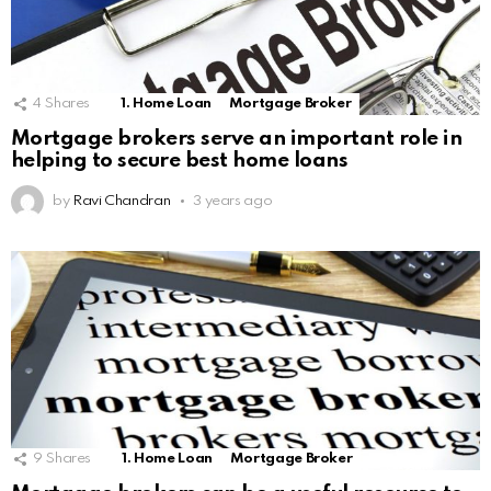
4
Shares
1. Home Loan
Mortgage Broker
Mortgage brokers serve an important role in
helping to secure best home loans
by
Ravi Chandran
3 years ago
9
Shares
1. Home Loan
Mortgage Broker