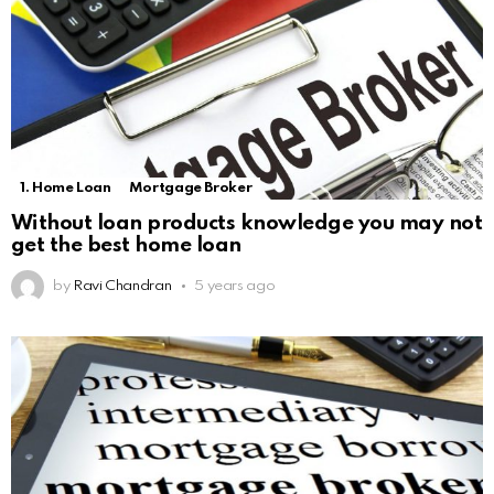
1. Home Loan
Mortgage Broker
Without loan products knowledge you may not
get the best home loan
by
Ravi Chandran
5 years ago