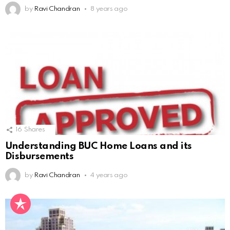
by
Ravi Chandran
8 years ago
16
Shares
Understanding BUC Home Loans and its
Disbursements
by
Ravi Chandran
4 years ago