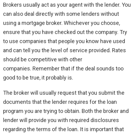
Brokers usually act as your agent with the lender. You
can also deal directly with some lenders without
using a mortgage broker. Whichever you choose,
ensure that you have checked out the company. Try
to use companies that people you know have used
and can tell you the level of service provided. Rates
should be competitive with other
companies. Remember that if the deal sounds too
good to be true, it probably is.
The broker will usually request that you submit the
documents that the lender requires for the loan
program you are trying to obtain. Both the broker and
lender will provide you with required disclosures
regarding the terms of the loan. It is important that