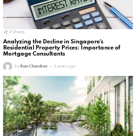
4
Shares
Analyzing the Decline in Singapore’s
Residential Property Prices: Importance of
Mortgage Consultants
by
Ravi Chandran
3 years ago