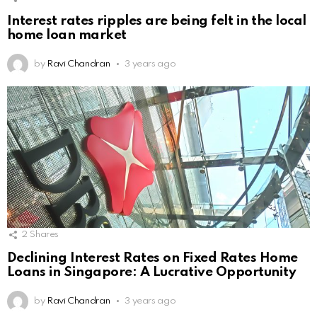
Interest rates ripples are being felt in the local
home loan market
by
Ravi Chandran
3 years ago
2
Shares
Declining Interest Rates on Fixed Rates Home
Loans in Singapore: A Lucrative Opportunity
by
Ravi Chandran
3 years ago