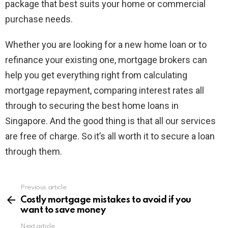
package that best suits your home or commercial
purchase needs.
Whether you are looking for a new home loan or to
refinance your existing one, mortgage brokers can
help you get everything right from calculating
mortgage repayment, comparing interest rates all
through to securing the best home loans in
Singapore. And the good thing is that all our services
are free of charge. So it’s all worth it to secure a loan
through them.
Previous article
See
more
Costly mortgage mistakes to avoid if you
want to save money
Next article