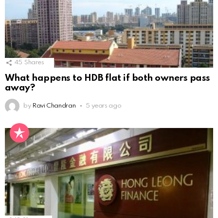
45
Shares
What happens to HDB flat if both owners pass
away?
by
Ravi Chandran
5 years ago