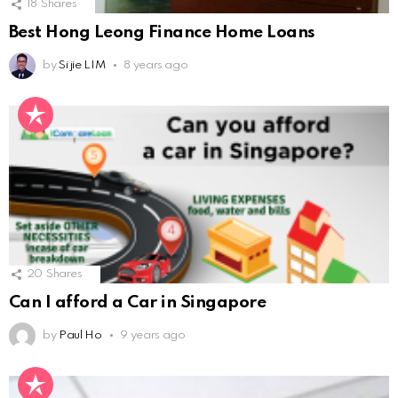
18
Shares
Best Hong Leong Finance Home Loans
by
Si jie LIM
8 years ago
20
Shares
Can I afford a Car in Singapore
by
Paul Ho
9 years ago