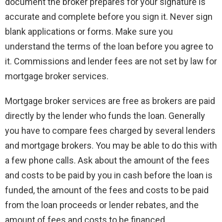
document the broker prepares for your signature is
accurate and complete before you sign it. Never sign
blank applications or forms. Make sure you
understand the terms of the loan before you agree to
it. Commissions and lender fees are not set by law for
mortgage broker services.
Mortgage broker services are free as brokers are paid
directly by the lender who funds the loan. Generally
you have to compare fees charged by several lenders
and mortgage brokers. You may be able to do this with
a few phone calls. Ask about the amount of the fees
and costs to be paid by you in cash before the loan is
funded, the amount of the fees and costs to be paid
from the loan proceeds or lender rebates, and the
amount of fees and costs to be financed.