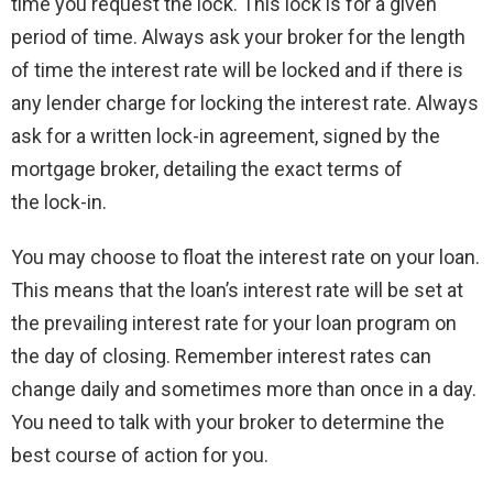
time you request the lock. This lock is for a given
period of time. Always ask your broker for the length
of time the interest rate will be locked and if there is
any lender charge for locking the interest rate. Always
ask for a written lock-in agreement, signed by the
mortgage broker, detailing the exact terms of
the lock-in.
You may choose to float the interest rate on your loan.
This means that the loan’s interest rate will be set at
the prevailing interest rate for your loan program on
the day of closing. Remember interest rates can
change daily and sometimes more than once in a day.
You need to talk with your broker to determine the
best course of action for you.