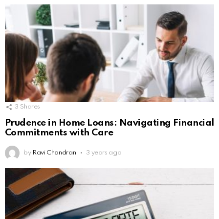
3
Shares
Prudence in Home Loans: Navigating Financial
Commitments with Care
by
Ravi Chandran
3 years ago