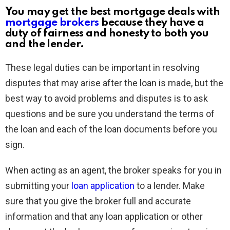
You may get the best mortgage deals with
mortgage brokers
because they have a
duty of fairness and honesty to both you
and the lender.
These legal duties can be important in resolving
disputes that may arise after the loan is made, but the
best way to avoid problems and disputes is to ask
questions and be sure you understand the terms of
the loan and each of the loan documents before you
sign.
When acting as an agent, the broker speaks for you in
submitting your
loan application
to a lender. Make
sure that you give the broker full and accurate
information and that any loan application or other