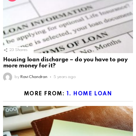
23
Shares
Housing loan discharge – do you have to pay
more money for it?
by
Ravi Chandran
5 years ago
MORE FROM:
1. HOME LOAN