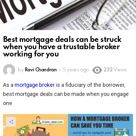
Best mortgage deals can be struck
when you have a trustable broker
working for you
by
Ravi Chandran
5 years ago
232
Views
As a
mortgage broker
is a fiduciary of the borrower,
best mortgage deals can be made when you engage
one