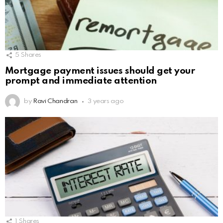
5
Shares
Mortgage payment issues should get your
prompt and immediate attention
by
Ravi Chandran
3 years ago
1
Shares