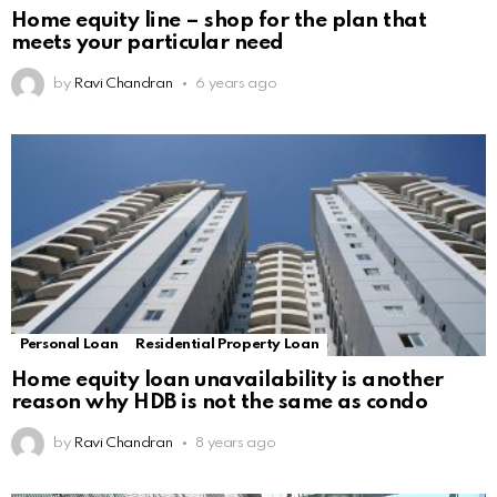
Home equity line – shop for the plan that
meets your particular need
by
Ravi Chandran
6 years ago
Personal Loan
Residential Property Loan
Home equity loan unavailability is another
reason why HDB is not the same as condo
by
Ravi Chandran
8 years ago