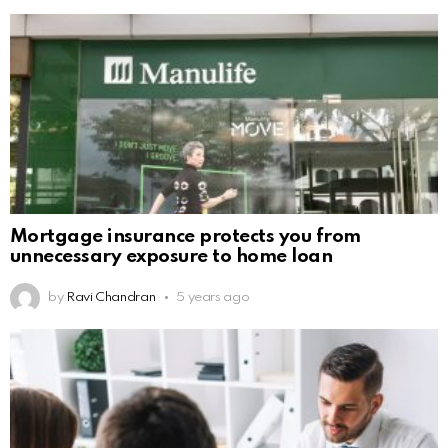
Mortgage insurance protects you from
unnecessary exposure to home loan
by
Ravi Chandran
5 years ago