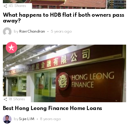
45
Shares
What happens to HDB flat if both owners pass
away?
by
Ravi Chandran
5 years ago
18
Shares
Best Hong Leong Finance Home Loans
by
Si jie LIM
8 years ago