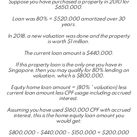
Suppose you have purchased a property in 2010 for
$650,000.
Loan was 80% = $520,000 amortized over 30
years.
In 2018, a new valuation was done and the property
is worth $1 million.
The current loan amount is $440,000.
If this property loan is the only one you have in
Singapore, then you may qualify for 80% lending on
valuation, which is $800,000.
Equity home loan amount = (80% * valuation) less
current loan amount less CPF usage including accrued
interest.
Assuming you have used $160,000 CPF with accrued
interest, this is the home equity loan amount you
would get:
$800,000 – $440,000 – $150,000 = $200,000