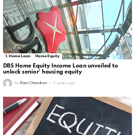
1. Home Loan
Home Equity
DBS Home Equity Income Loan unveiled to
unlock senior’ housing equity
by
Ravi Chandran
5 years ago