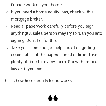
finance work on your home.
If you need a home equity loan, check with a
mortgage broker.
Read all paperwork carefully before you sign
anything! A sales person may try to rush you into
signing. Don’t fall for this.
Take your time and get help. Insist on getting
copies of all of the papers ahead of time. Take
plenty of time to review them. Show them to a
lawyer if you can.
This is how home equity loans works: