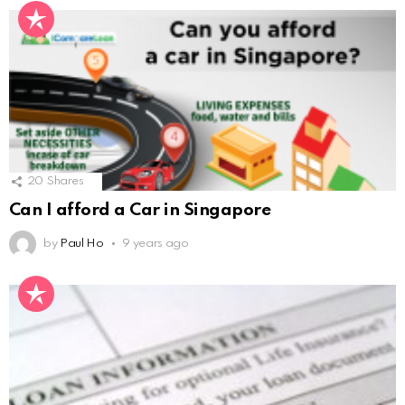
20
Shares
Can I afford a Car in Singapore
by
Paul Ho
9 years ago