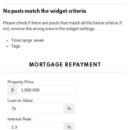
No posts match the widget criteria
Please check if there are posts that match all the below criteria. If
not, remove the wrong ones in the widget settings.
Time range: week
Tags:
MORTGAGE REPAYMENT