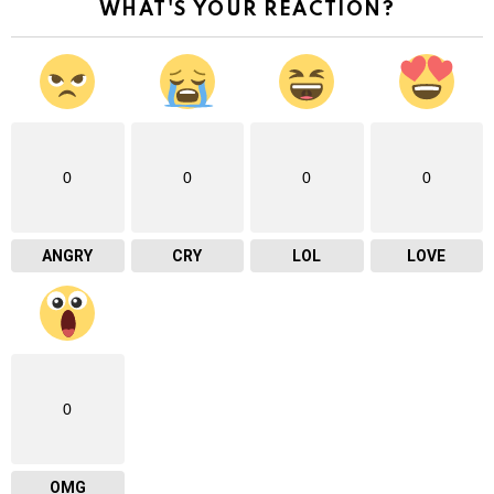
WHAT'S YOUR REACTION?
0
0
0
0
ANGRY
CRY
LOL
LOVE
0
OMG