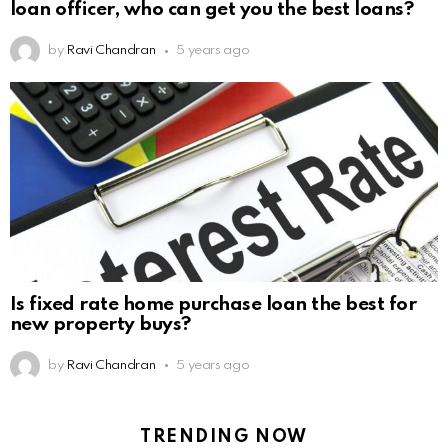
loan officer, who can get you the best loans?
by
Ravi Chandran
5 years ago
Is fixed rate home purchase loan the best for
new property buys?
by
Ravi Chandran
5 years ago
TRENDING NOW