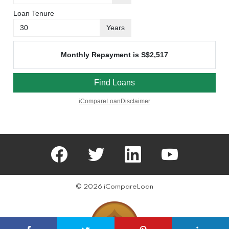
facebook
twitter
linkedin
youtube
© 2026 iCompareLoan