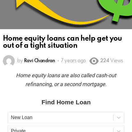
Home equity loans can help get you
out of a tight situation
by
Ravi Chandran
7 years ago
224
Views
Home equity loans are also called cash-out
refinancing, or a second mortgage.