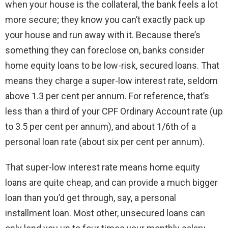
when your house is the collateral, the bank feels a lot
more secure; they know you can’t exactly pack up
your house and run away with it. Because there’s
something they can foreclose on, banks consider
home equity loans to be low-risk, secured loans. That
means they charge a super-low interest rate, seldom
above 1.3 per cent per annum. For reference, that’s
less than a third of your CPF Ordinary Account rate (up
to 3.5 per cent per annum), and about 1/6th of a
personal loan rate (about six per cent per annum).
That super-low interest rate means home equity
loans are quite cheap, and can provide a much bigger
loan than you’d get through, say, a personal
installment loan. Most other, unsecured loans can