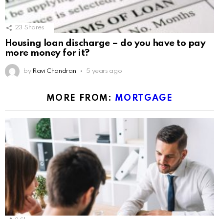
23
Shares
Housing loan discharge – do you have to pay
more money for it?
by
Ravi Chandran
5 years ago
MORE FROM:
MORTGAGE