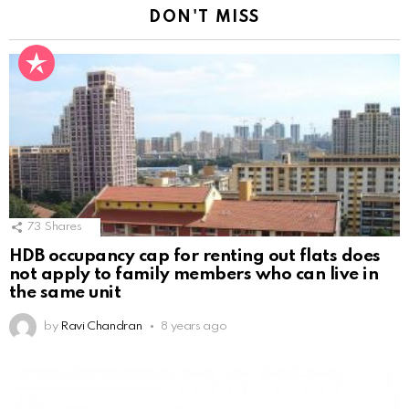
DON'T MISS
73
Shares
HDB occupancy cap for renting out flats does
not apply to family members who can live in
the same unit
by
Ravi Chandran
8 years ago