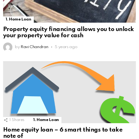
1. Home Loan
Property equity financing allows you to unlock
your property value for cash
by
Ravi Chandran
5 years ago
1
Shares
1. Home Loan
Home equity loan – 6 smart things to take
note of