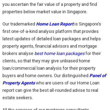
you ascertain the fair value of a property and find
properties below market value in Singapore.
Our trademarked
Home Loan Report
is Singapore’s
first one-of-a-kind analysis platform that provides
latest updates of detailed loan packages and helps
property agents, financial advisors and mortgage
brokers analyse
best home loan packages
for their
clients, so that they may give unbiased home
loan/commercial loan analysis for their property
buyers and home owners. Our distinguished
Panel of
Property Agents
who are users of our Home Loan
report can give the best all-rounded advise to real
estate seekers.
All the services of our mortgage consultants