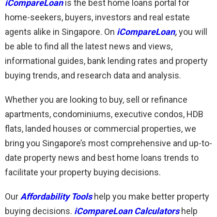
iCompareLoan
is the best home loans portal for
home-seekers, buyers, investors and real estate
agents alike in Singapore. On
iCompareLoan
,
you will
be able to find all the latest news and views,
informational guides, bank lending rates and property
buying trends, and research data and analysis.
Whether you are looking to buy, sell or refinance
apartments, condominiums, executive condos, HDB
flats, landed houses or commercial properties, we
bring you Singapore’s most comprehensive and up-to-
date property news and best home loans trends to
facilitate your property buying decisions.
Our
Affordability Tools
help you make better property
buying decisions.
iCompareLoan Calculators
help