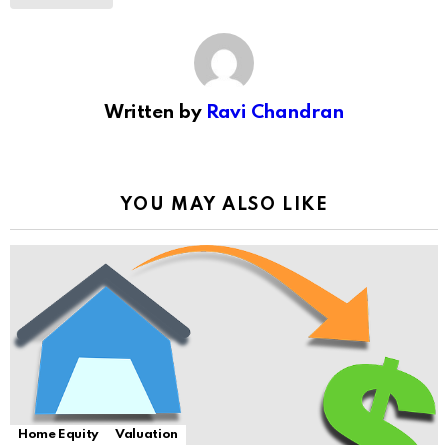
Written by
Ravi Chandran
YOU MAY ALSO LIKE
Home Equity
Valuation