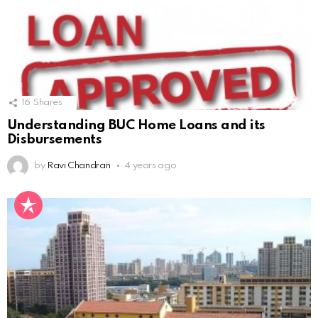
16
Shares
Understanding BUC Home Loans and its
Disbursements
by
Ravi Chandran
4 years ago