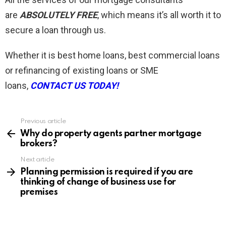
are
ABSOLUTELY FREE
, which means it’s all worth it to
secure a loan through us.
Whether it is best home loans, best commercial loans
or refinancing of existing loans or SME
loans,
CONTACT US TODAY!
Previous article
See
more
Why do property agents partner mortgage
brokers?
Next article
Planning permission is required if you are
thinking of change of business use for
premises