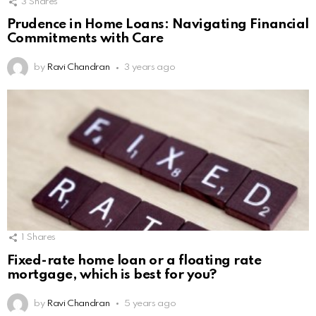
3
Shares
Prudence in Home Loans: Navigating Financial
Commitments with Care
by
Ravi Chandran
3 years ago
1
Shares
Fixed-rate home loan or a floating rate
mortgage, which is best for you?
by
Ravi Chandran
5 years ago