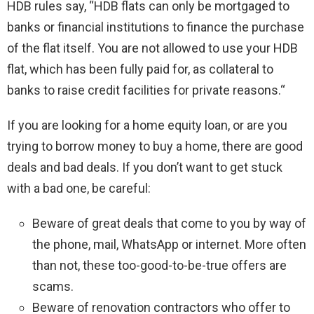
HDB rules say, “HDB flats can only be mortgaged to
banks or financial institutions to finance the purchase
of the flat itself. You are not allowed to use your HDB
flat, which has been fully paid for, as collateral to
banks to raise credit facilities for private reasons.“
If you are looking for a home equity loan, or are you
trying to borrow money to buy a home, there are good
deals and bad deals. If you don’t want to get stuck
with a bad one, be careful:
Beware of great deals that come to you by way of
the phone, mail, WhatsApp or internet. More often
than not, these too-good-to-be-true offers are
scams.
Beware of renovation contractors who offer to