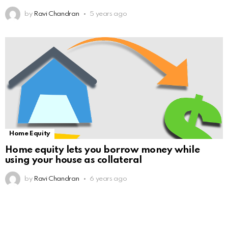
by
Ravi Chandran
5 years ago
Home Equity
Home equity lets you borrow money while
using your house as collateral
by
Ravi Chandran
6 years ago