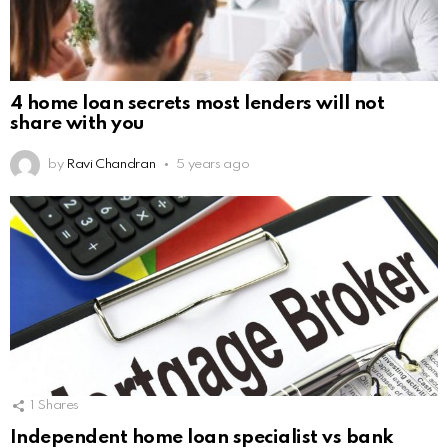
4 home loan secrets most lenders will not
share with you
by
Ravi Chandran
5 years ago
1
Shares
Independent home loan specialist vs bank