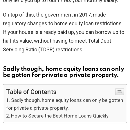
only lend you up to four times your monthly salary.
On top of this, the government in 2017, made
regulatory changes to home equity loan restrictions.
If your house is already paid up, you can borrow up to
half its value, without having to meet Total Debt
Servicing Ratio (TDSR) restrictions.
Sadly though, home equity loans can only
be gotten for private a private property.
Table of Contents
Sadly though, home equity loans can only be gotten
for private a private property.
How to Secure the Best Home Loans Quickly