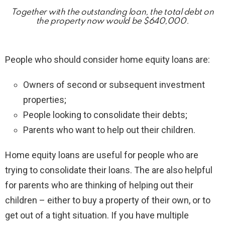
Together with the outstanding loan, the total debt on
the property now would be $640,000.
People who should consider home equity loans are:
Owners of second or subsequent investment
properties;
People looking to consolidate their debts;
Parents who want to help out their children.
Home equity loans are useful for people who are
trying to consolidate their loans. The are also helpful
for parents who are thinking of helping out their
children – either to buy a property of their own, or to
get out of a tight situation. If you have multiple