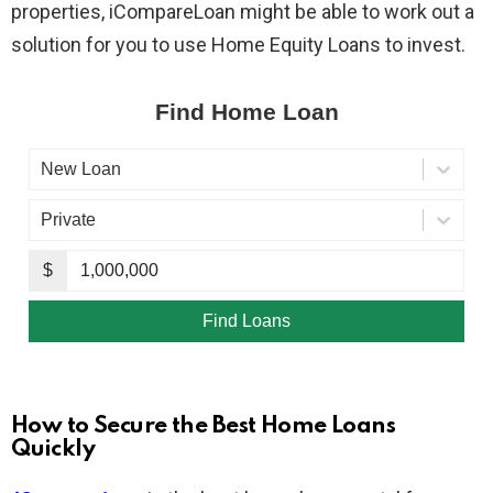
properties, iCompareLoan might be able to work out a
solution for you to use Home Equity Loans to invest.
How to Secure the Best Home Loans
Quickly