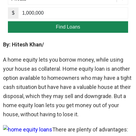
By: Hitesh Khan/
A home equity lets you borrow money, while using
your house as collateral. Home equity loan is another
option available to homeowners who may have a tight
cash situation but have have a valuable house at their
disposal, which they may sell and downgrade. But a
home equity loan lets you get money out of your
house, without having to lose it.
There are plenty of advantages: