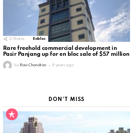
2
Shares
Enbloc
Rare freehold commercial development in
Pasir Panjang up for en bloc sale of $57 million
by
Ravi Chandran
8 years ago
DON'T MISS