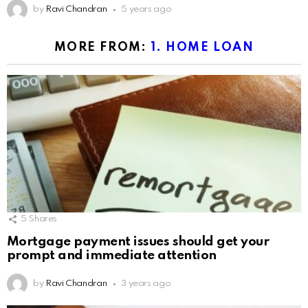
by
Ravi Chandran
5 years ago
MORE FROM:
1. HOME LOAN
5
Shares
Mortgage payment issues should get your
prompt and immediate attention
by
Ravi Chandran
3 years ago