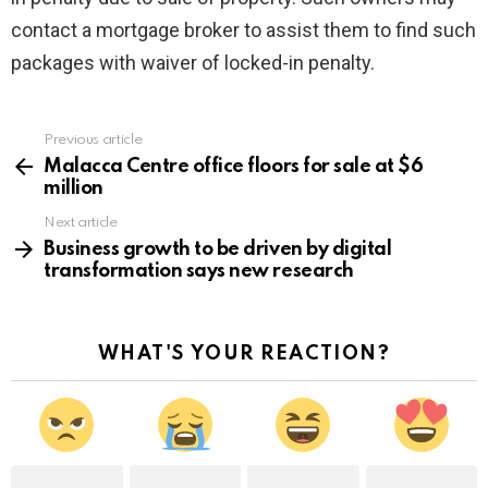
contact a mortgage broker to assist them to find such
packages with waiver of locked-in penalty.
Previous article
See
more
Malacca Centre office floors for sale at $6
million
Next article
Business growth to be driven by digital
transformation says new research
WHAT'S YOUR REACTION?