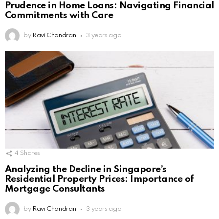
Prudence in Home Loans: Navigating Financial
Commitments with Care
by
Ravi Chandran
3 years ago
4
Shares
Analyzing the Decline in Singapore’s
Residential Property Prices: Importance of
Mortgage Consultants
by
Ravi Chandran
3 years ago