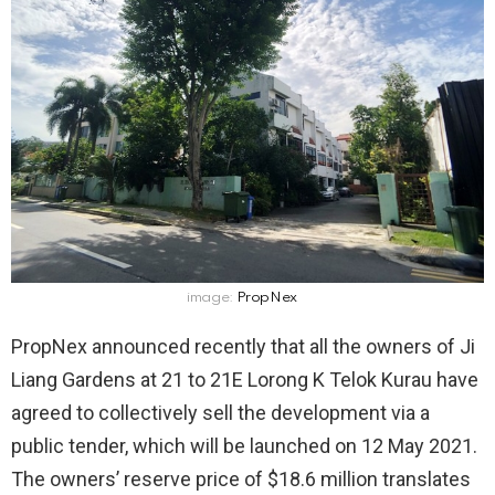
image:
PropNex
PropNex announced recently that all the owners of Ji
Liang Gardens at 21 to 21E Lorong K Telok Kurau have
agreed to collectively sell the development via a
public tender, which will be launched on 12 May 2021.
The owners’ reserve price of $18.6 million translates