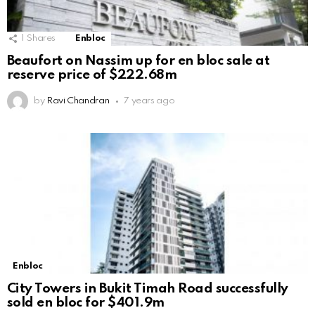
1
Shares
Enbloc
Beaufort on Nassim up for en bloc sale at
reserve price of $222.68m
by
Ravi Chandran
7 years ago
Enbloc
City Towers in Bukit Timah Road successfully
sold en bloc for $401.9m