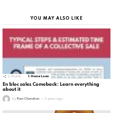
YOU MAY ALSO LIKE
2
Shares
1. Home Loan
En bloc sales Comeback: Learn everything
about it
by
Ravi Chandran
5 years ago