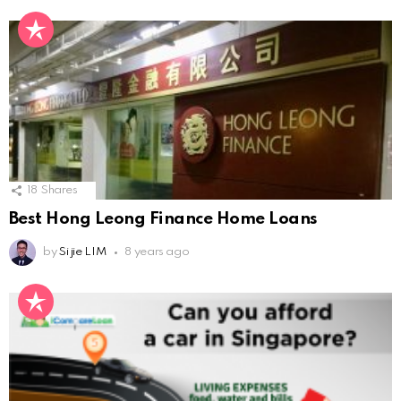
18
Shares
Best Hong Leong Finance Home Loans
by
Si jie LIM
8 years ago