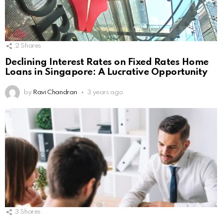
2
Shares
Declining Interest Rates on Fixed Rates Home
Loans in Singapore: A Lucrative Opportunity
by
Ravi Chandran
3 years ago
3
Shares