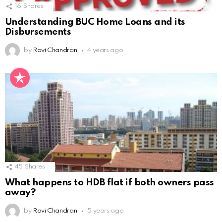
16
Shares
Understanding BUC Home Loans and its
Disbursements
by
Ravi Chandran
4 years ago
45
Shares
What happens to HDB flat if both owners pass
away?
by
Ravi Chandran
5 years ago