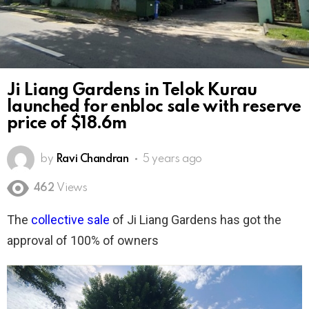
Ji Liang Gardens in Telok Kurau
launched for enbloc sale with reserve
price of $18.6m
by
Ravi Chandran
5 years ago
462
Views
The
collective sale
of Ji Liang Gardens has got the
approval of 100% of owners