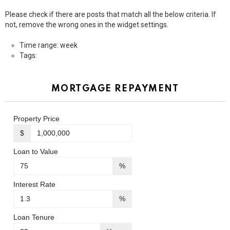
Please check if there are posts that match all the below criteria. If
not, remove the wrong ones in the widget settings.
Time range: week
Tags:
MORTGAGE REPAYMENT