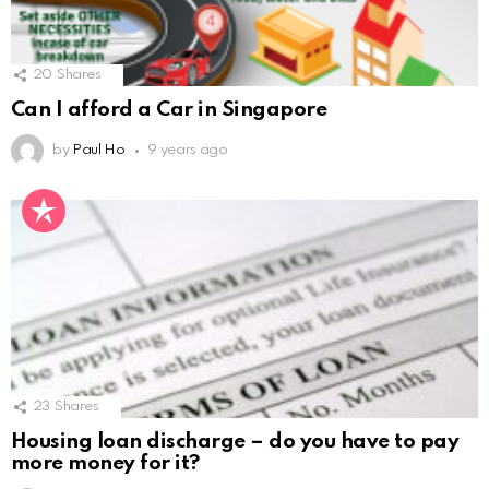
20
Shares
Can I afford a Car in Singapore
by
Paul Ho
9 years ago
23
Shares
Housing loan discharge – do you have to pay
more money for it?