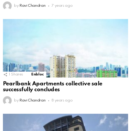
by
Ravi Chandran
7 years ago
1
Shares
Enbloc
Pearlbank Apartments collective sale
successfully concludes
by
Ravi Chandran
8 years ago