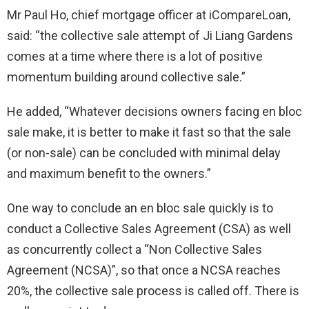
Mr Paul Ho, chief mortgage officer at iCompareLoan,
said: “the collective sale attempt of Ji Liang Gardens
comes at a time where there is a lot of positive
momentum building around collective sale.”
He added, “Whatever decisions owners facing en bloc
sale make, it is better to make it fast so that the sale
(or non-sale) can be concluded with minimal delay
and maximum benefit to the owners.”
One way to conclude an en bloc sale quickly is to
conduct a Collective Sales Agreement (CSA) as well
as concurrently collect a “Non Collective Sales
Agreement (NCSA)”, so that once a NCSA reaches
20%, the collective sale process is called off. There is