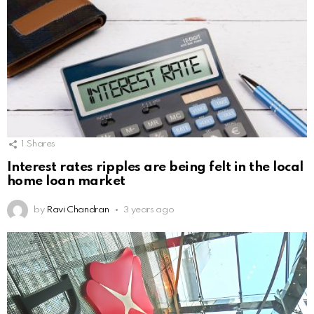
1
Shares
Interest rates ripples are being felt in the local
home loan market
by
Ravi Chandran
3 years ago