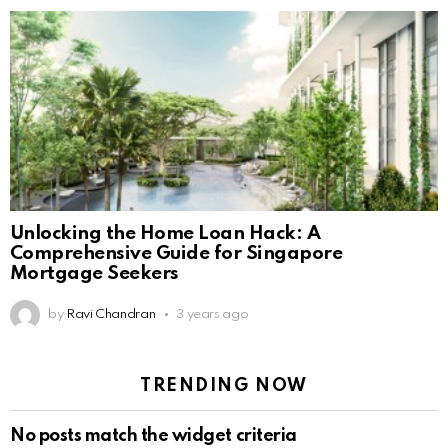
Unlocking the Home Loan Hack: A
Comprehensive Guide for Singapore
Mortgage Seekers
by
Ravi Chandran
3 years ago
TRENDING NOW
No posts match the widget criteria