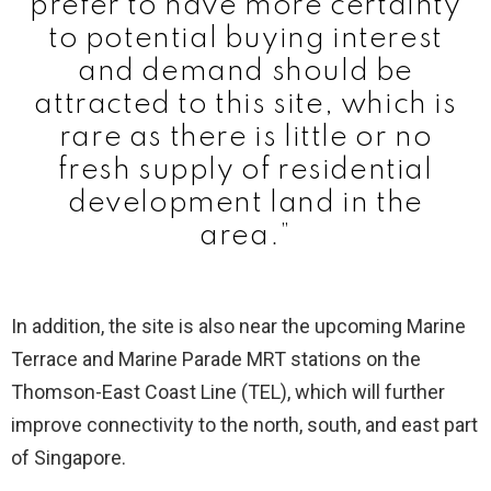
prefer to have more certainty
to potential buying interest
and demand should be
attracted to this site, which is
rare as there is little or no
fresh supply of residential
development land in the
area.”
In addition, the site is also near the upcoming Marine
Terrace and Marine Parade MRT stations on the
Thomson-East Coast Line (TEL), which will further
improve connectivity to the north, south, and east part
of Singapore.