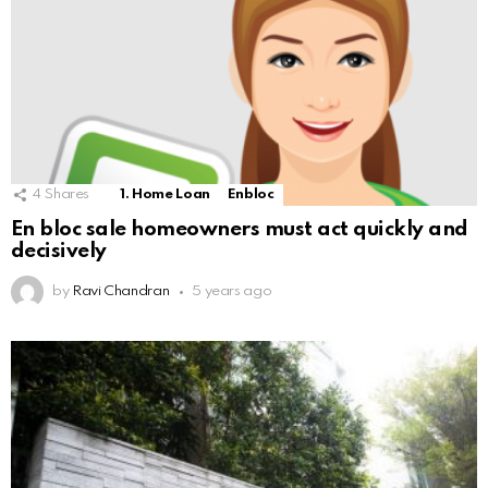
4
Shares
1. Home Loan
Enbloc
En bloc sale homeowners must act quickly and
decisively
by
Ravi Chandran
5 years ago