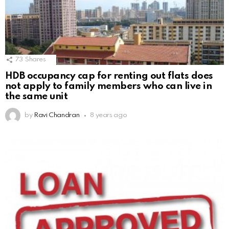
73
Shares
HDB occupancy cap for renting out flats does
not apply to family members who can live in
the same unit
by
Ravi Chandran
8 years ago