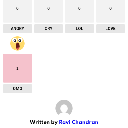
0
0
0
0
ANGRY
CRY
LOL
LOVE
1
OMG
Written by
Ravi Chandran