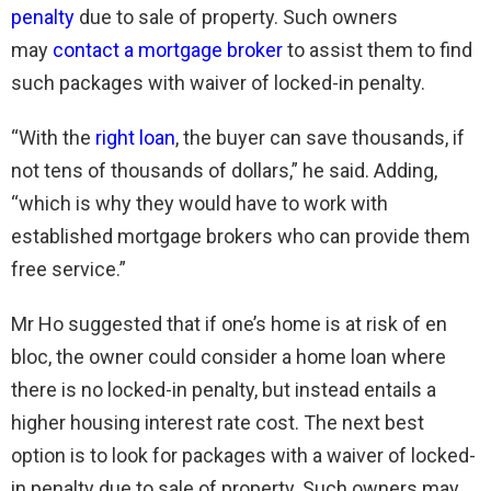
penalty
due to sale of property. Such owners
may
contact a mortgage broker
to assist them to find
such packages with waiver of locked-in penalty.
“With the
right loan
, the buyer can save thousands, if
not tens of thousands of dollars,” he said. Adding,
“which is why they would have to work with
established mortgage brokers who can provide them
free service.”
Mr Ho suggested that if one’s home is at risk of en
bloc, the owner could consider a home loan where
there is no locked-in penalty, but instead entails a
higher housing interest rate cost. The next best
option is to look for packages with a waiver of locked-
in penalty due to sale of property. Such owners may