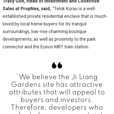
Tracy Goh, Head of Investment and Collective
Sales at PropNex, said,
“Telok Kurau is a well-
established private residential enclave that is much-
loved by local home buyers for its tranquil
surroundings, low-rise charming boutique
developments, as well as proximity to the park
connector and the Eunos MRT train station.
“We believe the Ji Liang
Gardens site has attractive
attributes that will appeal to
buyers and investors.
Therefore, developers who