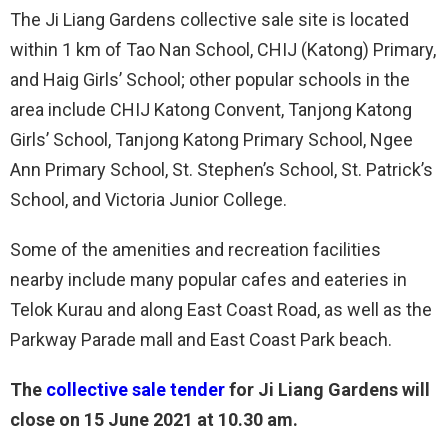
The Ji Liang Gardens collective sale site is located
within 1 km of Tao Nan School, CHIJ (Katong) Primary,
and Haig Girls’ School; other popular schools in the
area include CHIJ Katong Convent, Tanjong Katong
Girls’ School, Tanjong Katong Primary School, Ngee
Ann Primary School, St. Stephen’s School, St. Patrick’s
School, and Victoria Junior College.
Some of the amenities and recreation facilities
nearby include many popular cafes and eateries in
Telok Kurau and along East Coast Road, as well as the
Parkway Parade mall and East Coast Park beach.
The
collective sale tender
for Ji Liang Gardens will
close on 15 June 2021 at 10.30 am.