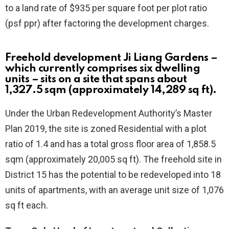
to a land rate of $935 per square foot per plot ratio
(psf ppr) after factoring the development charges.
Freehold development Ji Liang Gardens
–
which currently comprises six dwelling
units – sits on a site that spans about
1,327.5 sqm (approximately 14,289 sq ft).
Under the Urban Redevelopment Authority’s Master
Plan 2019, the site is zoned Residential with a plot
ratio of 1.4 and has a total gross floor area of 1,858.5
sqm (approximately 20,005 sq ft). The freehold site in
District 15 has the potential to be redeveloped into 18
units of apartments, with an average unit size of 1,076
sq ft each.