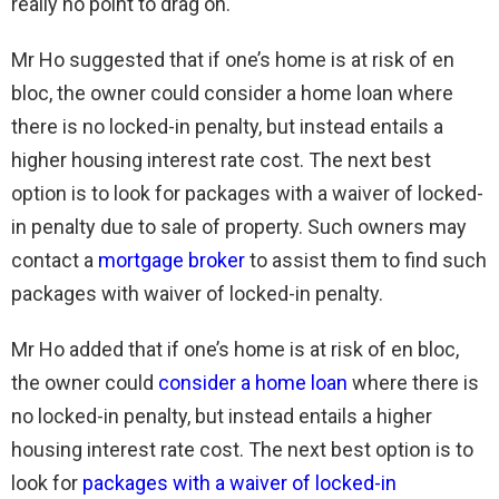
really no point to drag on.
Mr Ho suggested that if one’s home is at risk of en
bloc, the owner could consider a home loan where
there is no locked-in penalty, but instead entails a
higher housing interest rate cost. The next best
option is to look for packages with a waiver of locked-
in penalty due to sale of property. Such owners may
contact a
mortgage broker
to assist them to find such
packages with waiver of locked-in penalty.
Mr Ho added that if one’s home is at risk of en bloc,
the owner could
consider a home loan
where there is
no locked-in penalty, but instead entails a higher
housing interest rate cost. The next best option is to
look for
packages with a waiver of locked-in