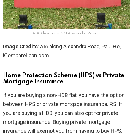
AIA Alexandra, 371 Alexandra Road
Image Credits
: AIA along Alexandra Road, Paul Ho,
iCompareLoan.com
Home Protection Scheme (HPS) vs Private
Mortgage Insurance
If you are buying a non-HDB flat, you have the option
between HPS or private mortgage insurance. P.S. If
you are buying a HDB, you can also opt for private
mortgage insurance. Buying private mortgage
insurance will exempt you from having to buy HPS.