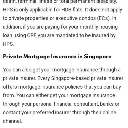
death, terminal illness or total permanent disability.
HPS is only applicable for HDB flats. It does not apply
to private properties or executive condos (ECs). In
addition, if you are paying for your monthly housing
loan using CPF, you are mandated to be insured by
HPS.
Private Mortgage Insurance in Singapore
You can also get your mortgage insurance through a
private insurer. Every Singapore-based private insurer
offers mortgage insurance policies that you can buy
from. You can either get your mortgage insurance
through your personal financial consultant, banks or
contact your preferred insurer through their online
channel.