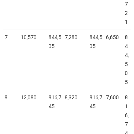
7
2
1
7
10,570
844,5
7,280
844,5
6,650
8
05
05
4
4,
5
0
5
8
12,080
816,7
8,320
816,7
7,600
8
45
45
1
6,
7
4