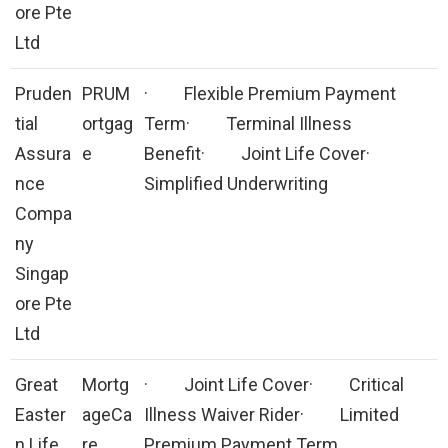
ore Pte
Ltd
Pruden
PRUM
· Flexible Premium Payment
tial
ortgag
Term· Terminal Illness
Assura
e
Benefit· Joint Life Cover·
nce
Simplified Underwriting
Compa
ny
Singap
ore Pte
Ltd
Great
Mortg
· Joint Life Cover· Critical
Easter
ageCa
Illness Waiver Rider· Limited
n Life
re
Premium Payment Term