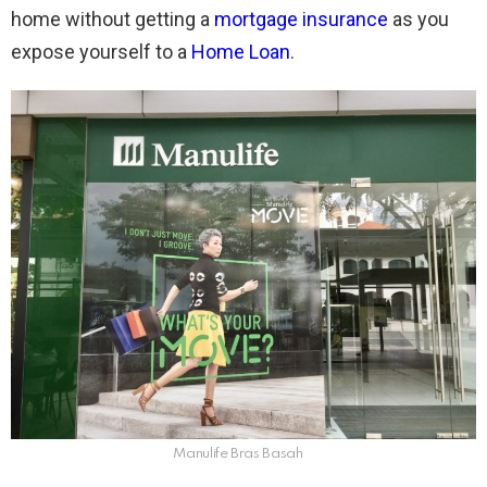
home without getting a
mortgage insurance
as you
expose yourself to a
Home Loan
.
Manulife Bras Basah