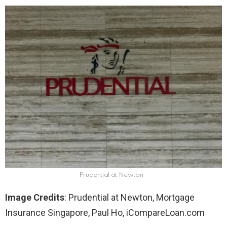
Prudential at Newton
Image Credits
: Prudential at Newton, Mortgage
Insurance Singapore, Paul Ho, iCompareLoan.com