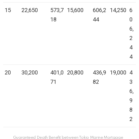
15
22,650
573,7
15,600
606,2
14,250
6
18
44
0
6,
2
4
4
20
30,200
401,0
20,800
436,9
19,000
4
71
82
3
6,
9
8
2
Guaranteed Death Benefit between Tokio Marine Mortgage