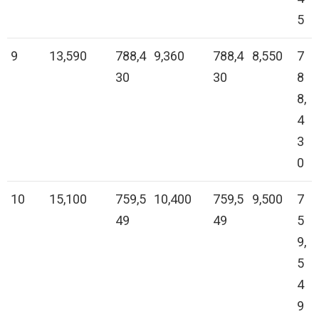
5
9
13,590
788,4
9,360
788,4
8,550
7
30
30
8
8,
4
3
0
10
15,100
759,5
10,400
759,5
9,500
7
49
49
5
9,
5
4
9