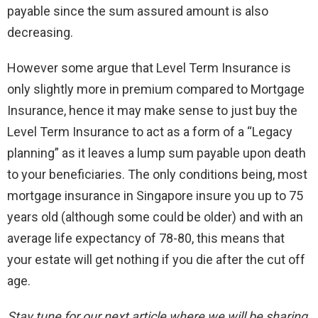
payable since the sum assured amount is also
decreasing.
However some argue that Level Term Insurance is
only slightly more in premium compared to Mortgage
Insurance, hence it may make sense to just buy the
Level Term Insurance to act as a form of a “Legacy
planning” as it leaves a lump sum payable upon death
to your beneficiaries. The only conditions being, most
mortgage insurance in Singapore insure you up to 75
years old (although some could be older) and with an
average life expectancy of 78-80, this means that
your estate will get nothing if you die after the cut off
age.
Stay tune for our next article where we will be sharing