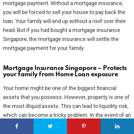
mortgage payment. Without a mortgage insurance,
you will be forced to sell your house to pay back the
loan. Your family will end up without a roof over their
head. But if you had bought a mortgage insurance
Singapore, the mortgage insurance will settle the
mortgage payment for your family.
Mortgage Insurance Singapore – Protects
your family from Home Loan exposure
Your home might be one of the biggest financial
assets that you possess. However, property is one of
the most illiquid assets. This can lead to liquidity risk,
which can become a tricky problem. In the event of an
accident, you might need surgery for the doctor to
save your life. But surgeries come at a cost and it