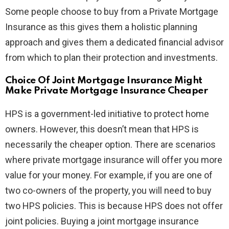
Some people choose to buy from a Private Mortgage
Insurance as this gives them a holistic planning
approach and gives them a dedicated financial advisor
from which to plan their protection and investments.
Choice Of Joint Mortgage Insurance Might
Make Private Mortgage Insurance Cheaper
HPS is a government-led initiative to protect home
owners. However, this doesn’t mean that HPS is
necessarily the cheaper option. There are scenarios
where private mortgage insurance will offer you more
value for your money. For example, if you are one of
two co-owners of the property, you will need to buy
two HPS policies. This is because HPS does not offer
joint policies. Buying a joint mortgage insurance