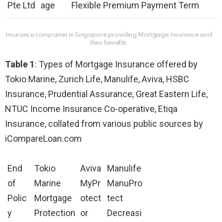
Pte Ltd
age
Flexible Premium Payment Term
Insurance companies in Singapore providing Mortgage Insurance and
their benefits
Table 1
: Types of Mortgage Insurance offered by
Tokio Marine, Zurich Life, Manulife, Aviva, HSBC
Insurance, Prudential Assurance, Great Eastern Life,
NTUC Income Insurance Co-operative, Etiqa
Insurance, collated from various public sources by
iCompareLoan.com
End
Tokio
Aviva
Manulife
of
Marine
MyPr
ManuPro
Polic
Mortgage
otect
tect
y
Protection
or
Decreasi