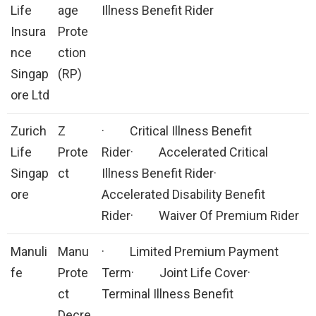
Life
age
Illness Benefit Rider
Insura
Prote
nce
ction
Singap
(RP)
ore Ltd
Zurich
Z
· Critical Illness Benefit
Life
Prote
Rider· Accelerated Critical
Singap
ct
Illness Benefit Rider·
ore
Accelerated Disability Benefit
Rider· Waiver Of Premium Rider
Manuli
Manu
· Limited Premium Payment
fe
Prote
Term· Joint Life Cover·
ct
Terminal Illness Benefit
Decre