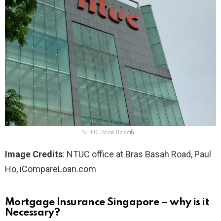
NTUC Bras Basah
Image Credits
: NTUC office at Bras Basah Road, Paul
Ho, iCompareLoan.com
Mortgage Insurance Singapore – why is it
Necessary?