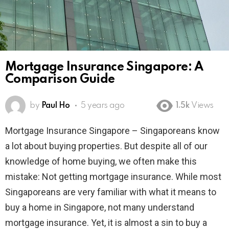
Mortgage Insurance Singapore: A
Comparison Guide
by
Paul Ho
5 years ago
1.5k
Views
Mortgage Insurance Singapore – Singaporeans know
a lot about buying properties. But despite all of our
knowledge of home buying, we often make this
mistake: Not getting mortgage insurance. While most
Singaporeans are very familiar with what it means to
buy a home in Singapore, not many understand
mortgage insurance. Yet, it is almost a sin to buy a