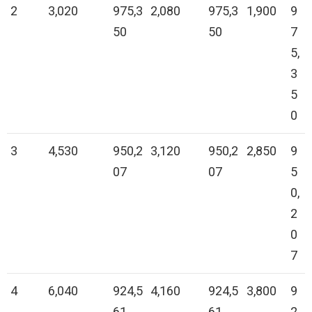
2
3,020
975,3
2,080
975,3
1,900
9
50
50
7
5,
3
5
0
3
4,530
950,2
3,120
950,2
2,850
9
07
07
5
0,
2
0
7
4
6,040
924,5
4,160
924,5
3,800
9
61
61
2