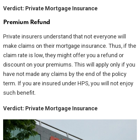
Verdict: Private Mortgage Insurance
Premium Refund
Private insurers understand that not everyone will
make claims on their mortgage insurance. Thus, if the
claim rate is low, they might offer you a refund or
discount on your premiums. This will apply only if you
have not made any claims by the end of the policy
term. If you are insured under HPS, you will not enjoy
such benefit.
Verdict: Private Mortgage Insurance