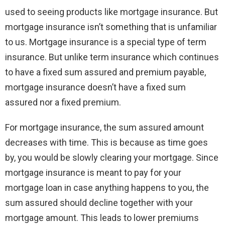
used to seeing products like mortgage insurance. But
mortgage insurance isn’t something that is unfamiliar
to us. Mortgage insurance is a special type of term
insurance. But unlike term insurance which continues
to have a fixed sum assured and premium payable,
mortgage insurance doesn’t have a fixed sum
assured nor a fixed premium.
For mortgage insurance, the sum assured amount
decreases with time. This is because as time goes
by, you would be slowly clearing your mortgage. Since
mortgage insurance is meant to pay for your
mortgage loan in case anything happens to you, the
sum assured should decline together with your
mortgage amount. This leads to lower premiums