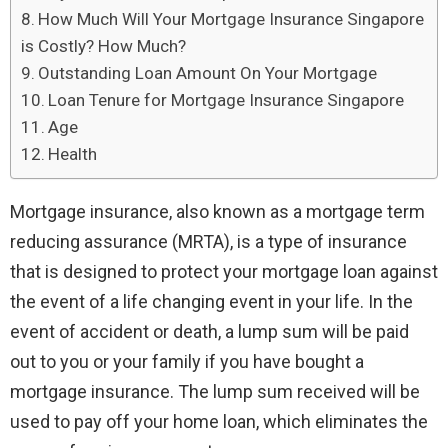
How Much Will Your Mortgage Insurance Singapore
is Costly? How Much?
Outstanding Loan Amount On Your Mortgage
Loan Tenure for Mortgage Insurance Singapore
Age
Health
Mortgage insurance, also known as a mortgage term
reducing assurance (MRTA), is a type of insurance
that is designed to protect your mortgage loan against
the event of a life changing event in your life. In the
event of accident or death, a lump sum will be paid
out to you or your family if you have bought a
mortgage insurance. The lump sum received will be
used to pay off your home loan, which eliminates the