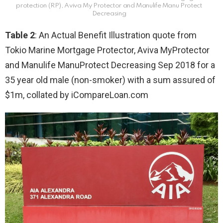
protection (RP), Aviva My Protector and Manulife Manu Protect
Decreasing
Table 2
: An Actual Benefit Illustration quote from
Tokio Marine Mortgage Protector, Aviva MyProtector
and Manulife ManuProtect Decreasing Sep 2018 for a
35 year old male (non-smoker) with a sum assured of
$1m, collated by iCompareLoan.com