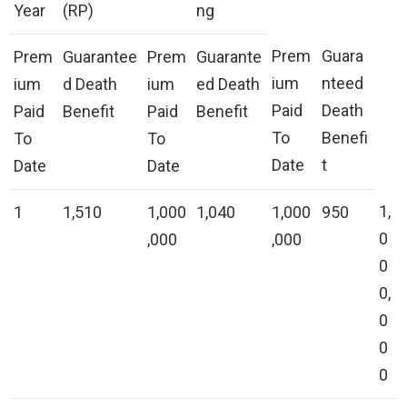
Year
(RP)
ng
Prem
Guara
Prem
Guarantee
Prem
Guarante
ium
nteed
ium
d Death
ium
ed Death
Paid
Death
Paid
Benefit
Paid
Benefit
To
Benefi
To
To
Date
t
Date
Date
1,
1
1,510
1,000
1,040
1,000
950
0
,000
,000
0
0,
0
0
0