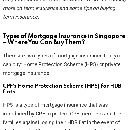
more on term insurance and some tips on buying
term insurance.
Types of Mortgage Insurance in Singapore
– Where You Can Buy Them?
There are two types of mortgage insurance that you
can buy: Home Protection Scheme (HPS) or private
mortgage insurance.
CPF’s Home Protection Scheme (HPS) for HDB
flats
HPS is a type of mortgage insurance that was
introduced by CPF to protect CPF members and their
families against losing their HDB flat in the event of