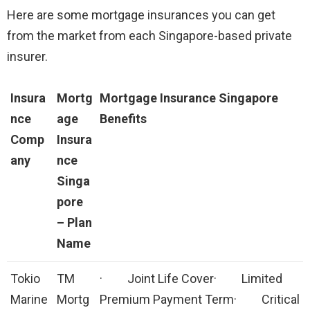
Here are some mortgage insurances you can get
from the market from each Singapore-based private
insurer.
Insura
Mortg
Mortgage Insurance Singapore
nce
age
Benefits
Comp
Insura
any
nce
Singa
pore
–
Plan
Name
Tokio
TM
· Joint Life Cover· Limited
Marine
Mortg
Premium Payment Term· Critical