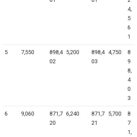
4,
5
6
1
5
7,550
898,4
5,200
898,4
4,750
8
02
03
9
8,
4
0
3
6
9,060
871,7
6,240
871,7
5,700
8
20
21
7
1,