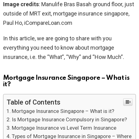
Image credits
: Manulife Bras Basah ground floor, just
outside of MRT exit, mortgage insurance singapore,
Paul Ho, iCompareLoan.com
In this article, we are going to share with you
everything you need to know about mortgage
insurance, i.e. the “What”, “Why” and “How Much”.
Mortgage Insurance Singapore – What is
it?
Table of Contents
Mortgage Insurance Singapore – What is it?
Is Mortgage Insurance Compulsory in Singapore?
Mortgage Insurance vs Level Term Insurance
Types of Mortgage Insurance in Singapore – Where