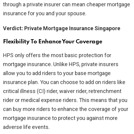
through a private insurer can mean cheaper mortgage
insurance for you and your spouse.
Verdict: Private Mortgage Insurance Singapore
Flexibility To Enhance Your Coverage
HPS only offers the most basic protection for
mortgage insurance. Unlike HPS, private insurers
allow you to add riders to your base mortgage
insurance plan. You can choose to add on riders like
critical illness (CI) rider, waiver rider, retrenchment
rider or medical expense riders. This means that you
can buy more riders to enhance the coverage of your
mortgage insurance to protect you against more
adverse life events.