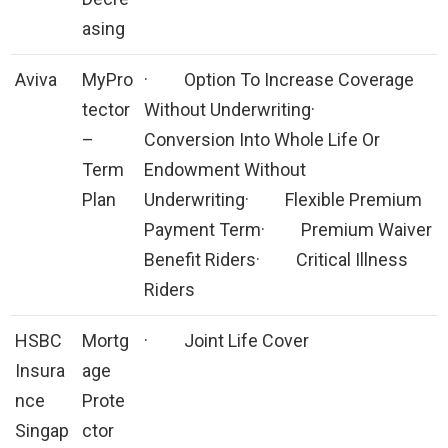
asing
Aviva
MyPro
· Option To Increase Coverage
tector
Without Underwriting·
–
Conversion Into Whole Life Or
Term
Endowment Without
Plan
Underwriting· Flexible Premium
Payment Term· Premium Waiver
Benefit Riders· Critical Illness
Riders
HSBC
Mortg
· Joint Life Cover
Insura
age
nce
Prote
Singap
ctor