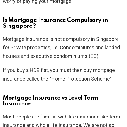
worry of paying your mortgage.
Is Mortgage Insurance Compulsory in
Singapore?
Mortgage Insurance is not compulsory in Singapore
for Private properties, i.e. Condominiums and landed
houses and executive condominiums (EC).
If you buy a HDB flat, you must then buy mortgage
insurance called the “Home Protection Scheme”
Mortgage Insurance vs Level Term
Insurance
Most people are familiar with life insurance like term
insurance and whole life insurance. We are not so