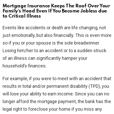
Mortgage Insurance Keeps The Roof Over Your
Family’s Head Even If You Become Jobless due
to Critical Illness
Events like accidents or death are life changing, not
just emotionally, but also financially. This is even more
so if you or your spouse is the sole breadwinner.
Losing him/her to an accident or to a sudden struck
of an illness can significantly hamper your
household’s finances.
For example, if you were to meet with an accident that
results in total and/or permanent disability (TPD), you
will lose your ability to earn income. Since you can no
longer afford the mortgage payment, the bank has the
legal right to foreclose your home if you miss any