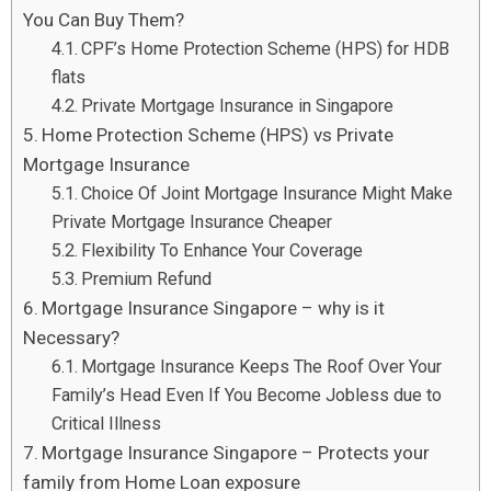
You Can Buy Them?
CPF’s Home Protection Scheme (HPS) for HDB
flats
Private Mortgage Insurance in Singapore
Home Protection Scheme (HPS) vs Private
Mortgage Insurance
Choice Of Joint Mortgage Insurance Might Make
Private Mortgage Insurance Cheaper
Flexibility To Enhance Your Coverage
Premium Refund
Mortgage Insurance Singapore – why is it
Necessary?
Mortgage Insurance Keeps The Roof Over Your
Family’s Head Even If You Become Jobless due to
Critical Illness
Mortgage Insurance Singapore – Protects your
family from Home Loan exposure