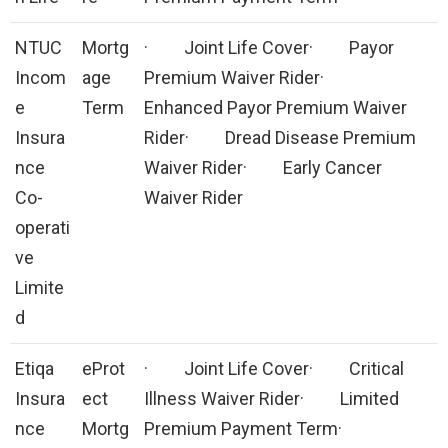
NTUC
Mortg
· Joint Life Cover· Payor
Incom
age
Premium Waiver Rider·
e
Term
Enhanced Payor Premium Waiver
Insura
Rider· Dread Disease Premium
nce
Waiver Rider· Early Cancer
Co-
Waiver Rider
operati
ve
Limite
d
Etiqa
eProt
· Joint Life Cover· Critical
Insura
ect
Illness Waiver Rider· Limited
nce
Mortg
Premium Payment Term·