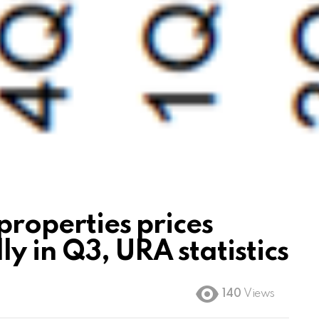
properties prices
y in Q3, URA statistics
140
Views