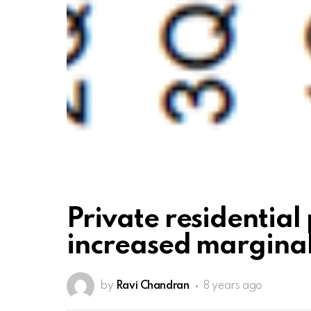
Private residential 
increased marginall
by
Ravi Chandran
8 years ago