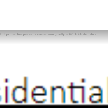
tial properties prices increased marginally in Q3, URA statistics