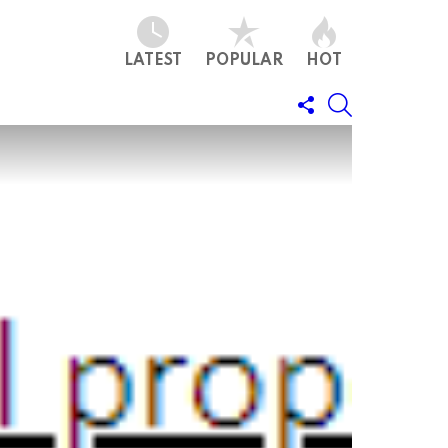
LATEST
POPULAR
HOT
FOLLOW
SEARCH
US