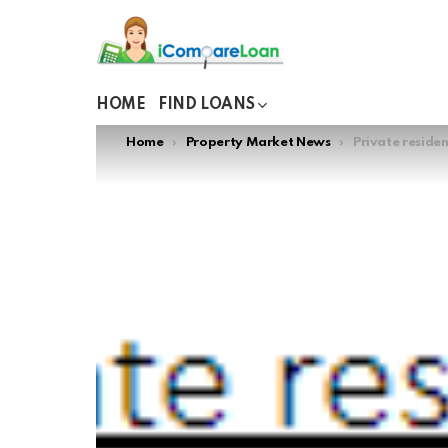
HOME
FIND LOANS
You are here:
Home
Property Market News
Private residen