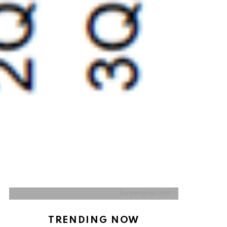
Screengrab URA
TRENDING NOW