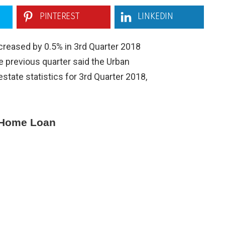
PINTEREST
LINKEDIN
ncreased by 0.5% in 3rd Quarter 2018
e previous quarter said the Urban
state statistics for 3rd Quarter 2018,