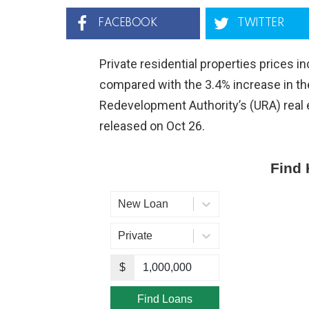
FACEBOOK
TWITTER
Private residential properties prices i
compared with the 3.4% increase in th
Redevelopment Authority’s (URA) real e
released on Oct 26.