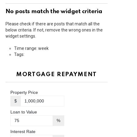
No posts match the widget criteria
Please check if there are posts that match all the
below criteria. If not, remove the wrong ones in the
widget settings.
Time range: week
Tags:
MORTGAGE REPAYMENT