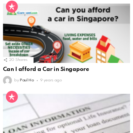
20
Shares
Can I afford a Car in Singapore
by
Paul Ho
9 years ago