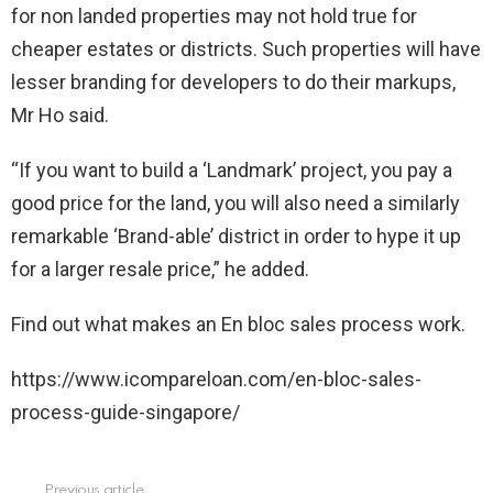
for non landed properties may not hold true for
cheaper estates or districts. Such properties will have
lesser branding for developers to do their markups,
Mr Ho said.
“If you want to build a ‘Landmark’ project, you pay a
good price for the land, you will also need a similarly
remarkable ‘Brand-able’ district in order to hype it up
for a larger resale price,” he added.
Find out what makes an En bloc sales process work.
https://www.icompareloan.com/en-bloc-sales-
process-guide-singapore/
Previous article