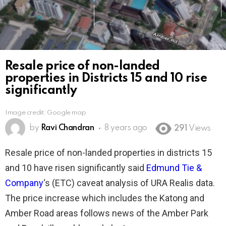
Resale price of non-landed
properties in Districts 15 and 10 rise
significantly
Image credit: Google map
by
Ravi Chandran
8 years ago
291
Views
Resale price of non-landed properties in districts 15
and 10 have risen significantly said
Edmund Tie &
Company
‘s (ETC) caveat analysis of URA Realis data.
The price increase which includes the Katong and
Amber Road areas follows news of the Amber Park