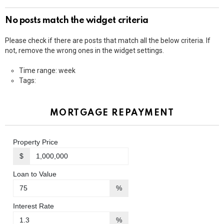
No posts match the widget criteria
Please check if there are posts that match all the below criteria. If
not, remove the wrong ones in the widget settings.
Time range: week
Tags:
MORTGAGE REPAYMENT