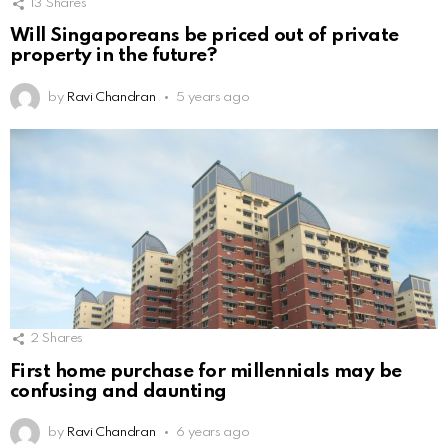
13
Shares
Will Singaporeans be priced out of private
property in the future?
by
Ravi Chandran
5 years ago
2
Shares
First home purchase for millennials may be
confusing and daunting
by
Ravi Chandran
6 years ago