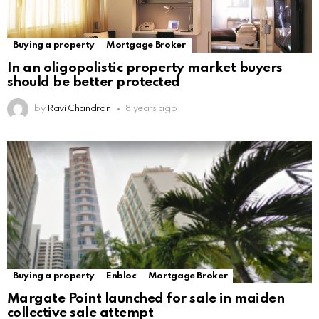
Buying a property
Mortgage Broker
In an oligopolistic property market buyers
should be better protected
by
Ravi Chandran
8 years ago
Buying a property
Enbloc
Mortgage Broker
Margate Point launched for sale in maiden
collective sale attempt