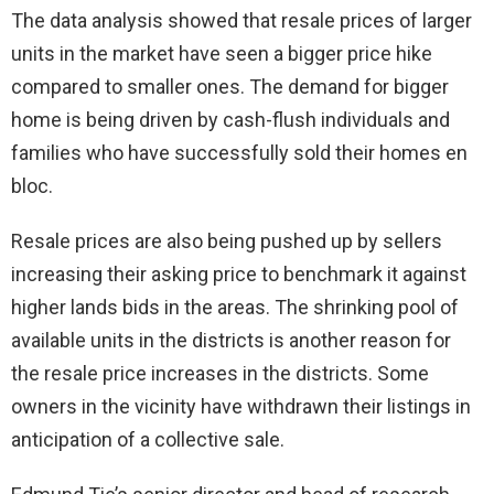
The data analysis showed that resale prices of larger
units in the market have seen a bigger price hike
compared to smaller ones. The demand for bigger
home is being driven by cash-flush individuals and
families who have successfully sold their homes en
bloc.
Resale prices are also being pushed up by sellers
increasing their asking price to benchmark it against
higher lands bids in the areas. The shrinking pool of
available units in the districts is another reason for
the resale price increases in the districts. Some
owners in the vicinity have withdrawn their listings in
anticipation of a collective sale.