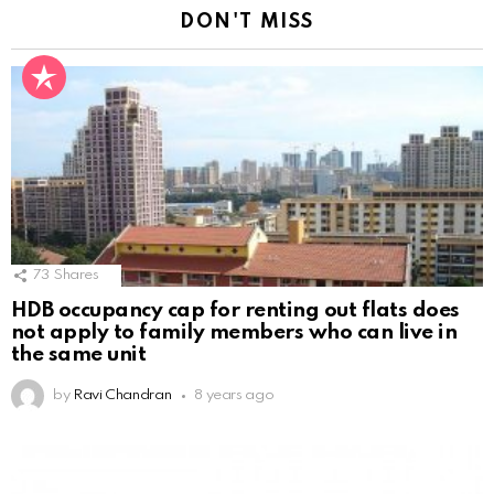
DON'T MISS
73
Shares
HDB occupancy cap for renting out flats does
not apply to family members who can live in
the same unit
by
Ravi Chandran
8 years ago