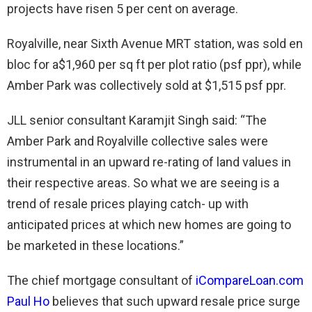
projects have risen 5 per cent on average.
Royalville, near Sixth Avenue MRT station, was sold en
bloc for a$1,960 per sq ft per plot ratio (psf ppr), while
Amber Park was collectively sold at $1,515 psf ppr.
JLL senior consultant Karamjit Singh said: “The
Amber Park and Royalville collective sales were
instrumental in an upward re-rating of land values in
their respective areas. So what we are seeing is a
trend of resale prices playing catch- up with
anticipated prices at which new homes are going to
be marketed in these locations.”
The chief mortgage consultant of
iCompareLoan.com
Paul Ho
believes that such upward resale price surge