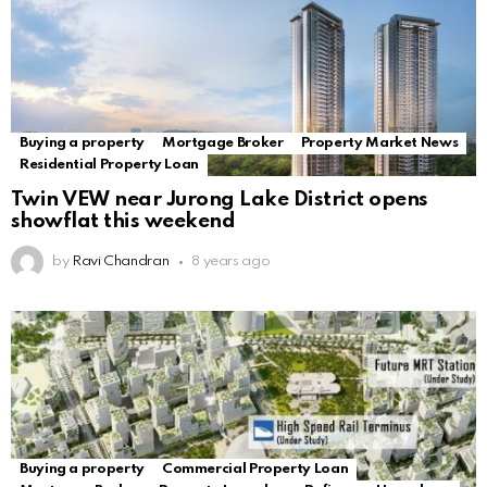
Buying a property
Mortgage Broker
Property Market News
Residential Property Loan
Twin VEW near Jurong Lake District opens
showflat this weekend
by
Ravi Chandran
8 years ago
Buying a property
Commercial Property Loan