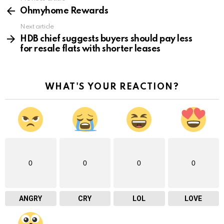
See
more
Ohmyhome Rewards
Next article
HDB chief suggests buyers should pay less
for resale flats with shorter leases
WHAT'S YOUR REACTION?
0
0
0
0
ANGRY
CRY
LOL
LOVE