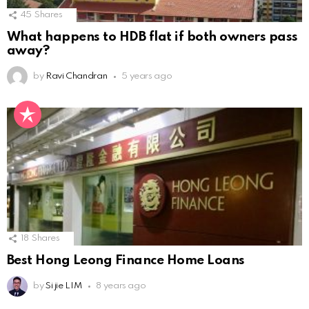
45
Shares
What happens to HDB flat if both owners pass
away?
by
Ravi Chandran
5 years ago
18
Shares
Best Hong Leong Finance Home Loans
by
Si jie LIM
8 years ago