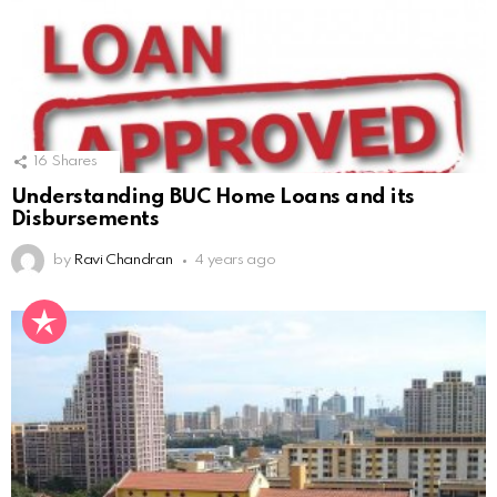
16
Shares
Understanding BUC Home Loans and its
Disbursements
by
Ravi Chandran
4 years ago