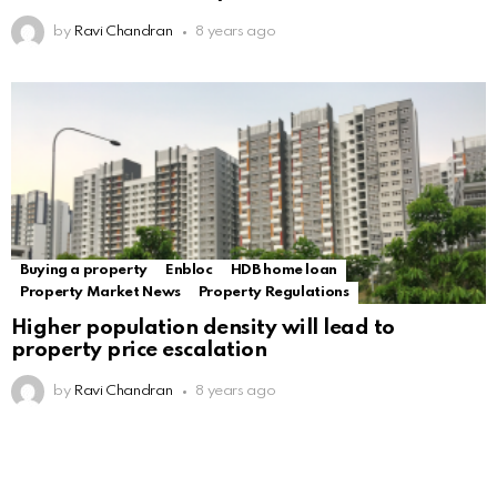
by
Ravi Chandran
8 years ago
Buying a property
Enbloc
HDB home loan
Property Market News
Property Regulations
Higher population density will lead to
property price escalation
by
Ravi Chandran
8 years ago