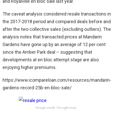
and Royalville en bloc sale last year.
The caveat analysis considered resale transactions in
the 2017-2018 period and compared deals before and
after the two collective sales (excluding outliers). The
analysis notes that transacted prices at Mandarin
Gardens have gone up by an average of 12 per cent
since the Amber Park deal – suggesting that
developments at en bloc attempt stage are also
enjoying higher premiums.
https://www.icompareloan.com/resources/mandarin-
gardens-record-25b-en-bloc-sale/
Image credit: Google map