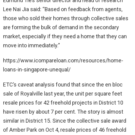
Edmund Tie’s senior director and head of research
Lee Nai Jia said: “Based on feedback from agents,
those who sold their homes through collective sales
are forming the bulk of demand in the secondary
market, especially if they need a home that they can
move into immediately.”
https://www.icompareloan.com/resources/home-
loans-in-singapore-unequal/
ETC’s caveat analysis found that since the en bloc
sale of Royalville last year, the unit per square feet
resale prices for 42 freehold projects in District 10
have risen by about 7 per cent. The story is almost
similar in District 15. Since the collective sale award
of Amber Park on Oct 4, resale prices of 46 freehold