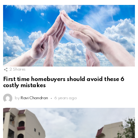
2
Shares
First time homebuyers should avoid these 6
costly mistakes
by
Ravi Chandran
6 years ago