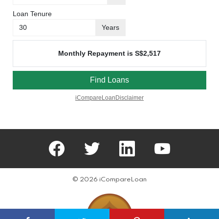
facebook
twitter
linkedin
youtube
© 2026 iCompareLoan