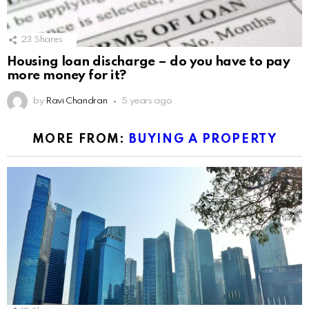
23
Shares
Housing loan discharge – do you have to pay
more money for it?
by
Ravi Chandran
5 years ago
MORE FROM:
BUYING A PROPERTY