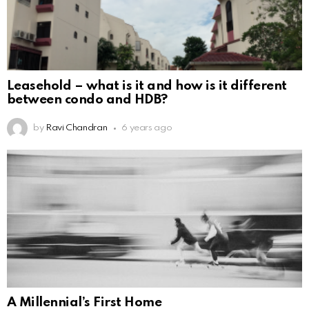
Leasehold – what is it and how is it different
between condo and HDB?
by
Ravi Chandran
6 years ago
A Millennial’s First Home