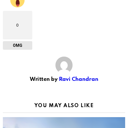
0
OMG
Written by
Ravi Chandran
YOU MAY ALSO LIKE