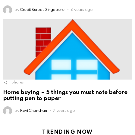
by
Credit Bureau Singapore
6 years ago
1
Shares
Home buying – 5 things you must note before
putting pen to paper
by
Ravi Chandran
7 years ago
TRENDING NOW