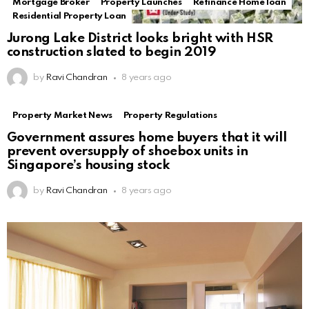
Mortgage Broker
Property Launches
Refinance Home loan
Residential Property Loan
Jurong Lake District looks bright with HSR
construction slated to begin 2019
by
Ravi Chandran
8 years ago
Property Market News
Property Regulations
Government assures home buyers that it will
prevent oversupply of shoebox units in
Singapore’s housing stock
by
Ravi Chandran
8 years ago