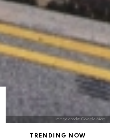
Image credit: Google Map
TRENDING NOW