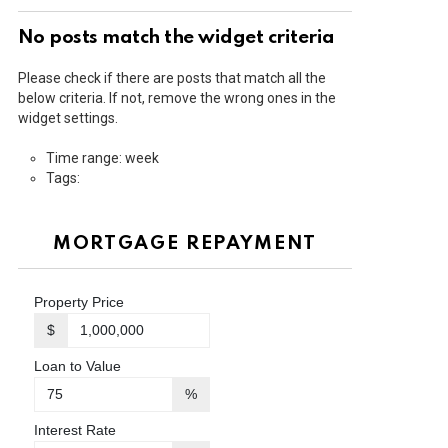
No posts match the widget criteria
Please check if there are posts that match all the
below criteria. If not, remove the wrong ones in the
widget settings.
Time range: week
Tags:
MORTGAGE REPAYMENT