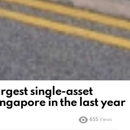
rgest single-asset
ingapore in the last year
655
Views