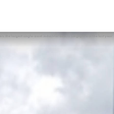
s the largest single-asset industrial deal in Singapore in the last year