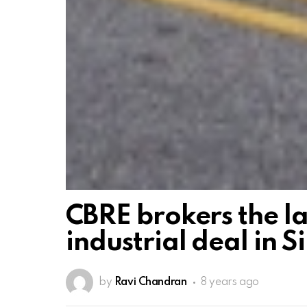
CBRE brokers the la
industrial deal in S
by
Ravi Chandran
8 years ago