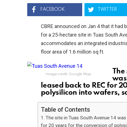
FACEBOOK
TWITTER
CBRE announced on Jan 4 that it had b
for a 25-hectare site in Tuas South A
accommodates an integrated industrial
floor area of 1.6 million sq ft.
The 
Image credit: Google Map
was
leased back to REC for 20
polysilicon into wafers, s
Table of Contents
The site in Tuas South Avenue 14 wa
for 20 years for the conversion of polysil