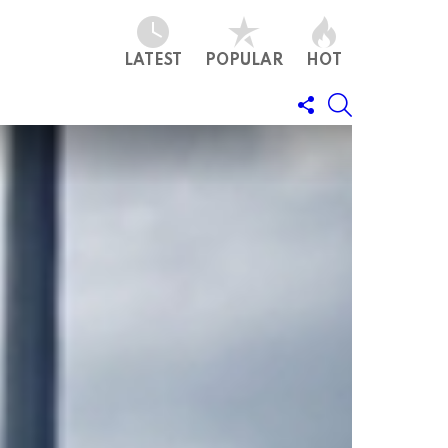
LATEST
POPULAR
HOT
FOLLOW
SEARCH
US