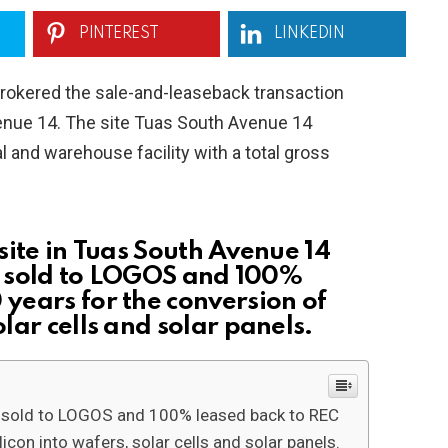
PINTEREST
LINKEDIN
rokered the sale-and-leaseback transaction
venue 14. The site Tuas South Avenue 14
 and warehouse facility with a total gross
site in Tuas South Avenue 14
 sold to LOGOS and 100%
 years for the conversion of
olar cells and solar panels.
s sold to LOGOS and 100% leased back to REC
icon into wafers, solar cells and solar panels.