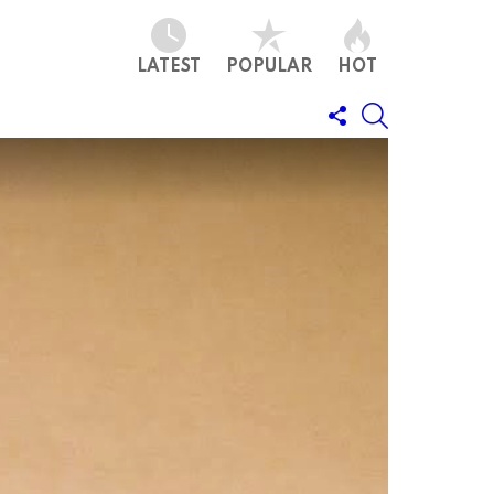
LATEST
POPULAR
HOT
FOLLOW
SEARCH
US