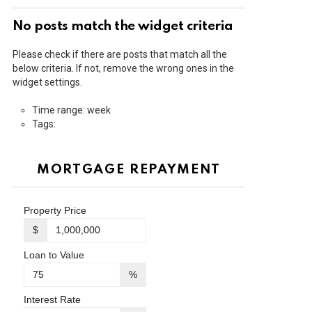
No posts match the widget criteria
Please check if there are posts that match all the
below criteria. If not, remove the wrong ones in the
widget settings.
Time range: week
Tags:
MORTGAGE REPAYMENT