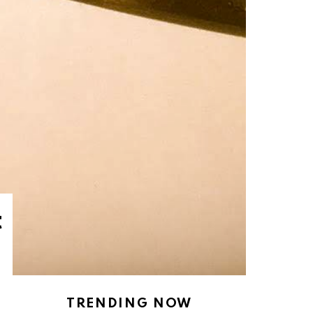
t
TRENDING NOW