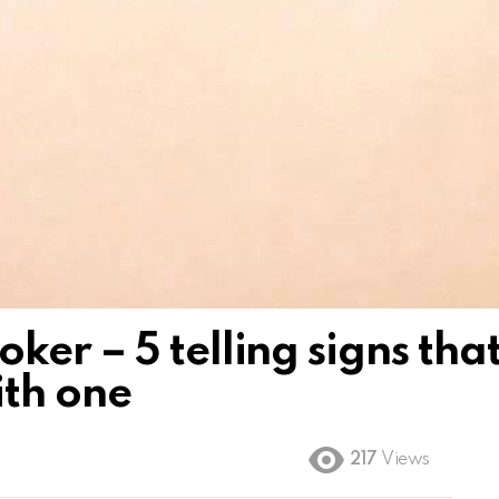
er – 5 telling signs tha
ith one
217
Views