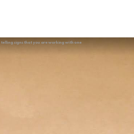
telling signs that you are working with one