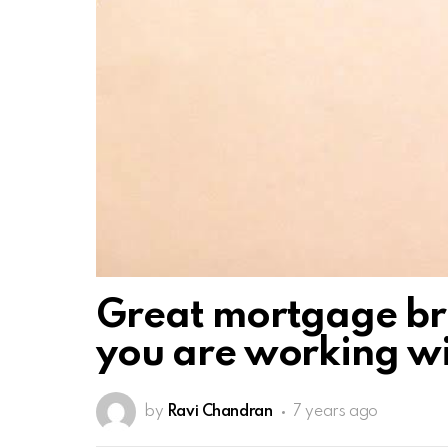
Great mortgage brok
you are working w
by
Ravi Chandran
7 years ago