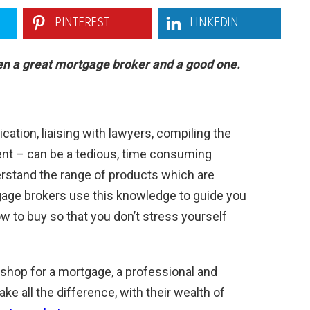
PINTEREST
LINKEDIN
en a great mortgage broker and a good one.
tion, liaising with lawyers, compiling the
ent – can be a tedious, time consuming
stand the range of products which are
tgage brokers use this knowledge to guide you
 to buy so that you don’t stress yourself
hop for a mortgage, a professional and
 all the difference, with their wealth of