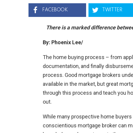
FACEBOOK
TWITTER
There is a marked difference betwe
By: Phoenix Lee/
The home buying process – from applica
documentation, and finally disbursem
process. Good mortgage brokers under
available in the market, but great mor
through this process and teach you how
out.
While many prospective home buyers s
conscientious mortgage broker can make