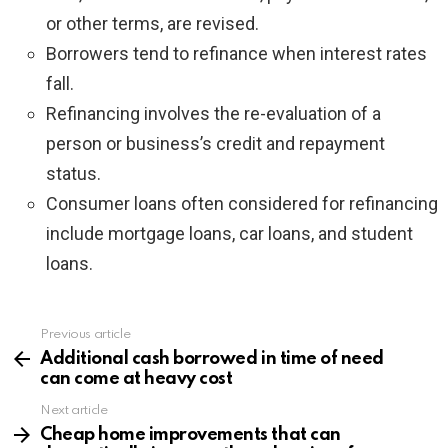
or other terms, are revised.
Borrowers tend to refinance when interest rates
fall.
Refinancing involves the re-evaluation of a
person or business’s credit and repayment
status.
Consumer loans often considered for refinancing
include mortgage loans, car loans, and student
loans.
Previous article
See
more
Additional cash borrowed in time of need
can come at heavy cost
Next article
Cheap home improvements that can