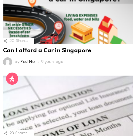
20
Shares
Can I afford a Car in Singapore
by
Paul Ho
9 years ago
23
Shares