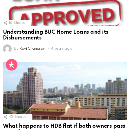
16
Shares
Understanding BUC Home Loans and its
Disbursements
by
Ravi Chandran
4 years ago
45
Shares
What happens to HDB flat if both owners pass