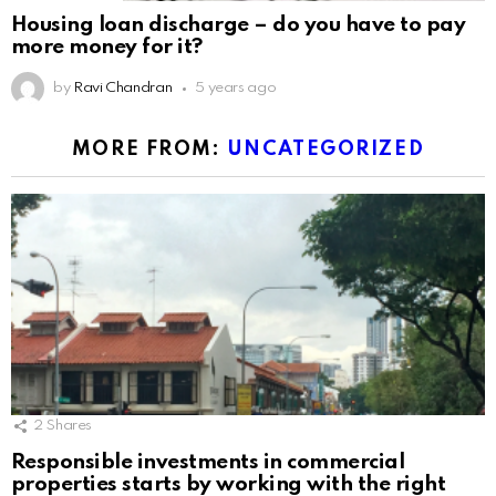
Housing loan discharge – do you have to pay
more money for it?
by
Ravi Chandran
5 years ago
MORE FROM:
UNCATEGORIZED
2
Shares
Responsible investments in commercial
properties starts by working with the right