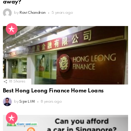
away?
by
Ravi Chandran
5 years ago
18
Shares
Best Hong Leong Finance Home Loans
by
Si jie LIM
8 years ago