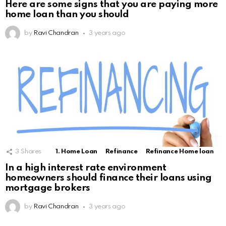
Here are some signs that you are paying more
home loan than you should
by
Ravi Chandran
3 years ago
3
Shares
1. Home Loan
Refinance
Refinance Home loan
In a high interest rate environment
homeowners should finance their loans using
mortgage brokers
by
Ravi Chandran
3 years ago