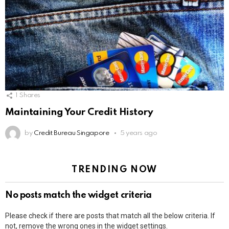
1
Shares
Maintaining Your Credit History
by
Credit Bureau Singapore
5 years ago
TRENDING NOW
No posts match the widget criteria
Please check if there are posts that match all the below criteria. If
not, remove the wrong ones in the widget settings.