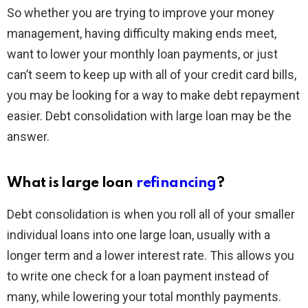
So whether you are trying to improve your money
management, having difficulty making ends meet,
want to lower your monthly loan payments, or just
can’t seem to keep up with all of your credit card bills,
you may be looking for a way to make debt repayment
easier. Debt consolidation with large loan may be the
answer.
What is large loan
refinancing
?
Debt consolidation is when you roll all of your smaller
individual loans into one large loan, usually with a
longer term and a lower interest rate. This allows you
to write one check for a loan payment instead of
many, while lowering your total monthly payments.