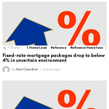
7
Shares
1. Home Loan
Refinance
Refinance Home loan
Fixed-rate mortgage packages drop to below
4% in uncertain environment
by
Ravi Chandran
4 years ago