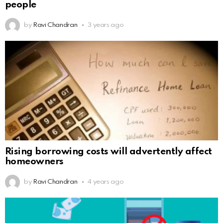
people
by
Ravi Chandran
3 years ago
Rising borrowing costs will advertently affect
homeowners
by
Ravi Chandran
4 years ago