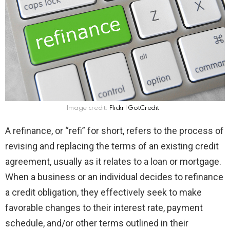
Image credit:
Flickr l GotCredit
A refinance, or “refi” for short, refers to the process of
revising and replacing the terms of an existing credit
agreement, usually as it relates to a loan or mortgage.
When a business or an individual decides to refinance
a credit obligation, they effectively seek to make
favorable changes to their interest rate, payment
schedule, and/or other terms outlined in their