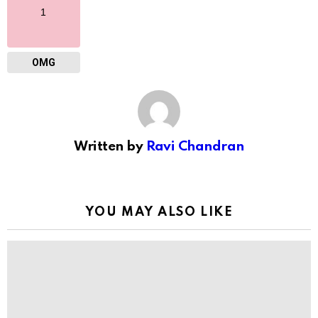
1
OMG
Written by
Ravi Chandran
YOU MAY ALSO LIKE