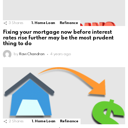
3
Shares
1. Home Loan
Refinance
Fixing your mortgage now before interest
rates rise further may be the most prudent
thing to do
by
Ravi Chandran
4 years ago
2
Shares
1. Home Loan
Refinance