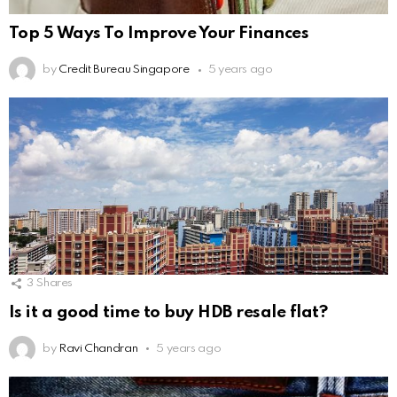
Top 5 Ways To Improve Your Finances
by
Credit Bureau Singapore
5 years ago
3
Shares
Is it a good time to buy HDB resale flat?
by
Ravi Chandran
5 years ago