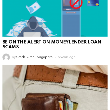
BE ON THE ALERT ON MONEYLENDER LOAN
SCAMS
by
Credit Bureau Singapore
5 years ago