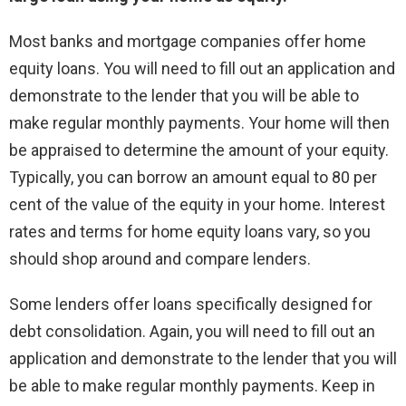
Most banks and mortgage companies offer home
equity loans. You will need to fill out an application and
demonstrate to the lender that you will be able to
make regular monthly payments. Your home will then
be appraised to determine the amount of your equity.
Typically, you can borrow an amount equal to 80 per
cent of the value of the equity in your home. Interest
rates and terms for home equity loans vary, so you
should shop around and compare lenders.
Some lenders offer loans specifically designed for
debt consolidation. Again, you will need to fill out an
application and demonstrate to the lender that you will
be able to make regular monthly payments. Keep in