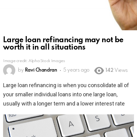
Large loan refinancing may not be
worth it in all situations
Image credit: Alpha Stock Images
by
Ravi Chandran
5 years ago
142
Views
Large loan refinancing is when you consolidate all of
your smaller individual loans into one large loan,
usually with a longer term and a lower interest rate