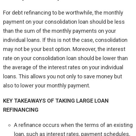
For debt refinancing to be worthwhile, the monthly
payment on your consolidation loan should be less
than the sum of the monthly payments on your
individual loans. If this is not the case, consolidation
may not be your best option. Moreover, the interest
rate on your consolidation loan should be lower than
the average of the interest rates on your individual
loans. This allows you not only to save money but
also to lower your monthly payment.
KEY TAKEAWAYS OF TAKING LARGE LOAN
REFINANCING
A refinance occurs when the terms of an existing
loan, such as interest rates, payment schedules,