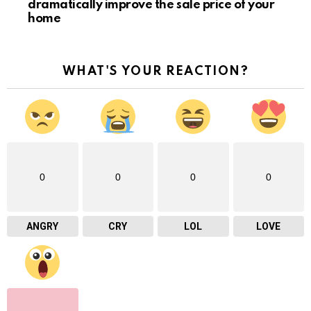
dramatically improve the sale price of your
home
WHAT'S YOUR REACTION?
0
0
0
0
ANGRY
CRY
LOL
LOVE