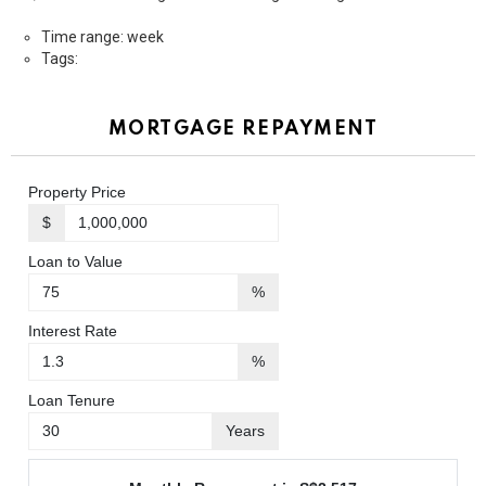
Time range: week
Tags:
MORTGAGE REPAYMENT