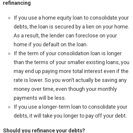
refinancing
If you use a home equity loan to consolidate your
debts, the loan is secured by a lien on your home.
As a result, the lender can foreclose on your
home if you default on the loan.
If the term of your consolidation loan is longer
than the terms of your smaller existing loans, you
may end up paying more total interest even if the
rate is lower. So you won’t actually be saving any
money over time, even though your monthly
payments will be less.
If you use a longer-term loan to consolidate your
debts, it will take you longer to pay off your debt.
Should you refinance your debts?