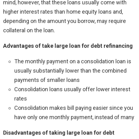
mind, however, that these loans usually come with
higher interest rates than home equity loans and,
depending on the amount you borrow, may require
collateral on the loan.
Advantages of take large loan for debt refinancing
The monthly payment on a consolidation loan is
usually substantially lower than the combined
payments of smaller loans
Consolidation loans usually offer lower interest
rates
Consolidation makes bill paying easier since you
have only one monthly payment, instead of many
Disadvantages of taking large loan for debt