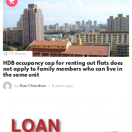
73
Shares
HDB occupancy cap for renting out flats does
not apply to family members who can live in
the same unit
by
Ravi Chandran
8 years ago