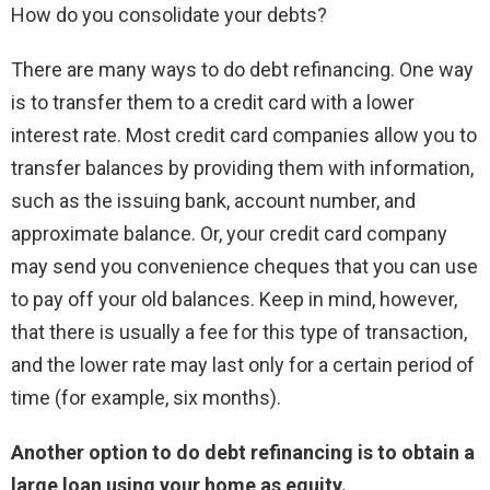
How do you consolidate your debts?
There are many ways to do debt refinancing. One way
is to transfer them to a credit card with a lower
interest rate. Most credit card companies allow you to
transfer balances by providing them with information,
such as the issuing bank, account number, and
approximate balance. Or, your credit card company
may send you convenience cheques that you can use
to pay off your old balances. Keep in mind, however,
that there is usually a fee for this type of transaction,
and the lower rate may last only for a certain period of
time (for example, six months).
Another option to do debt refinancing is to obtain a
large loan using your home as equity.