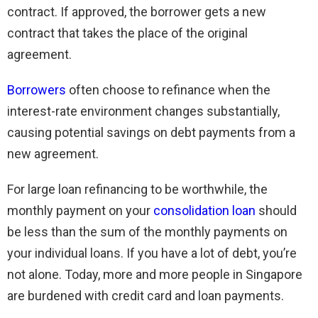
contract. If approved, the borrower gets a new
contract that takes the place of the original
agreement.
Borrowers
often choose to refinance when the
interest-rate environment changes substantially,
causing potential savings on debt payments from a
new agreement.
For large loan refinancing to be worthwhile, the
monthly payment on your
consolidation loan
should
be less than the sum of the monthly payments on
your individual loans. If you have a lot of debt, you’re
not alone. Today, more and more people in Singapore
are burdened with credit card and loan payments.