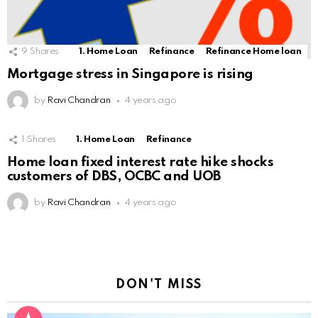
9
Shares
1. Home Loan
Refinance
Refinance Home loan
Mortgage stress in Singapore is rising
by
Ravi Chandran
4 years ago
1
Shares
1. Home Loan
Refinance
Home loan fixed interest rate hike shocks
customers of DBS, OCBC and UOB
by
Ravi Chandran
4 years ago
DON'T MISS