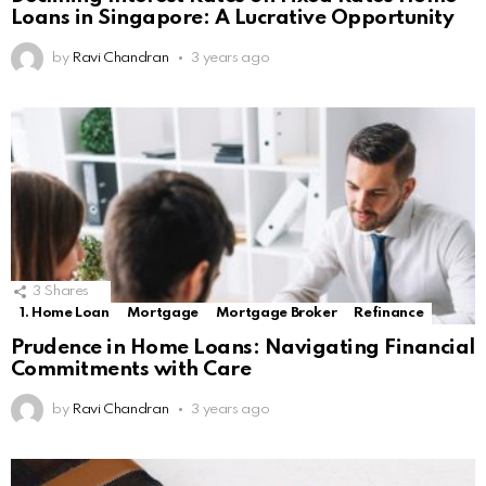
Loans in Singapore: A Lucrative Opportunity
by
Ravi Chandran
3 years ago
3
Shares
1. Home Loan
Mortgage
Mortgage Broker
Refinance
Prudence in Home Loans: Navigating Financial
Commitments with Care
by
Ravi Chandran
3 years ago