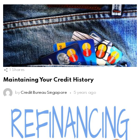
1
Shares
Maintaining Your Credit History
by
Credit Bureau Singapore
5 years ago