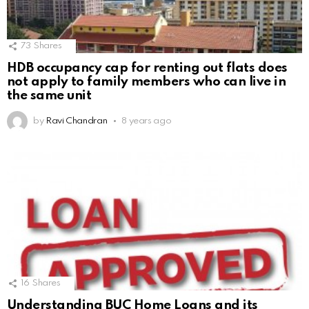
73
Shares
HDB occupancy cap for renting out flats does
not apply to family members who can live in
the same unit
by
Ravi Chandran
8 years ago
16
Shares
Understanding BUC Home Loans and its