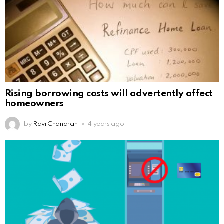
Rising borrowing costs will advertently affect
homeowners
by
Ravi Chandran
4 years ago