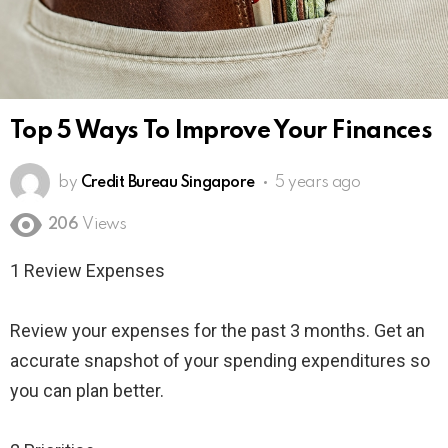
Top 5 Ways To Improve Your Finances
by
Credit Bureau Singapore
5 years ago
206
Views
1 Review Expenses
Review your expenses for the past 3 months. Get an
accurate snapshot of your spending expenditures so
you can plan better.