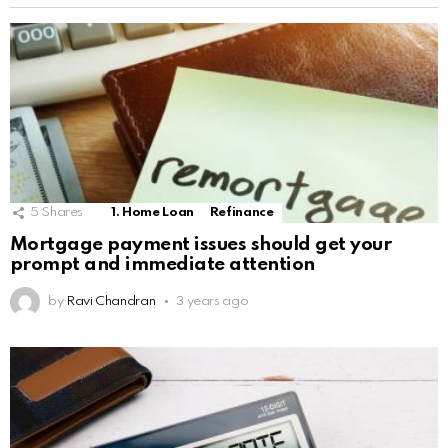
5
Shares
1. Home Loan
Refinance
Mortgage payment issues should get your
prompt and immediate attention
by
Ravi Chandran
3 years ago