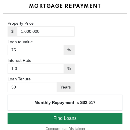
MORTGAGE REPAYMENT