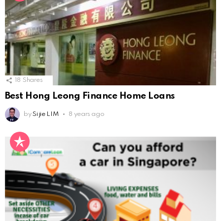
18
Shares
Best Hong Leong Finance Home Loans
by
Si jie LIM
8 years ago