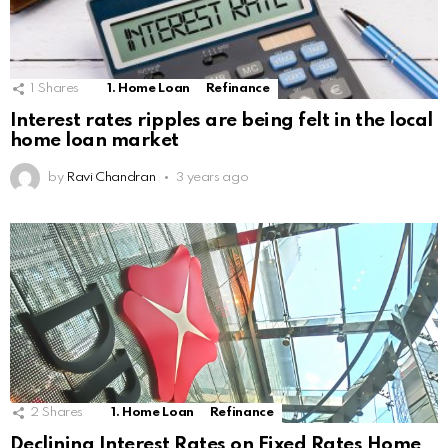
1
Shares
1. Home Loan
Refinance
Interest rates ripples are being felt in the local
home loan market
by
Ravi Chandran
3 years ago
2
Shares
1. Home Loan
Refinance
Declining Interest Rates on Fixed Rates Home