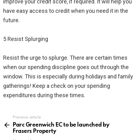
improve your credit score, if required. It will help you
have easy access to credit when you need it in the
future.
5 Resist Splurging
Resist the urge to splurge. There are certain times
when our spending discipline goes out through the
window. This is especially during holidays and family
gatherings! Keep a check on your spending
expenditures during these times.
Previous article
See
more
Parc Greenwich EC to be launched by
Frasers Property