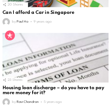
20
Shares
Can I afford a Car in Singapore
by
Paul Ho
9 years ago
23
Shares
Housing loan discharge – do you have to pay
more money for it?
by
Ravi Chandran
5 years ago