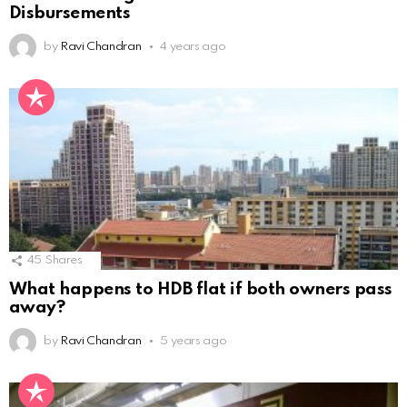
Disbursements
by
Ravi Chandran
4 years ago
45
Shares
What happens to HDB flat if both owners pass
away?
by
Ravi Chandran
5 years ago