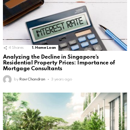
4
Shares
1. Home Loan
Analyzing the Decline in Singapore’s
Residential Property Prices: Importance of
Mortgage Consultants
by
Ravi Chandran
3 years ago