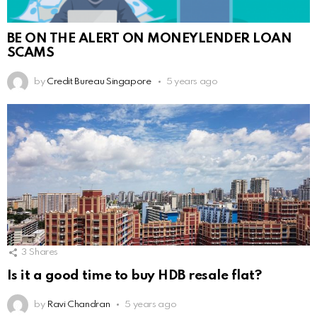
BE ON THE ALERT ON MONEYLENDER LOAN
SCAMS
by
Credit Bureau Singapore
5 years ago
3
Shares
Is it a good time to buy HDB resale flat?
by
Ravi Chandran
5 years ago