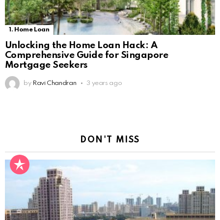
1. Home Loan
Unlocking the Home Loan Hack: A
Comprehensive Guide for Singapore
Mortgage Seekers
by
Ravi Chandran
3 years ago
DON'T MISS