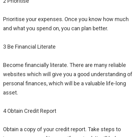
2 Prioritise
Prioritise your expenses. Once you know how much
and what you spend on, you can plan better.
3 Be Financial Literate
Become financially literate. There are many reliable
websites which will give you a good understanding of
personal finances, which will be a valuable life-long
asset.
4 Obtain Credit Report
Obtain a copy of your credit report. Take steps to