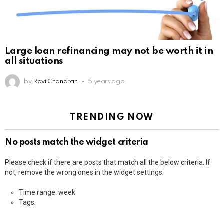
Large loan refinancing may not be worth it in
all situations
by
Ravi Chandran
5 years ago
TRENDING NOW
No posts match the widget criteria
Please check if there are posts that match all the below criteria. If
not, remove the wrong ones in the widget settings.
Time range: week
Tags: