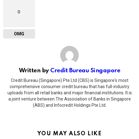
0
OMG
Written by
Credit Bureau Singapore
Credit Bureau (Singapore) Pte Ltd (CBS) is Singapore's most
comprehensive consumer credit bureau that has full-industry
uploads from all retail banks and major financial institutions. It is
a joint venture between The Association of Banks in Singapore
(ABS) and Infocredit Holdings Pte Ltd.
YOU MAY ALSO LIKE