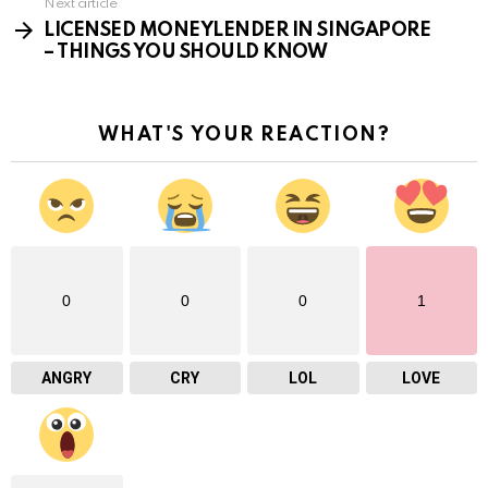
Next article
LICENSED MONEYLENDER IN SINGAPORE
– THINGS YOU SHOULD KNOW
WHAT'S YOUR REACTION?
0
0
0
1
ANGRY
CRY
LOL
LOVE