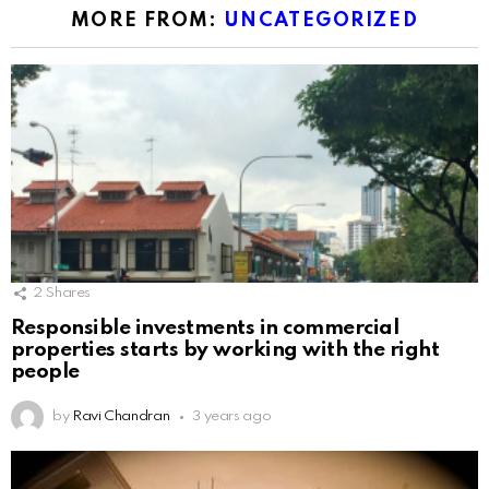
MORE FROM:
UNCATEGORIZED
2
Shares
Responsible investments in commercial
properties starts by working with the right
people
by
Ravi Chandran
3 years ago