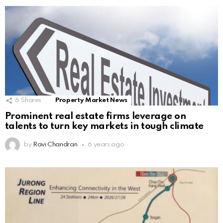
6
Shares
Property Market News
Prominent real estate firms leverage on
talents to turn key markets in tough climate
by
Ravi Chandran
6 years ago