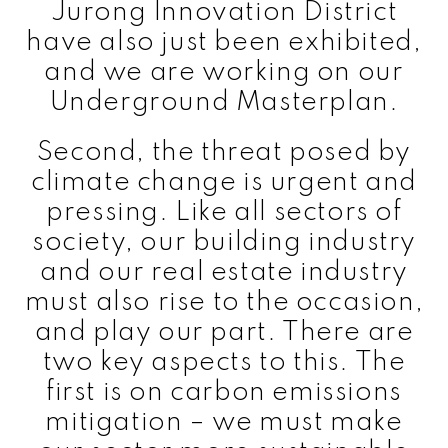
Jurong Innovation District
have also just been exhibited,
and we are working on our
Underground Masterplan.
Second, the threat posed by
climate change is urgent and
pressing. Like all sectors of
society, our building industry
and our real estate industry
must also rise to the occasion,
and play our part. There are
two key aspects to this. The
first is on carbon emissions
mitigation – we must make