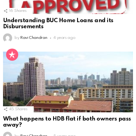
16
Shares
Understanding BUC Home Loans and its
Disbursements
by
Ravi Chandran
4 years ago
45
Shares
What happens to HDB flat if both owners pass
away?