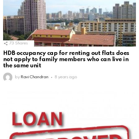
73
Shares
HDB occupancy cap for renting out flats does
not apply to family members who can live in
the same unit
by
Ravi Chandran
8 years ago