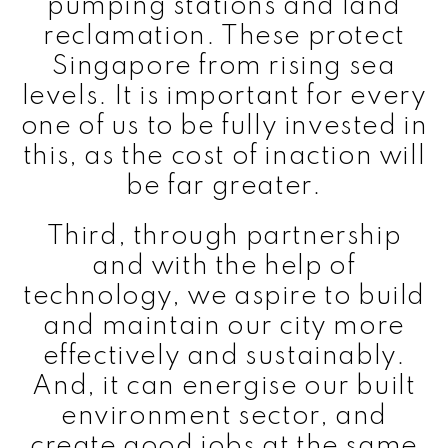
pumping stations and land
reclamation. These protect
Singapore from rising sea
levels. It is important for every
one of us to be fully invested in
this, as the cost of inaction will
be far greater.
Third, through partnership
and with the help of
technology, we aspire to build
and maintain our city more
effectively and sustainably.
And, it can energise our built
environment sector, and
create good jobs at the same