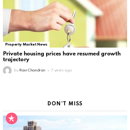
Property Market News
Private housing prices have resumed growth
trajectory
by
Ravi Chandran
7 years ago
DON'T MISS