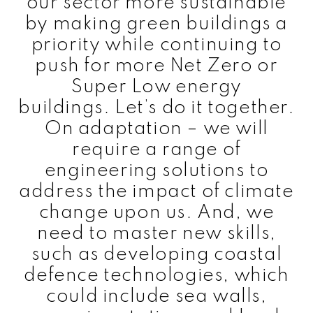
our sector more sustainable
by making green buildings a
priority while continuing to
push for more Net Zero or
Super Low energy
buildings. Let’s do it together.
On adaptation – we will
require a range of
engineering solutions to
address the impact of climate
change upon us. And, we
need to master new skills,
such as developing coastal
defence technologies, which
could include sea walls,