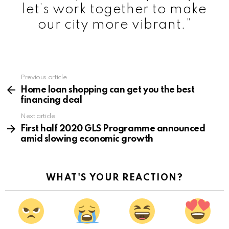
let’s work together to make
our city more vibrant.”
Previous article
See
more
Home loan shopping can get you the best
financing deal
Next article
First half 2020 GLS Programme announced
amid slowing economic growth
WHAT'S YOUR REACTION?