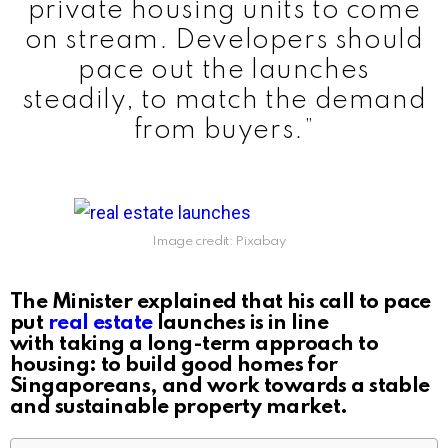
private housing units to come
on stream. Developers should
pace out the launches
steadily, to match the demand
from buyers.”
Image credit: Pixabay
The Minister explained that his call to pace
put
real estate
launches is in line
with taking a long-term approach to
housing: to build good homes for
Singaporeans, and work towards a stable
and sustainable property market.