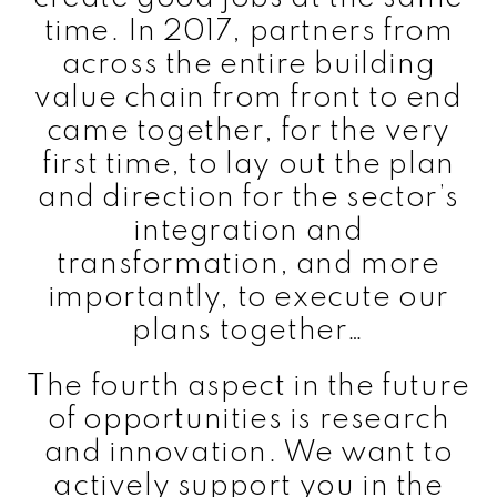
time. In 2017, partners from
across the entire building
value chain from front to end
came together, for the very
first time, to lay out the plan
and direction for the sector’s
integration and
transformation, and more
importantly, to execute our
plans together…
The fourth aspect in the future
of opportunities is research
and innovation. We want to
actively support you in the