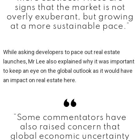
signs that the market is not
overly exuberant, but growing
at a more sustainable pace.”
While asking developers to pace out real estate
launches, Mr Lee also explained why it was important
to keep an eye on the global outlook as it would have
an impact on real estate here.
“Some commentators have
also raised concern that
global economic uncertainty