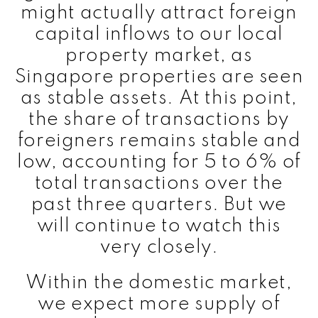
might actually attract foreign
capital inflows to our local
property market, as
Singapore properties are seen
as stable assets. At this point,
the share of transactions by
foreigners remains stable and
low, accounting for 5 to 6% of
total transactions over the
past three quarters. But we
will continue to watch this
very closely.
Within the domestic market,
we expect more supply of