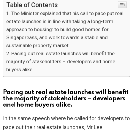
Table of Contents
The Minister explained that his call to pace put real
estate launches is in line with taking a long-term
approach to housing: to build good homes for
Singaporeans, and work towards a stable and
sustainable property market.
Pacing out real estate launches will benefit the
majority of stakeholders – developers and home
buyers alike.
Pacing out real estate launches will benefit
the majority of stakeholders – developers
and home buyers alike.
In the same speech where he called for developers to
pace out their real estate launches, Mr Lee