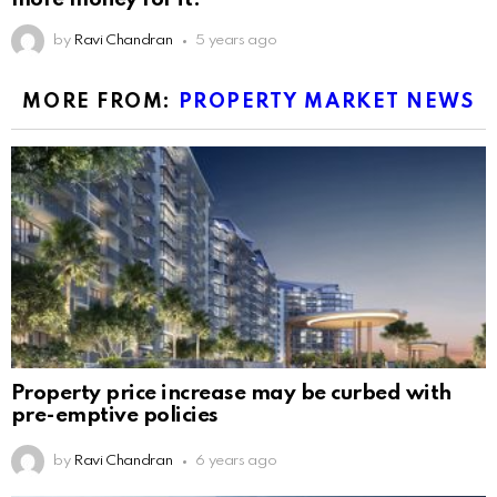
by
Ravi Chandran
5 years ago
MORE FROM:
PROPERTY MARKET NEWS
Property price increase may be curbed with
pre-emptive policies
by
Ravi Chandran
6 years ago