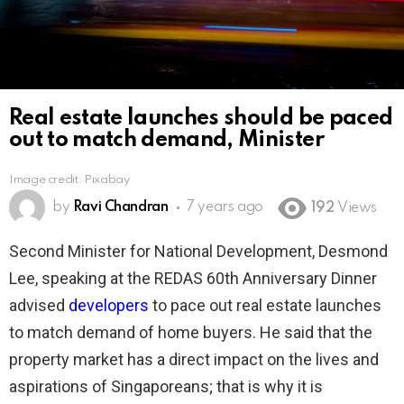
Real estate launches should be paced
out to match demand, Minister
Image credit: Pixabay
by
Ravi Chandran
7 years ago
192
Views
Second Minister for National Development, Desmond
Lee, speaking at the REDAS 60th Anniversary Dinner
advised
developers
to pace out real estate launches
to match demand of home buyers. He said that the
property market has a direct impact on the lives and
aspirations of Singaporeans; that is why it is