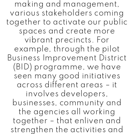
making and management,
various stakeholders coming
together to activate our public
spaces and create more
vibrant precincts. For
example, through the pilot
Business Improvement District
(BID) programme, we have
seen many good initiatives
across different areas – it
involves developers,
businesses, community and
the agencies all working
together – that enliven and
strengthen the activities and