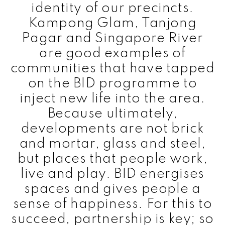
identity of our precincts.
Kampong Glam, Tanjong
Pagar and Singapore River
are good examples of
communities that have tapped
on the BID programme to
inject new life into the area.
Because ultimately,
developments are not brick
and mortar, glass and steel,
but places that people work,
live and play. BID energises
spaces and gives people a
sense of happiness. For this to
succeed, partnership is key; so