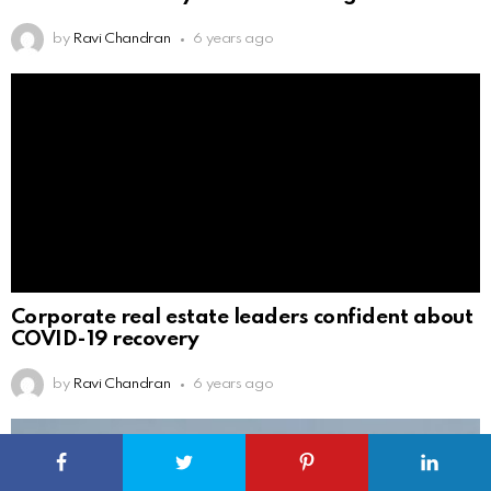
by
Ravi Chandran
6 years ago
Corporate real estate leaders confident about
COVID-19 recovery
by
Ravi Chandran
6 years ago