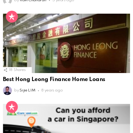
by
Ravi Chandran
5 years ago
18
Shares
Best Hong Leong Finance Home Loans
by
Si jie LIM
8 years ago