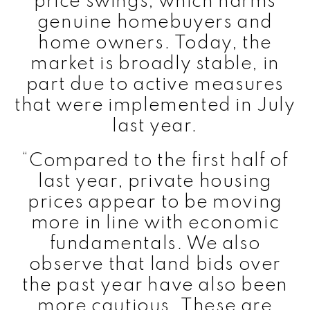
price swings, which harms
genuine homebuyers and
home owners. Today, the
market is broadly stable, in
part due to active measures
that were implemented in July
last year.
“Compared to the first half of
last year, private housing
prices appear to be moving
more in line with economic
fundamentals. We also
observe that land bids over
the past year have also been
more cautious. These are