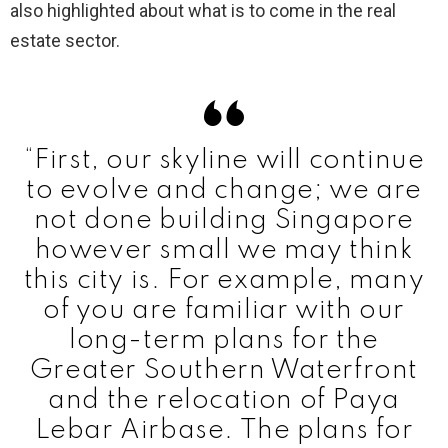
also highlighted about what is to come in the real
estate sector.
“First, our skyline will continue
to evolve and change; we are
not done building Singapore
however small we may think
this city is. For example, many
of you are familiar with our
long-term plans for the
Greater Southern Waterfront
and the relocation of Paya
Lebar Airbase. The plans for