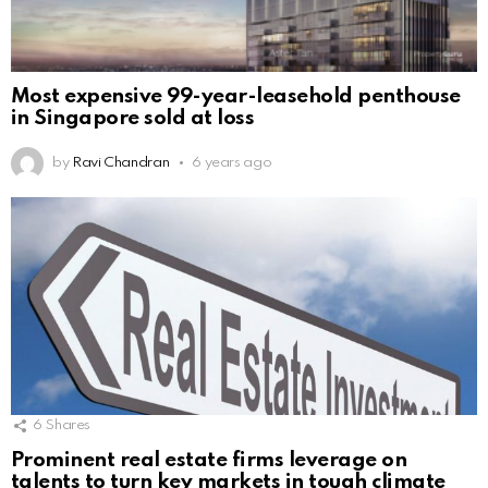
Most expensive 99-year-leasehold penthouse
in Singapore sold at loss
by
Ravi Chandran
6 years ago
6
Shares
Prominent real estate firms leverage on
talents to turn key markets in tough climate