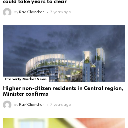
could take years to clear
by
Ravi Chandran
7 years ago
Property Market News
Higher non-citizen residents in Central region,
Minister confirms
by
Ravi Chandran
7 years ago