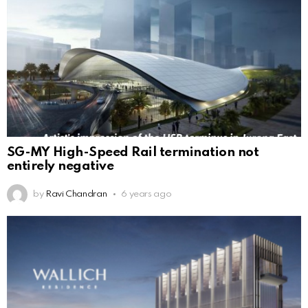
SG-MY High-Speed Rail termination not
entirely negative
by
Ravi Chandran
6 years ago