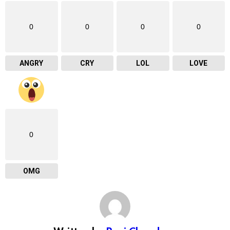
0
0
0
0
ANGRY
CRY
LOL
LOVE
0
OMG