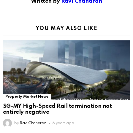
Written by
Ravi Chandran
YOU MAY ALSO LIKE
Property Market News
SG-MY High-Speed Rail termination not
entirely negative
by
Ravi Chandran
6 years ago