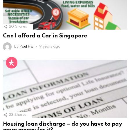
20
Shares
Can I afford a Car in Singapore
by
Paul Ho
9 years ago
23
Shares
Housing loan discharge – do you have to pay
more money for it?