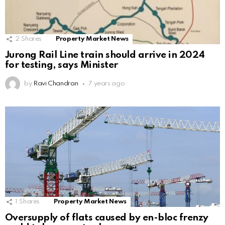
2
Shares
Property Market News
Jurong Rail Line train should arrive in 2024
for testing, says Minister
by
Ravi Chandran
7 years ago
1
Shares
Property Market News
Oversupply of flats caused by en-bloc frenzy