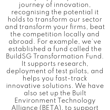
journey of innovation,
recognising the potential it
holds to transform our sector
and transform your firms, beat
the competition locally and
abroad. For example, we’ve
established a fund called the
BuildSG Transformation Fund.
It supports research,
deployment of test pilots, and
helps you fast-track
innovative solutions. We have
also set up the Built
Environment Technology
Alliance (BETA), to support