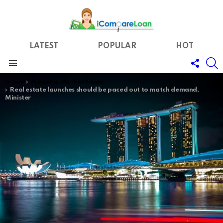
LATEST
POPULAR
HOT
FOLL
S
US
Menu
You are here:
Home
Property Market News
Real estate launches should be paced out to match demand,
Minister