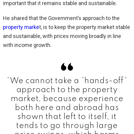
important that it remains stable and sustainable.
He shared that the Government’s approach to the
property marke
t, is to keep the property market stable
and sustainable, with prices moving broadly in line
with income growth.
“We cannot take a “hands-off”
approach to the property
market, because experience
both here and abroad has
shown that left to itself, it
tends to go through large