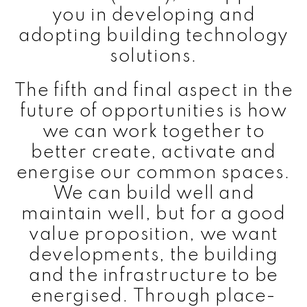
you in developing and
adopting building technology
solutions.
The fifth and final aspect in the
future of opportunities is how
we can work together to
better create, activate and
energise our common spaces.
We can build well and
maintain well, but for a good
value proposition, we want
developments, the building
and the infrastructure to be
energised. Through place-