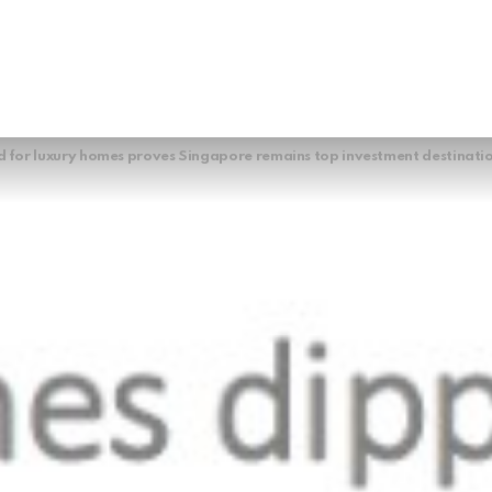
for luxury homes proves Singapore remains top investment destinati