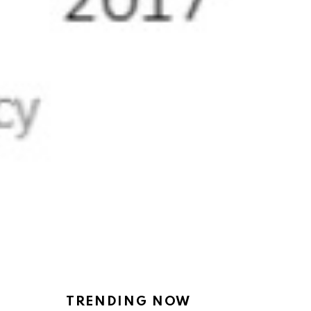
TRENDING NOW