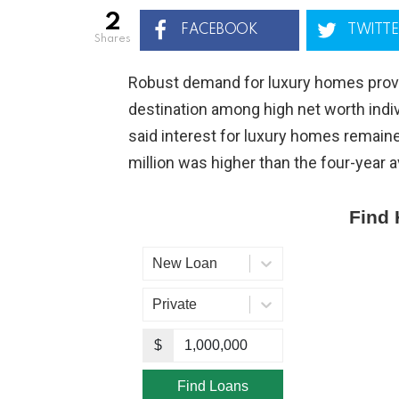
2
FACEBOOK
TWITTE
shares
Robust demand for luxury homes prove
destination among high net worth indi
said interest for luxury homes remain
million was higher than the four-year 