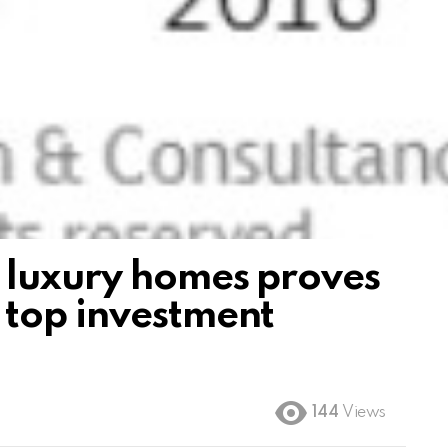
 luxury homes proves
 top investment
144
Views