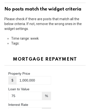
No posts match the widget criteria
Please check if there are posts that match all the
below criteria. If not, remove the wrong ones in the
widget settings.
Time range: week
Tags:
MORTGAGE REPAYMENT