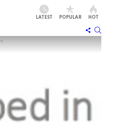
LATEST
POPULAR
HOT
FOLLOW
SEARCH
US
on