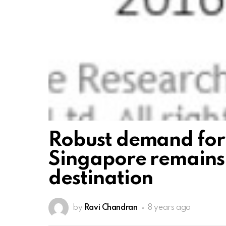
Robust demand for
Singapore remains
destination
by
Ravi Chandran
8 years ago