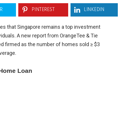
R
PINTEREST
LINKEDIN
s that Singapore remains a top investment
viduals. A new report from OrangeTee & Tie
ed firmed as the number of homes sold ≥ $3
average.